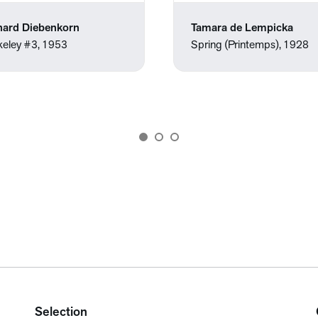
hard Diebenkorn
Tamara de Lempicka
keley #3, 1953
Spring (Printemps), 1928
Selection