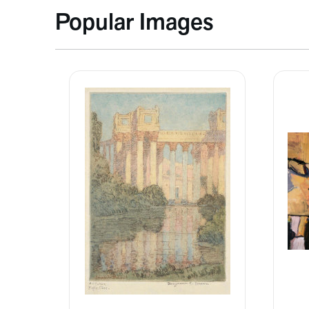
Popular Images