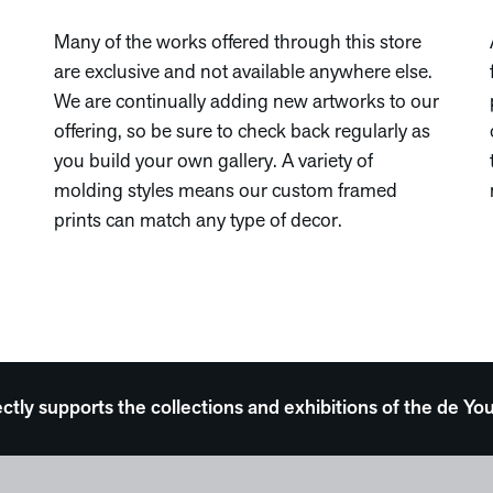
Many of the works offered through this store
are exclusive and not available anywhere else.
We are continually adding new artworks to our
offering, so be sure to check back regularly as
you build your own gallery. A variety of
molding styles means our custom framed
prints can match any type of decor.
ectly supports the collections and exhibitions of the de