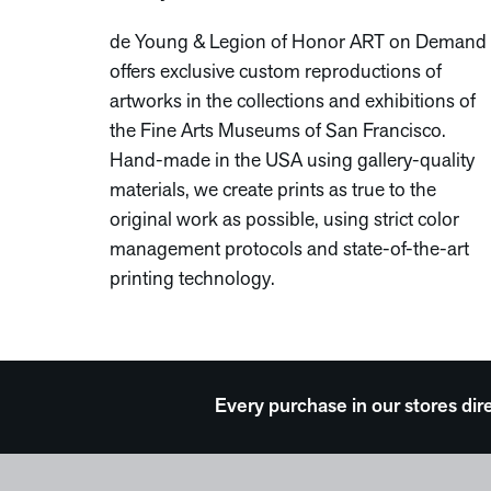
de Young & Legion of Honor ART on Demand
offers exclusive custom reproductions of
artworks in the collections and exhibitions of
the Fine Arts Museums of San Francisco.
Hand-made in the USA using gallery-quality
materials, we create prints as true to the
original work as possible, using strict color
management protocols and state-of-the-art
printing technology.
Every purchase in our stores dir