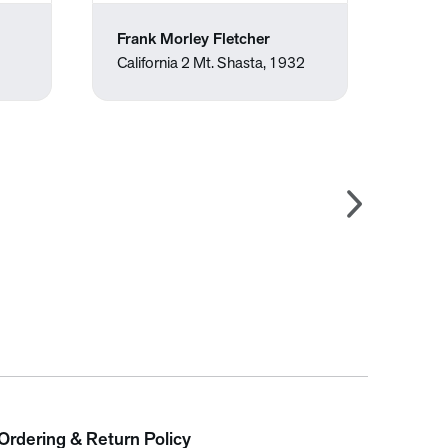
Frank Morley Fletcher
Wayn
California 2 Mt. Shasta, 1932
Suck
Ordering & Return Policy