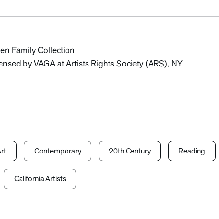
len Family Collection
nsed by VAGA at Artists Rights Society (ARS), NY
rt
Contemporary
20th Century
Reading
California Artists