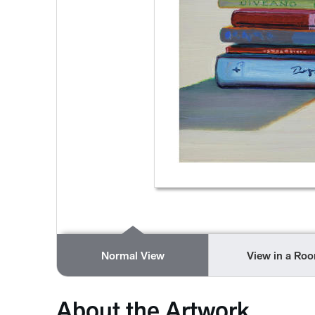
Normal View
View in a Ro
About the Artwork