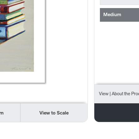
Medium
View
| About the Pro
om
View to Scale