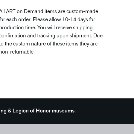
All ART on Demand items are custom-made
for each order. Please allow 10-14 days for
production time. You will receive shipping
confimation and tracking upon shipment. Due
to the custom nature of these items they are
non-returnable.
 Young & Legion of Honor museums.