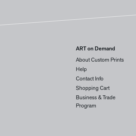
ART on Demand
About Custom Prints
Help
Contact Info
Shopping Cart
Business & Trade
Program