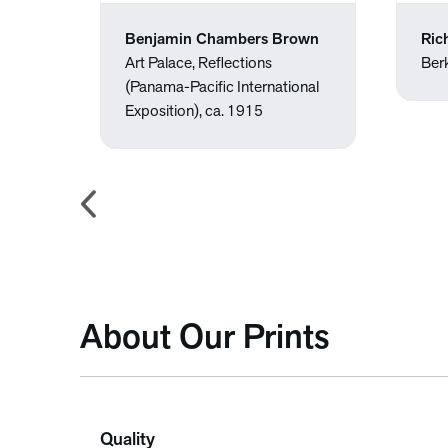
Benjamin Chambers Brown
Ric
Art Palace, Reflections
Ber
(Panama-Pacific International
Exposition), ca. 1915
About Our Prints
Quality