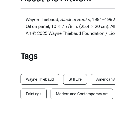
Wayne Thiebaud,
Stack of Books
, 1991–1992
Oil on panel, 10 × 7 7/8 in. (25.4 × 20 cm). Al
Art © 2025 Wayne Thiebaud Foundation / Lice
Tags
Wayne Thiebaud
Still Life
American A
Paintings
Modern and Contemporary Art