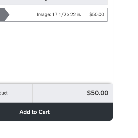
Image:
17 1/2 x 22 in.
$50.00
$50.00
duct
Add to Cart