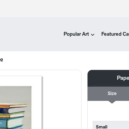
Popular Art
Featured Ca
92
Pape
Size
Small