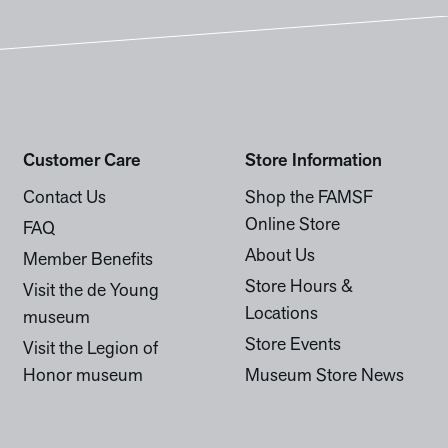
Customer Care
Store Information
Contact Us
Shop the FAMSF
Online Store
FAQ
About Us
Member Benefits
Store Hours &
Visit the de Young
Locations
museum
Store Events
Visit the Legion of
Honor museum
Museum Store News