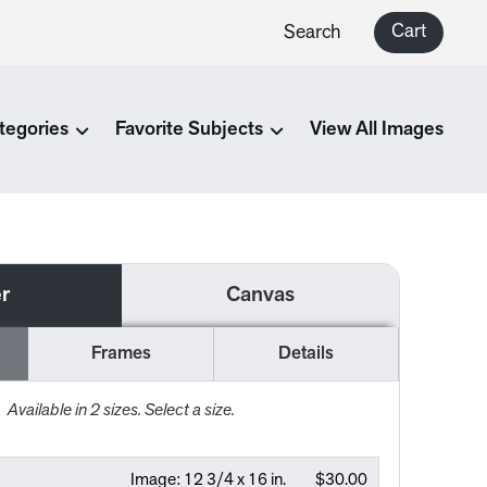
Cart
Search
tegories
Favorite Subjects
View All Images
r
Canvas
Frames
Details
Available in
2
sizes. Select a size.
Image:
12 3/4 x 16 in.
$30.00