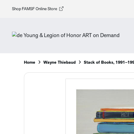
Shop FAMSF Online Store
Home
Wayne Thiebaud
Stack of Books, 1991–19