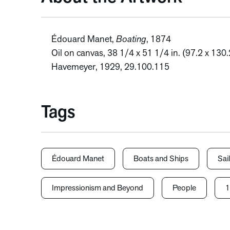
Édouard Manet,
Boating
, 1874
Oil on canvas, 38 1/4 x 51 1/4 in. (97.2 x 13
Havemeyer, 1929, 29.100.115
Tags
Édouard Manet
Boats and Ships
Sai
Impressionism and Beyond
People
1