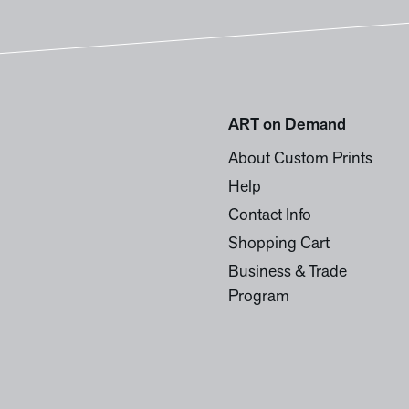
ART on Demand
About Custom Prints
Help
Contact Info
Shopping Cart
Business & Trade
Program