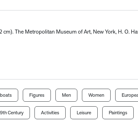
0.2 cm). The Metropolitan Museum of Art, New York, H. O. Ha
lboats
Figures
Men
Women
Europea
9th Century
Activities
Leisure
Paintings