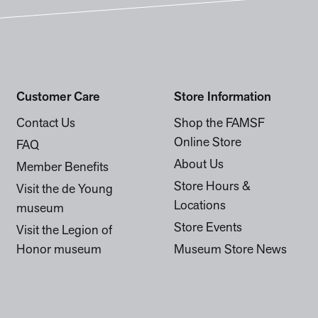
Customer Care
Store Information
Contact Us
Shop the FAMSF
Online Store
FAQ
About Us
Member Benefits
Store Hours &
Visit the de Young
Locations
museum
Store Events
Visit the Legion of
Honor museum
Museum Store News