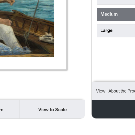
Medium
Large
View
| About the Pro
om
View to Scale