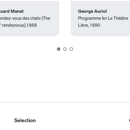
uard Manet
George Auriol
rendez-vous des chats (The
Programme for Le Théâtre
s' rendezvous),1868
Libre, 1890
Selection