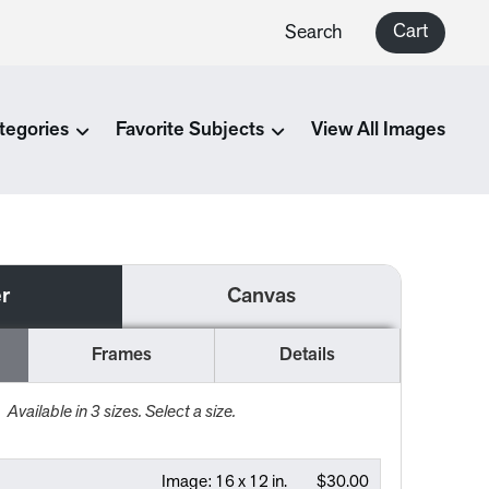
Cart
Search
tegories
Favorite Subjects
View All Images
r
Canvas
Frames
Details
Available in
3
sizes. Select a size.
Image:
16 x 12 in.
$30.00