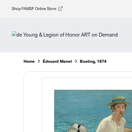
Shop FAMSF Online Store
Home
Édouard Manet
Boating, 1874