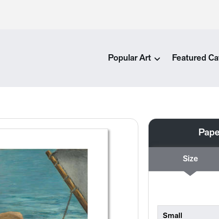
Popular Art
Featured Ca
Pape
Size
Small