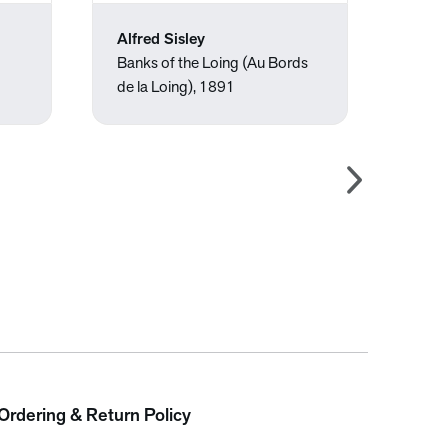
Alfred Sisley
Améd
Banks of the Loing (Au Bords
Untit
de la Loing), 1891
Ordering & Return Policy