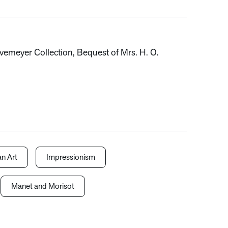
vemeyer Collection, Bequest of Mrs. H. O.
n Art
Impressionism
Manet and Morisot