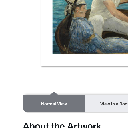
Normal View
View in a Ro
About the Artwork