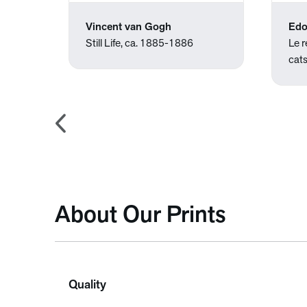
Vincent van Gogh
Edo
00
Still Life, ca. 1885-1886
Le 
cat
About Our Prints
Quality