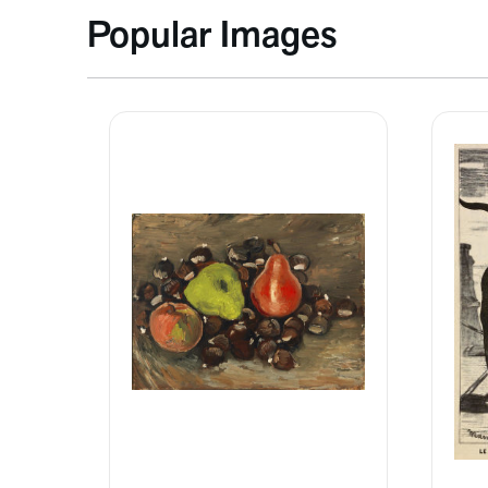
Popular Images