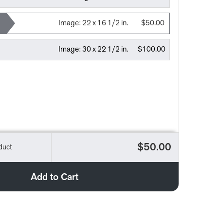
Image:
22 x 16 1/2 in.
$50.00
Image:
30 x 22 1/2 in.
$100.00
$50.00
duct
Add to Cart