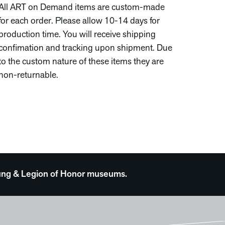
All ART on Demand items are custom-made
for each order. Please allow 10-14 days for
production time. You will receive shipping
confimation and tracking upon shipment. Due
to the custom nature of these items they are
non-returnable.
 Young & Legion of Honor museums.