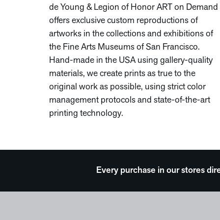
de Young & Legion of Honor ART on Demand
offers exclusive custom reproductions of
artworks in the collections and exhibitions of
the Fine Arts Museums of San Francisco.
Hand-made in the USA using gallery-quality
materials, we create prints as true to the
original work as possible, using strict color
management protocols and state-of-the-art
printing technology.
Every purchase in our stores dir