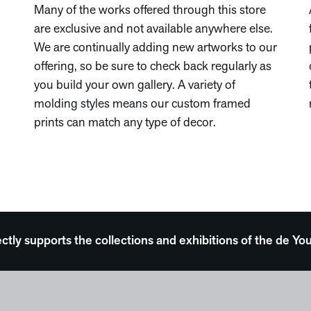
Many of the works offered through this store
are exclusive and not available anywhere else.
We are continually adding new artworks to our
offering, so be sure to check back regularly as
you build your own gallery. A variety of
molding styles means our custom framed
prints can match any type of decor.
ectly supports the collections and exhibitions of the de