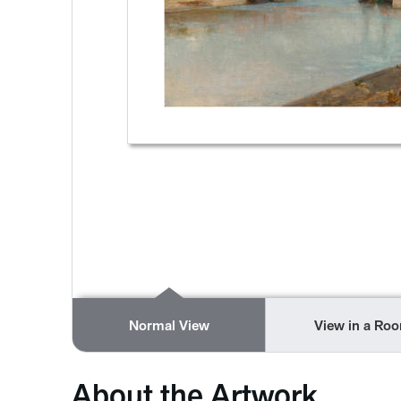
Normal View
View in a Ro
About the Artwork