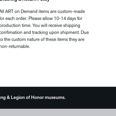
All ART on Demand items are custom-made
for each order. Please allow 10-14 days for
production time. You will receive shipping
confimation and tracking upon shipment. Due
to the custom nature of these items they are
non-returnable.
 Young & Legion of Honor museums.