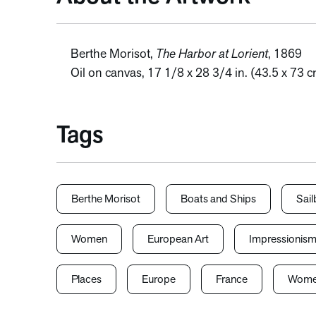
Berthe Morisot,
The Harbor at Lorient
, 1869
Oil on canvas, 17 1/8 x 28 3/4 in. (43.5 x 73 c
Tags
Berthe Morisot
Boats and Ships
Sail
Women
European Art
Impressionis
Places
Europe
France
Women