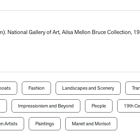
m). National Gallery of Art, Ailsa Mellon Bruce Collection, 
boats
Fashion
Landscapes and Scenery
Tra
m
Impressionism and Beyond
People
19th Ce
 Artists
Paintings
Manet and Morisot