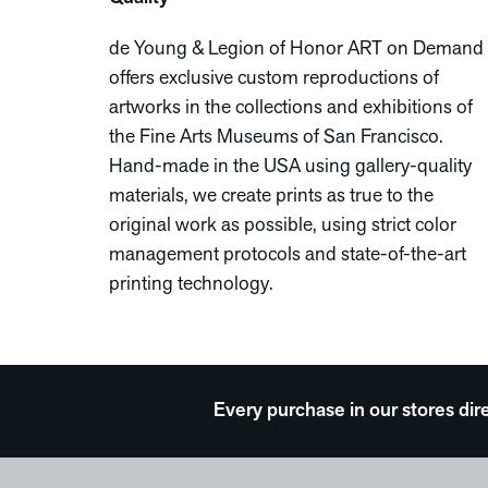
de Young & Legion of Honor ART on Demand
offers exclusive custom reproductions of
artworks in the collections and exhibitions of
the Fine Arts Museums of San Francisco.
Hand-made in the USA using gallery-quality
materials, we create prints as true to the
original work as possible, using strict color
management protocols and state-of-the-art
printing technology.
Every purchase in our stores dir