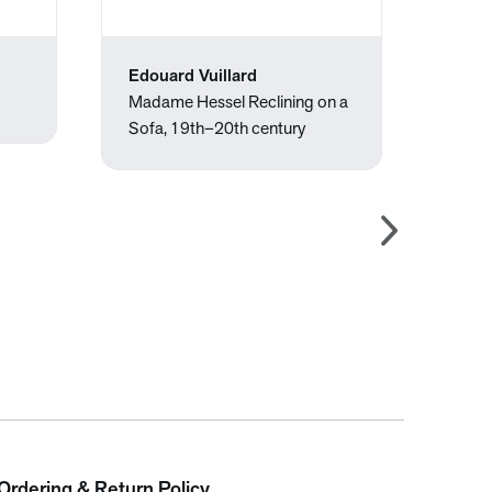
Edouard Vuillard
Édou
Madame Hessel Reclining on a
Berth
Sofa, 19th–20th century
of Vi
Ordering & Return Policy