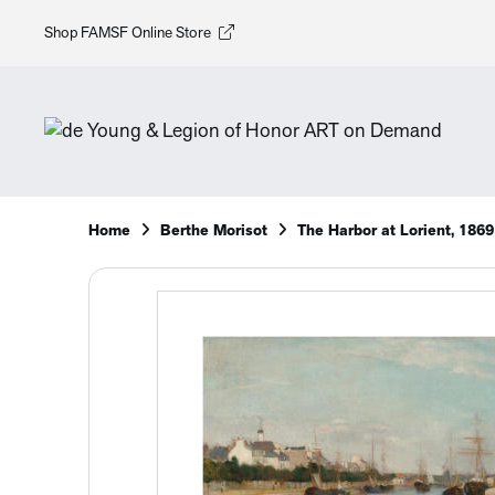
Shop FAMSF Online Store
Home
Berthe Morisot
The Harbor at Lorient, 1869