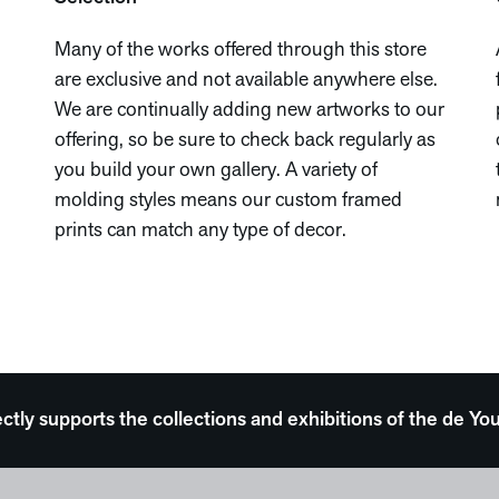
Many of the works offered through this store
are exclusive and not available anywhere else.
We are continually adding new artworks to our
offering, so be sure to check back regularly as
you build your own gallery. A variety of
molding styles means our custom framed
prints can match any type of decor.
ectly supports the collections and exhibitions of the de