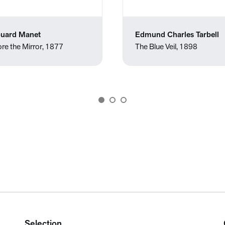
uard Manet
Edmund Charles Tarbell
re the Mirror, 1877
The Blue Veil, 1898
Selection