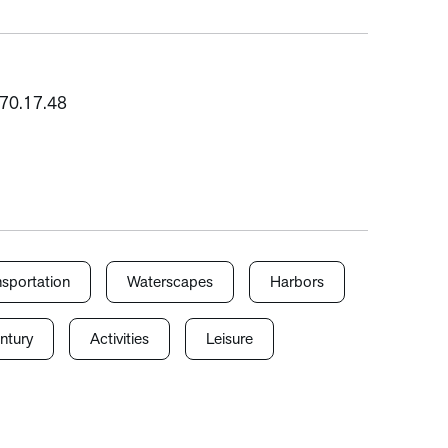
1970.17.48
nsportation
Waterscapes
Harbors
ntury
Activities
Leisure