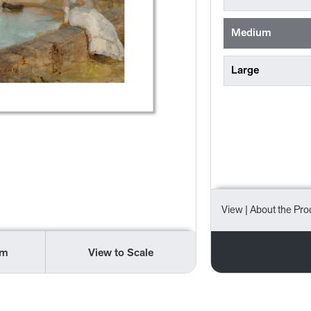
Medium
Large
View
| About the Pro
om
View to Scale