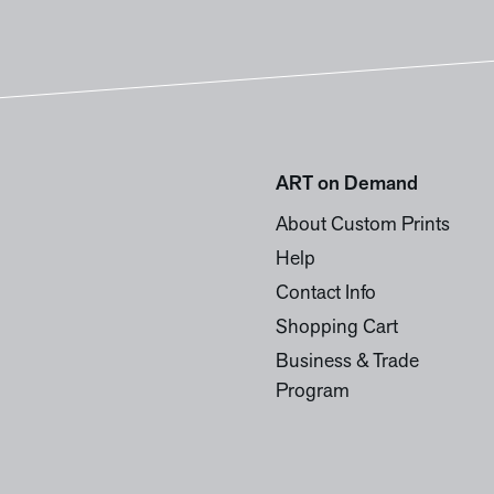
ART on Demand
About Custom Prints
Help
Contact Info
Shopping Cart
Business & Trade
Program