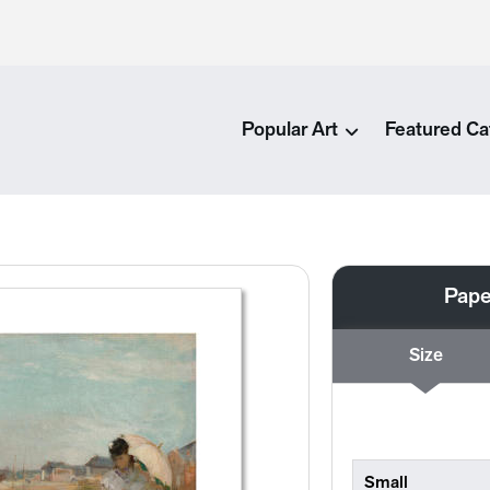
Popular Art
Featured Ca
Pape
Size
Small