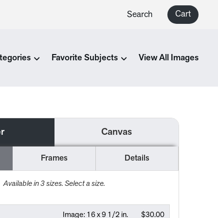
Cart
Search
tegories
Favorite Subjects
View All Images
r
Canvas
Frames
Details
Available in
3
sizes. Select a size.
Image:
16 x 9 1/2 in.
$30.00