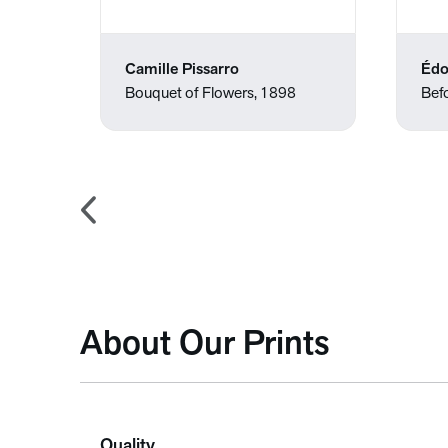
Camille Pissarro
Édo
Bouquet of Flowers, 1898
Befo
About Our Prints
Quality