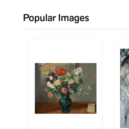
Popular Images