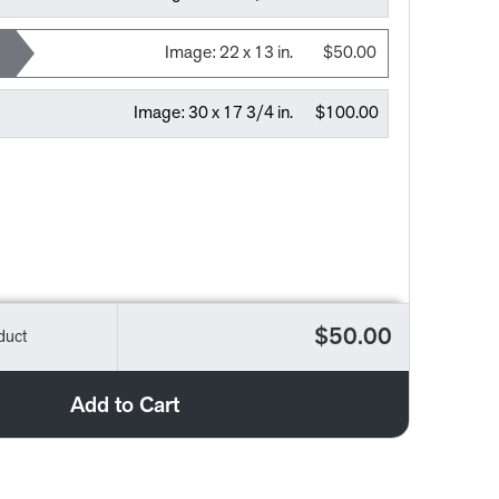
Image:
22 x 13 in.
$50.00
Image:
30 x 17 3/4 in.
$100.00
$50.00
duct
Add to Cart