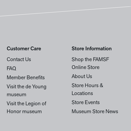
Customer Care
Store Information
Contact Us
Shop the FAMSF
Online Store
FAQ
About Us
Member Benefits
Store Hours &
Visit the de Young
Locations
museum
Store Events
Visit the Legion of
Honor museum
Museum Store News