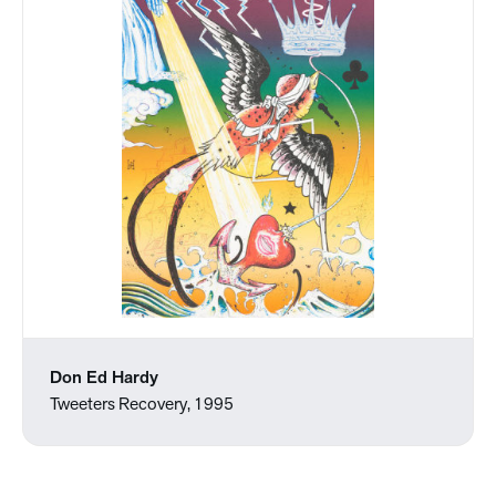
Don Ed Hardy
Tweeters Recovery, 1995