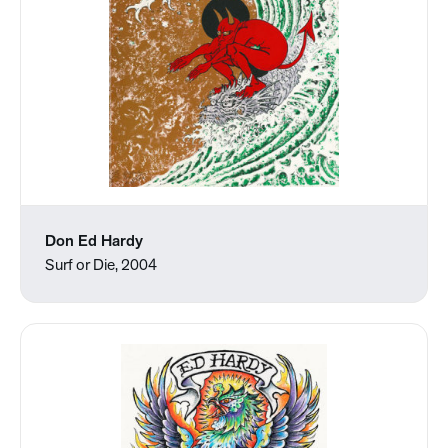
Don Ed Hardy
Surf or Die, 2004