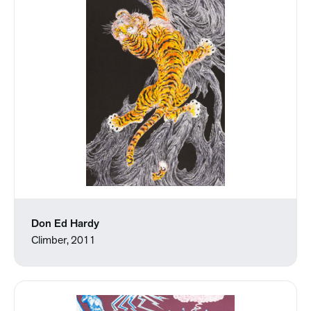
Don Ed Hardy
Climber, 2011