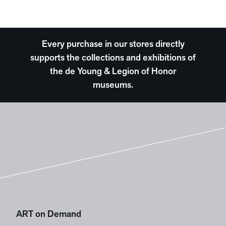
Every purchase in our stores directly
supports the collections and exhibitions of
the de Young & Legion of Honor
museums.
ART on Demand