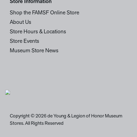
Store Information
Shop the FAMSF Online Store
About Us
Store Hours & Locations
Store Events
Museum Store News
Copyright © 2026 de Young & Legion of Honor Museum
Stores. All Rights Reserved