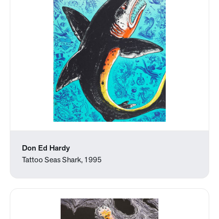
Don Ed Hardy
Tattoo Seas Shark, 1995