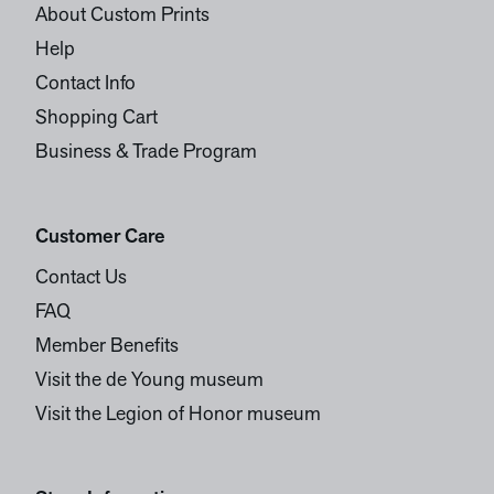
About Custom Prints
Help
Contact Info
Shopping Cart
Business & Trade Program
Customer Care
Contact Us
FAQ
Member Benefits
Visit the de Young museum
Visit the Legion of Honor museum