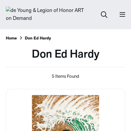
Home
Don Ed Hardy
Don Ed Hardy
5 Items Found