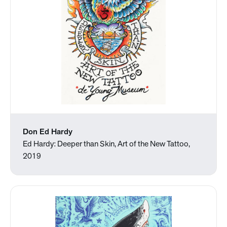
Don Ed Hardy
Ed Hardy: Deeper than Skin, Art of the New Tattoo,
2019