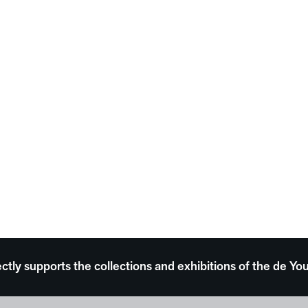
ectly supports the collections and exhibitions of the de