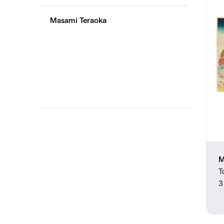
Masami Teraoka
M
T
3