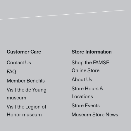
Customer Care
Store Information
Contact Us
Shop the FAMSF
Online Store
FAQ
About Us
Member Benefits
Store Hours &
Visit the de Young
Locations
museum
Store Events
Visit the Legion of
Honor museum
Museum Store News