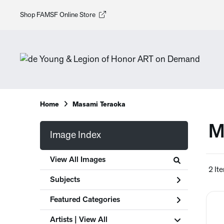
Shop FAMSF Online Store
Home
Masami Teraoka
M
Image Index
View All Images
2 It
Subjects
Featured Categories
Artists | 
View All