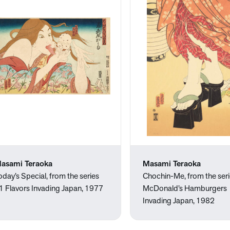
asami Teraoka
Masami Teraoka
oday’s Special, from the series
Chochin-Me, from the ser
1 Flavors Invading Japan, 1977
McDonald’s Hamburgers
Invading Japan, 1982