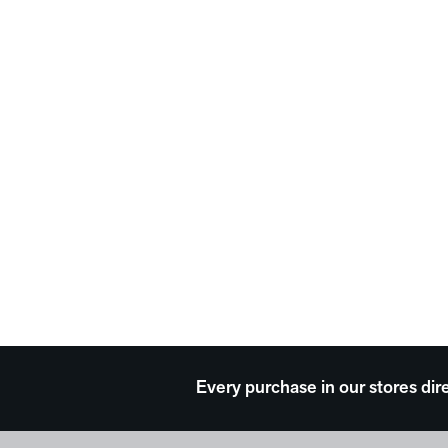
Every purchase in our stores dir