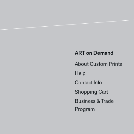
ART on Demand
About Custom Prints
Help
Contact Info
Shopping Cart
Business & Trade
Program