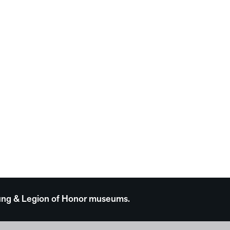
 Young & Legion of Honor museums.