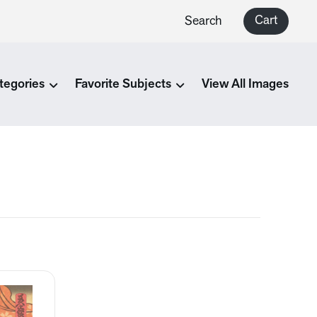
Cart
Search
tegories
Favorite Subjects
View All Images