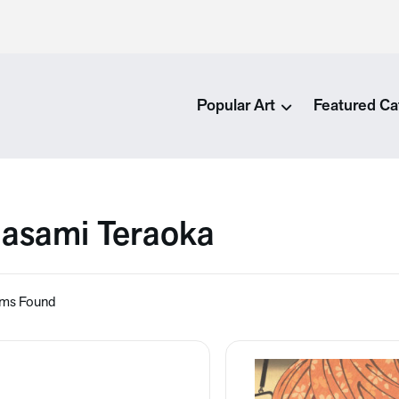
Popular Art
Featured Ca
asami Teraoka
ems Found