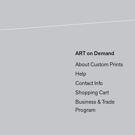
ART on Demand
About Custom Prints
Help
Contact Info
Shopping Cart
Business & Trade
Program