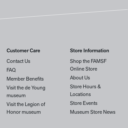
Customer Care
Store Information
Contact Us
Shop the FAMSF
Online Store
FAQ
About Us
Member Benefits
Store Hours &
Visit the de Young
Locations
museum
Store Events
Visit the Legion of
Honor museum
Museum Store News