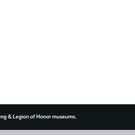
 Young & Legion of Honor museums.