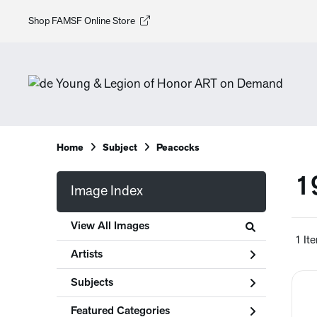
Shop FAMSF Online Store
Home
Subject
Peacocks
1
Image Index
View All Images
1 It
Artists
Subjects
Featured Categories