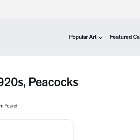
Popular Art
Featured Ca
920s, Peacocks
em Found