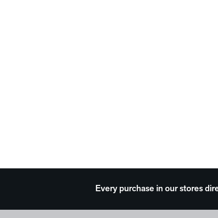
Every purchase in our stores dir