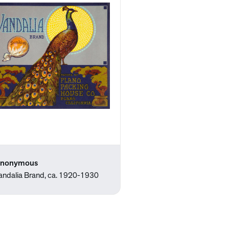
nonymous
andalia Brand, ca. 1920-1930