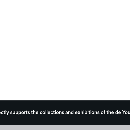
ectly supports the collections and exhibitions of the de