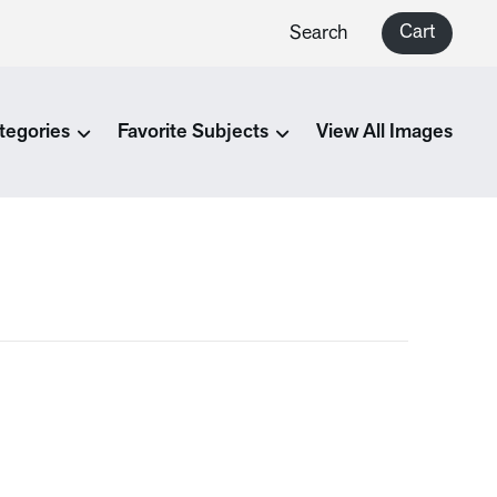
Cart
Search
tegories
Favorite Subjects
View All Images