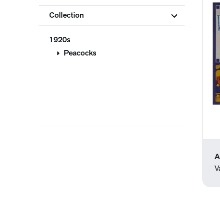
Collection
1920s
Peacocks
A
V