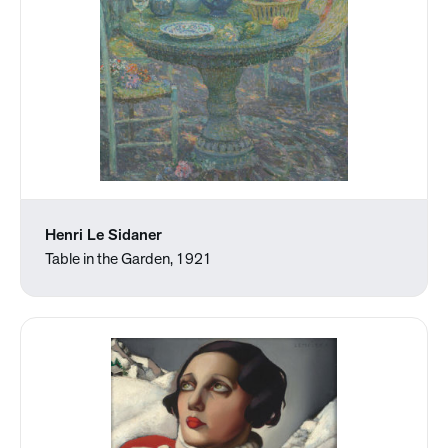
Henri Le Sidaner
Table in the Garden, 1921