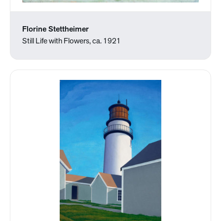
Florine Stettheimer
Still Life with Flowers, ca. 1921