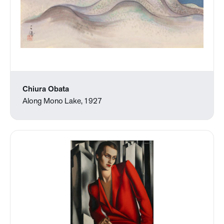
Chiura Obata
Along Mono Lake, 1927