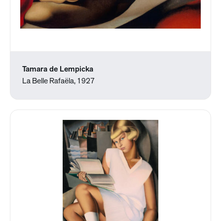
Tamara de Lempicka
La Belle Rafaëla, 1927