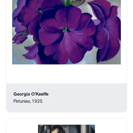
Georgia O'Keeffe
Petunias, 1925