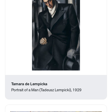
Tamara de Lempicka
Portrait of a Man (Tadeusz Lempicki), 1929