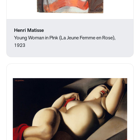
Henri Matisse
Young Woman in Pink (La Jeune Femme en Rose),
1923