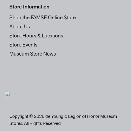
Store Information
Shop the FAMSF Online Store
About Us
Store Hours & Locations
Store Events
Museum Store News
Copyright © 2026 de Young & Legion of Honor Museum
Stores. All Rights Reserved