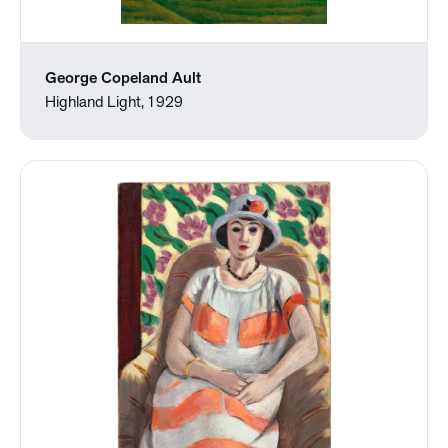
George Copeland Ault
Highland Light, 1929