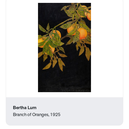
Bertha Lum
Branch of Oranges, 1925