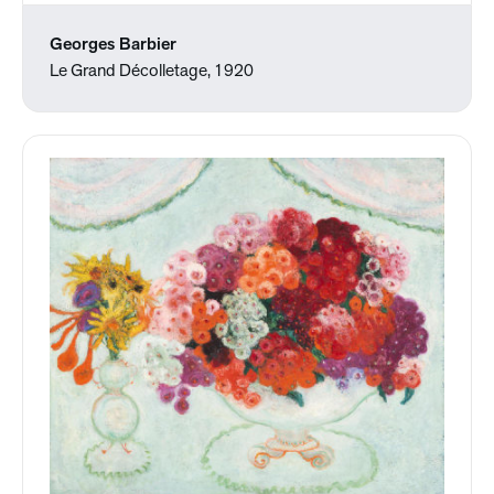
Georges Barbier
Le Grand Décolletage, 1920