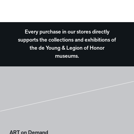
Every purchase in our stores directly
supports the collections and exhibitions of
the de Young & Legion of Honor
museums.
ART on Demand