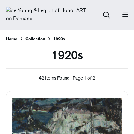
Home
Collection
1920s
1920s
42 Items Found | Page 1 of 2