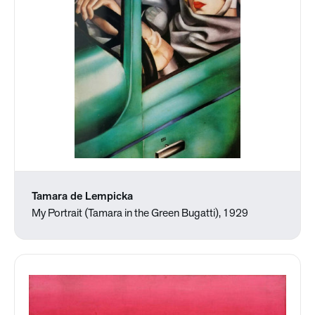
Tamara de Lempicka
My Portrait (Tamara in the Green Bugatti), 1929