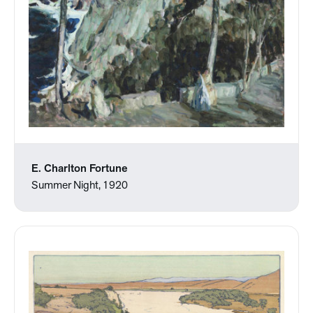
E. Charlton Fortune
Summer Night, 1920