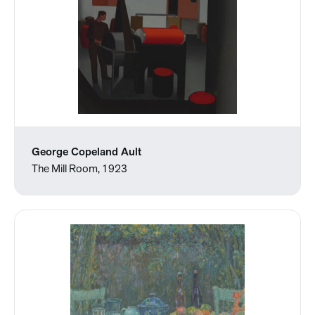
George Copeland Ault
The Mill Room, 1923