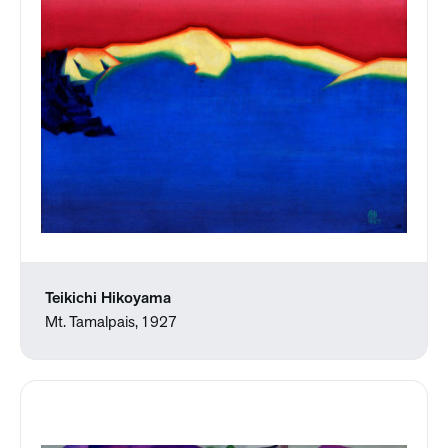
Teikichi Hikoyama
Mt. Tamalpais, 1927