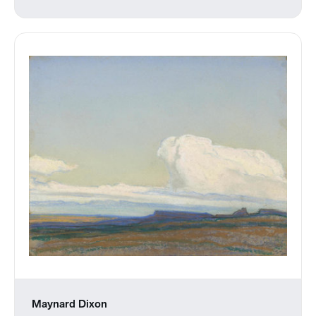
Maynard Dixon