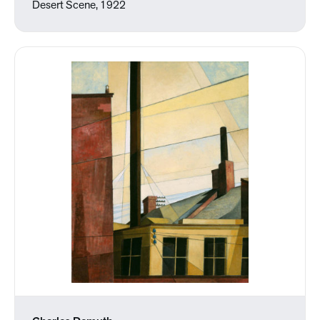
Desert Scene, 1922