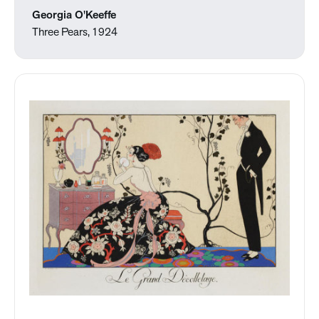
Georgia O'Keeffe
Three Pears, 1924