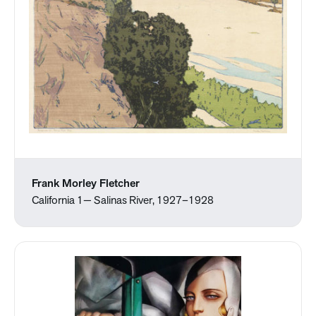
Frank Morley Fletcher
California 1— Salinas River, 1927–1928