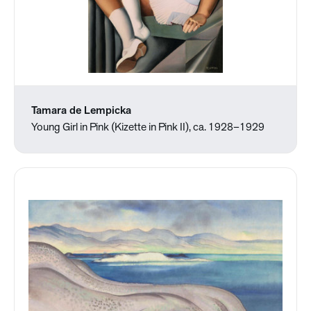
Tamara de Lempicka
Young Girl in Pink (Kizette in Pink II), ca. 1928–1929