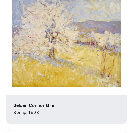
Selden Connor Gile
Spring, 1928