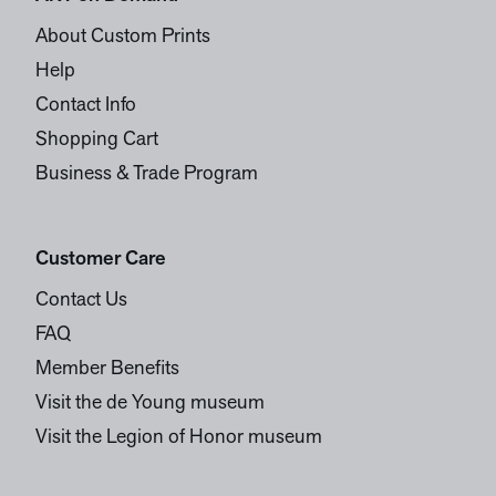
About Custom Prints
Help
Contact Info
Shopping Cart
Business & Trade Program
Customer Care
Contact Us
FAQ
Member Benefits
Visit the de Young museum
Visit the Legion of Honor museum