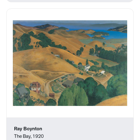
Ray Boynton
The Bay, 1920