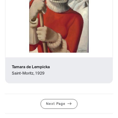
Tamara de Lempicka
Saint-Moritz, 1929
Next Page