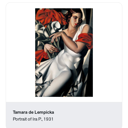
Tamara de Lempicka
Portrait of Ira P., 1931