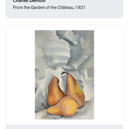
Charles Demuth
From the Garden of the Château, 1921