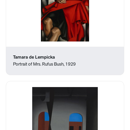
Tamara de Lempicka
Portrait of Mrs. Rufus Bush, 1929