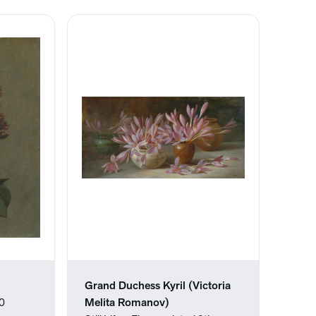
Grand Duchess Kyril (Victoria
80
Melita Romanov)