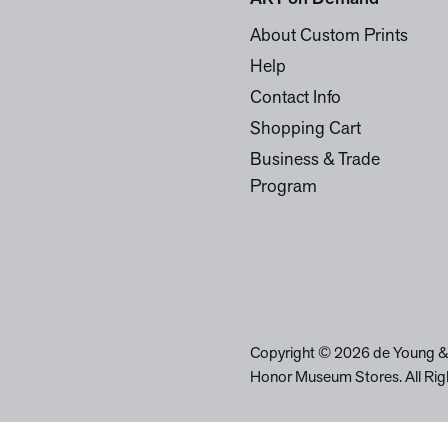
About Custom Prints
Help
Contact Info
Shopping Cart
Business & Trade
Program
Copyright © 2026 de Young &
Honor Museum Stores. All Rig