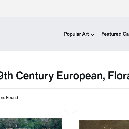
Popular Art
Featured Ca
9th Century European, Flor
ems Found