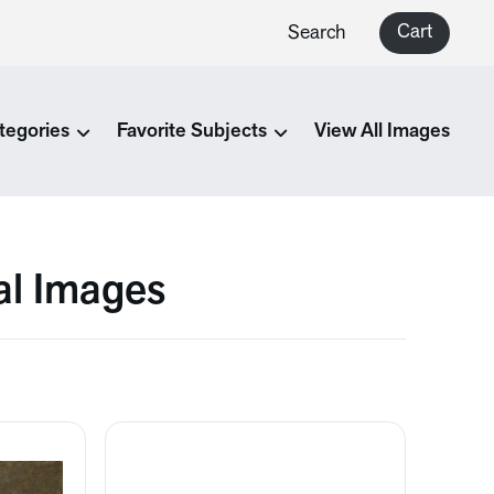
Cart
Search
tegories
Favorite Subjects
View All Images
al Images