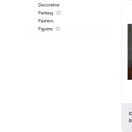
Decorative
Fantasy
Fashion
Figures
Flowers and Plants
Historical
Interiors
Landscapes and Scenery
Mythology
Nature
People
Places
Portraits
Religion and Spirituality
C
Romance
B
Seasons