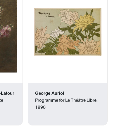
-Latour
George Auriol
te
Programme for Le Théâtre Libre,
1890