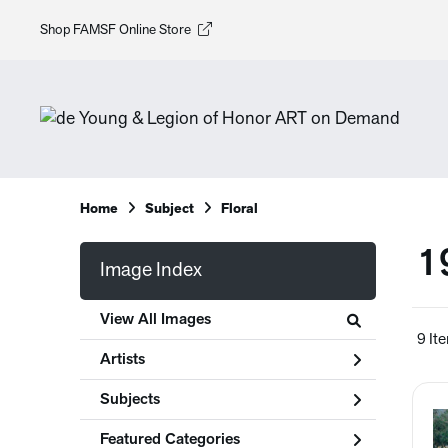
Shop FAMSF Online Store
Home
Subject
Floral
1
Image Index
View All Images
9 It
Artists
Subjects
Featured Categories