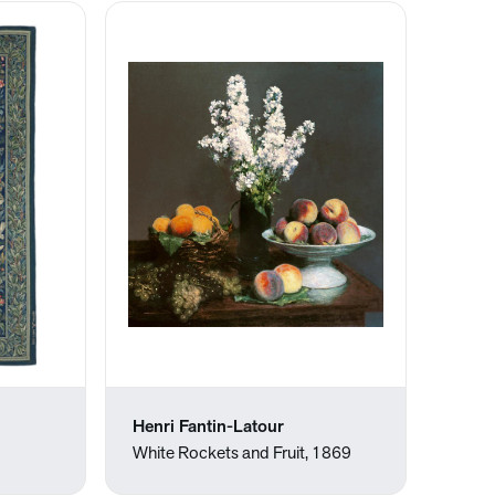
Henri Fantin-Latour
White Rockets and Fruit, 1869