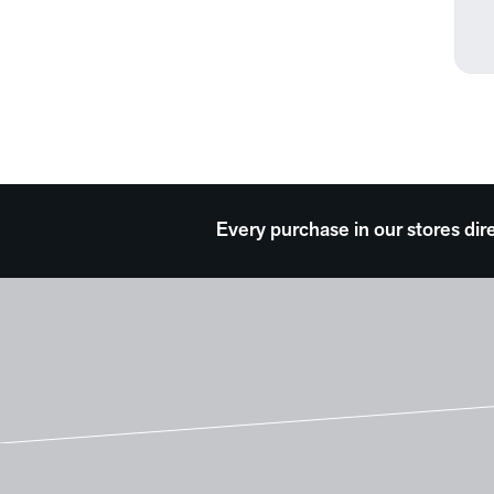
Every purchase in our stores dir