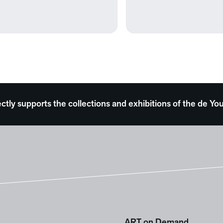
ectly supports the collections and exhibitions of the de
ART on Demand