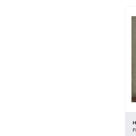
Still Life
Theater and Film
Transportation
Typography
Waterscapes
Weather
Work and Professions
H
F