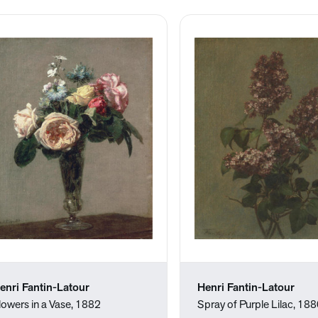
enri Fantin-Latour
Henri Fantin-Latour
lowers in a Vase, 1882
Spray of Purple Lilac, 18