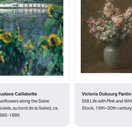
ustave Caillebotte
Victoria Dubourg Fantin
unflowers along the Seine
Still Life with Pink and Whi
Soleils, au bord de la Seine), ca.
Stock, 19th–20th century
885-1886