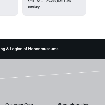
Still Life – Flowers, late 19th
century
 Young & Legion of Honor museums.
Customer Care
Store Information