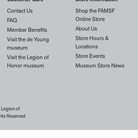
Contact Us
Shop the FAMSF
Online Store
FAQ
About Us
Member Benefits
Store Hours &
Visit the de Young
Locations
museum
Store Events
Visit the Legion of
Honor museum
Museum Store News
 Legion of
hts Reserved