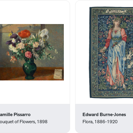
amille Pissarro
Edward Burne-Jones
ouquet of Flowers, 1898
Flora, 1886-1920