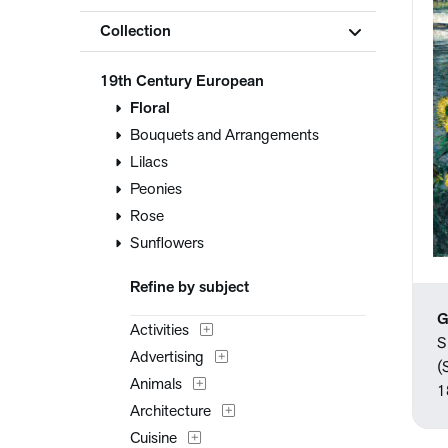
Collection
19th Century European
Floral
Bouquets and Arrangements
Lilacs
Peonies
Rose
Sunflowers
Refine by subject
G
Activities
S
Advertising
(
Animals
1
Architecture
Cuisine