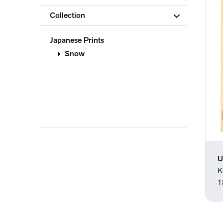
Collection
Japanese Prints
Snow
U
K
1