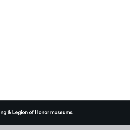
 Young & Legion of Honor museums.