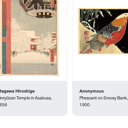
tagawa Hiroshige
Anonymous
inryūzan Temple in Asakusa,
Pheasant on Snowy Bank
856
1900