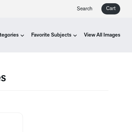
Cart
Search
tegories
Favorite Subjects
View All Images
es