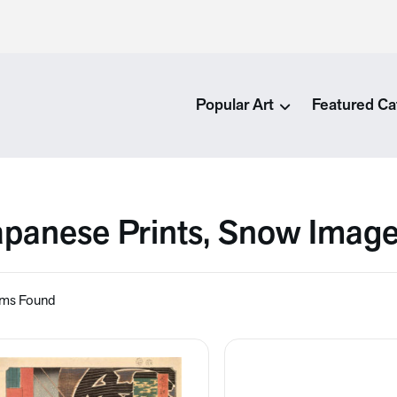
Popular Art
Featured Ca
apanese Prints, Snow Imag
ems Found