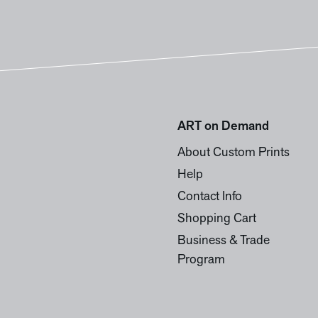
ART on Demand
About Custom Prints
Help
Contact Info
Shopping Cart
Business & Trade
Program