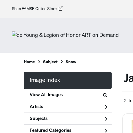
Shop FAMSF Online Store
Home
Subject
Snow
J
Image Index
View All Images
2 It
Artists
Subjects
Featured Categories