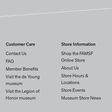
Customer Care
Store Information
Contact Us
Shop the FAMSF
Online Store
FAQ
About Us
Member Benefits
Store Hours &
Visit the de Young
Locations
museum
Store Events
Visit the Legion of
Honor museum
Museum Store News