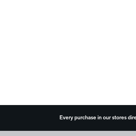
Every purchase in our stores dir