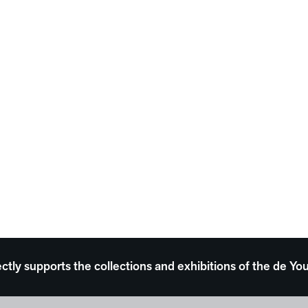
ectly supports the collections and exhibitions of the de