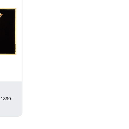
, 1890-