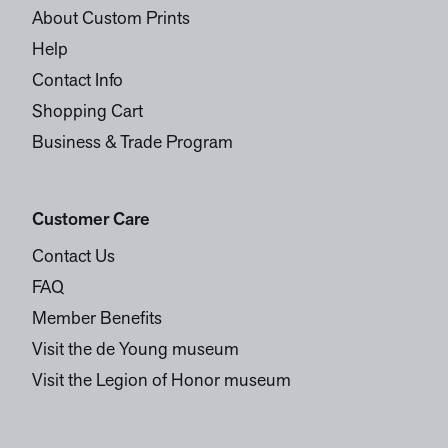
About Custom Prints
Help
Contact Info
Shopping Cart
Business & Trade Program
Customer Care
Contact Us
FAQ
Member Benefits
Visit the de Young museum
Visit the Legion of Honor museum