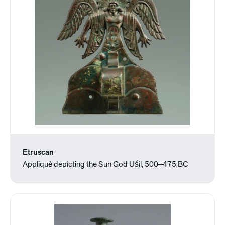
Etruscan
Appliqué depicting the Sun God Uśil, 500‒475 BC