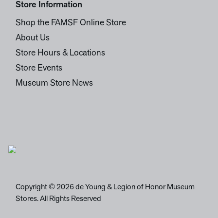
Store Information
Shop the FAMSF Online Store
About Us
Store Hours & Locations
Store Events
Museum Store News
Copyright © 2026 de Young & Legion of Honor Museum
Stores. All Rights Reserved