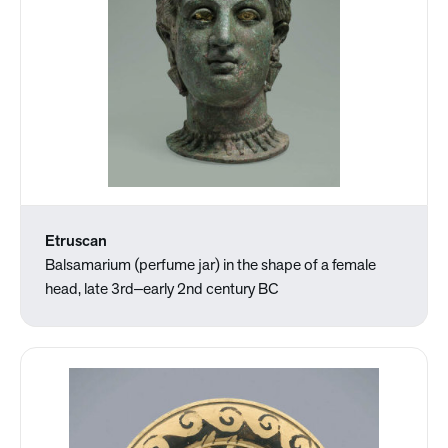
Etruscan
Balsamarium (perfume jar) in the shape of a female
head, late 3rd‒early 2nd century BC