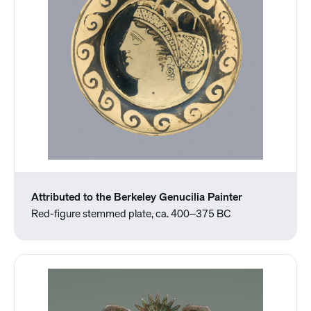
Attributed to the Berkeley Genucilia Painter
Red-figure stemmed plate, ca. 400‒375 BC