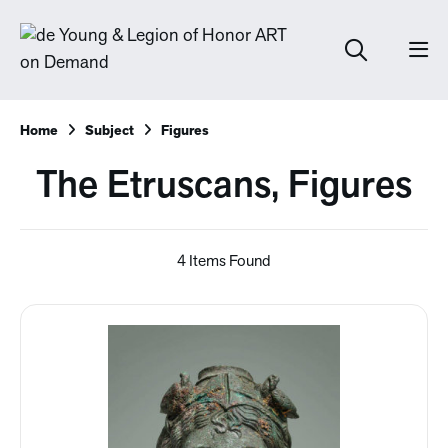
Home
Subject
Figures
The Etruscans, Figures
4 Items Found