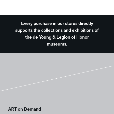
Every purchase in our stores directly
supports the collections and exhibitions of
the de Young & Legion of Honor
museums.
ART on Demand