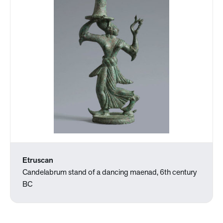
Etruscan
Candelabrum stand of a dancing maenad, 6th century
BC