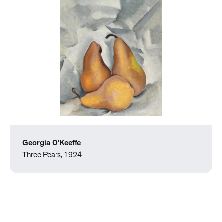
Georgia O'Keeffe
Three Pears, 1924