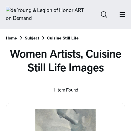
Home
Subject
Cuisine Still Life
Women Artists, Cuisine
Still Life Images
1 Item Found