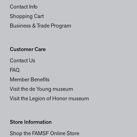
Contact Info
Shopping Cart
Business & Trade Program
Customer Care
Contact Us
FAQ
Member Benefits
Visit the de Young museum
Visit the Legion of Honor museum
Store Information
Shop the FAMSF Online Store