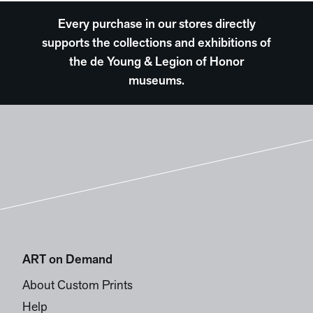
Every purchase in our stores directly
supports the collections and exhibitions of
the de Young & Legion of Honor
museums.
ART on Demand
About Custom Prints
Help