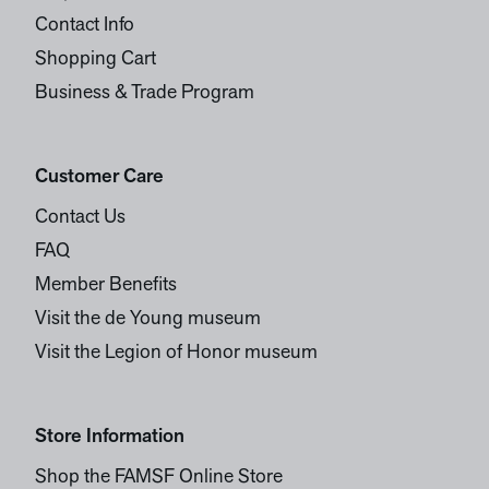
Contact Info
Shopping Cart
Business & Trade Program
Customer Care
Contact Us
FAQ
Member Benefits
Visit the de Young museum
Visit the Legion of Honor museum
Store Information
Shop the FAMSF Online Store