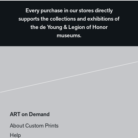
Every purchase in our stores directly
supports the collections and exhibitions of
the de Young & Legion of Honor
museums.
ART on Demand
About Custom Prints
Help