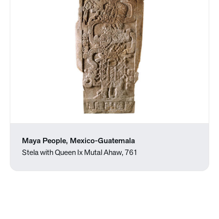
Maya People, Mexico-Guatemala
Stela with Queen Ix Mutal Ahaw, 761