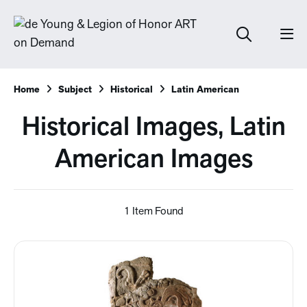
Home
Subject
Historical
Latin American
Historical Images, Latin
American Images
1 Item Found