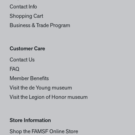
Contact Info
Shopping Cart
Business & Trade Program
Customer Care
Contact Us
FAQ
Member Benefits
Visit the de Young museum
Visit the Legion of Honor museum
Store Information
Shop the FAMSF Online Store