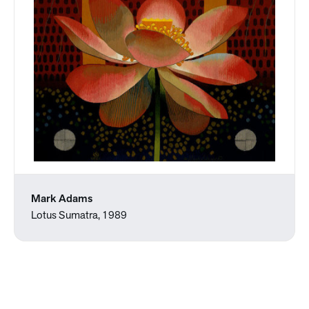
Mark Adams
Lotus Sumatra, 1989