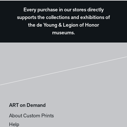
Every purchase in our stores directly
supports the collections and exhibitions of
the de Young & Legion of Honor
museums.
ART on Demand
About Custom Prints
Help