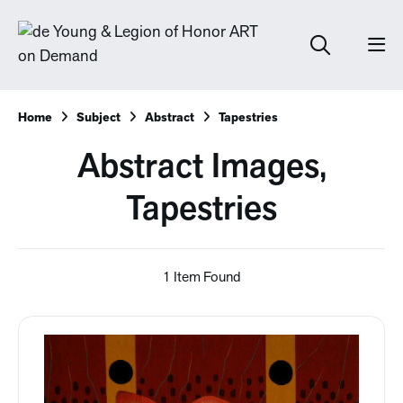
Home
Subject
Abstract
Tapestries
Abstract Images,
Tapestries
1 Item Found