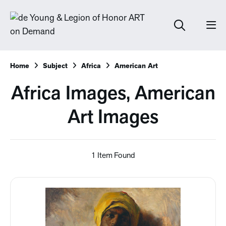
Home
Subject
Africa
American Art
Africa Images, American
Art Images
1 Item Found