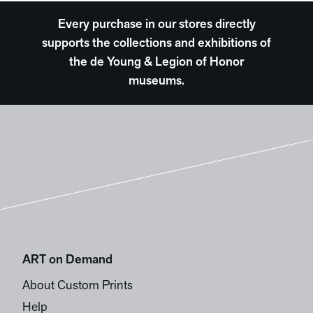
Every purchase in our stores directly
supports the collections and exhibitions of
the de Young & Legion of Honor
museums.
ART on Demand
About Custom Prints
Help