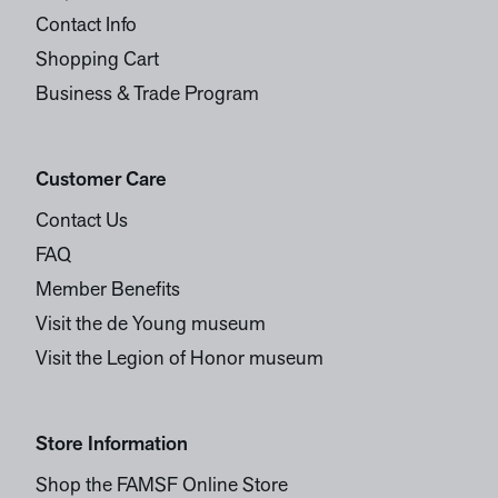
Contact Info
Shopping Cart
Business & Trade Program
Customer Care
Contact Us
FAQ
Member Benefits
Visit the de Young museum
Visit the Legion of Honor museum
Store Information
Shop the FAMSF Online Store