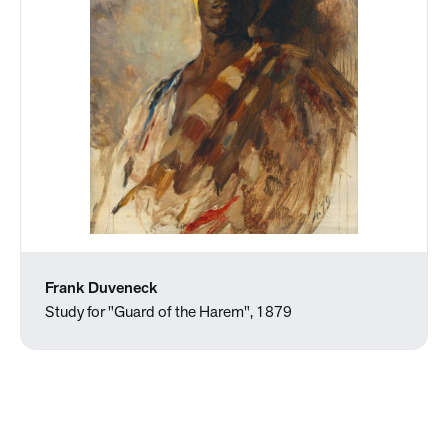
Frank Duveneck
Study for "Guard of the Harem", 1879