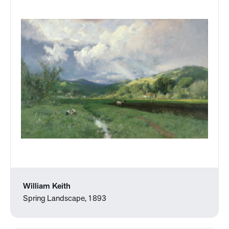
William Keith
Spring Landscape, 1893