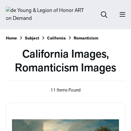
Home
Subject
California
Romanticism
California Images,
Romanticism Images
11 Items Found