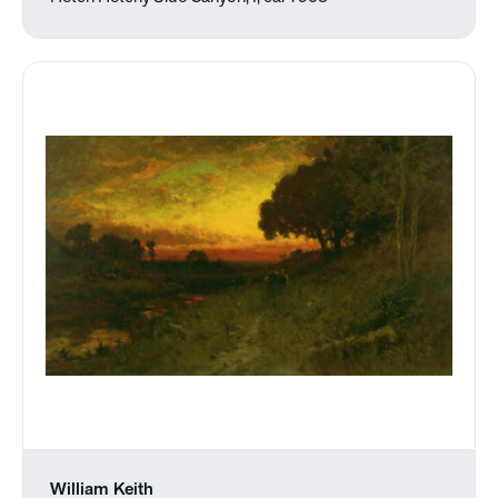
William Keith