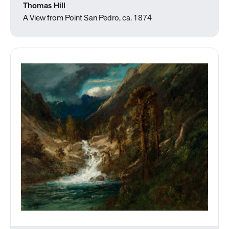
Thomas Hill
A View from Point San Pedro, ca. 1874