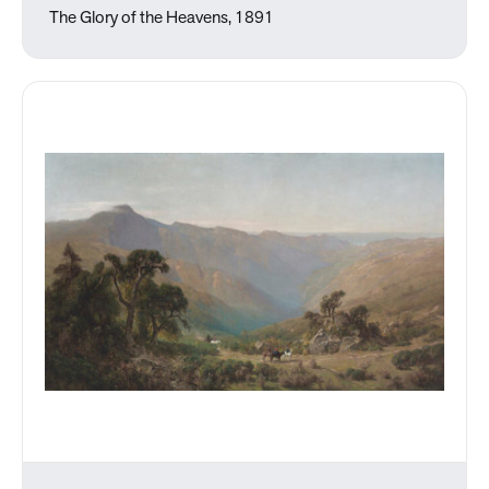
The Glory of the Heavens, 1891