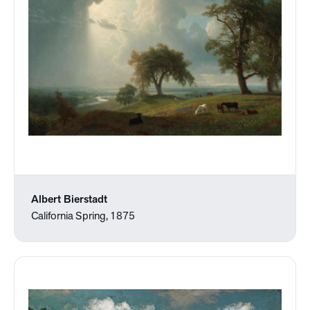
Albert Bierstadt
California Spring, 1875