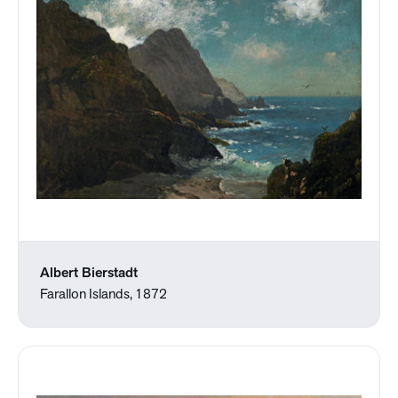
Albert Bierstadt
Farallon Islands, 1872