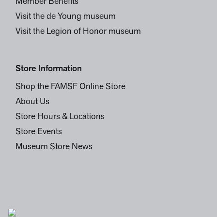
Member Benefits
Visit the de Young museum
Visit the Legion of Honor museum
Store Information
Shop the FAMSF Online Store
About Us
Store Hours & Locations
Store Events
Museum Store News