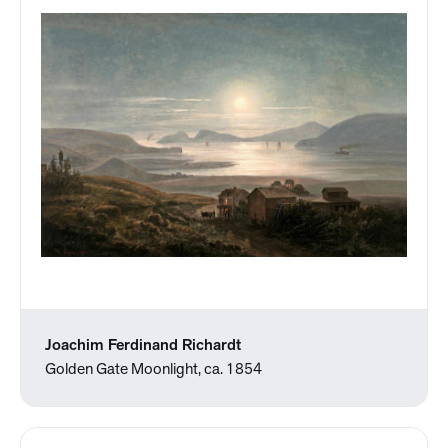
Joachim Ferdinand Richardt
Golden Gate Moonlight, ca. 1854