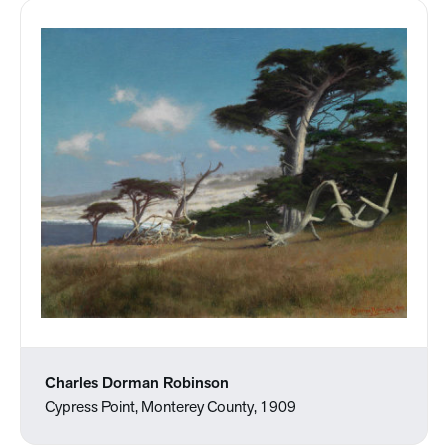
Charles Dorman Robinson
Cypress Point, Monterey County, 1909