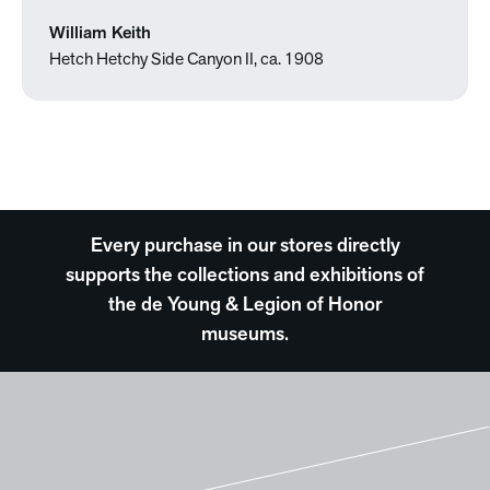
William Keith
Hetch Hetchy Side Canyon II, ca. 1908
Every purchase in our stores directly
supports the collections and exhibitions of
the de Young & Legion of Honor
museums.