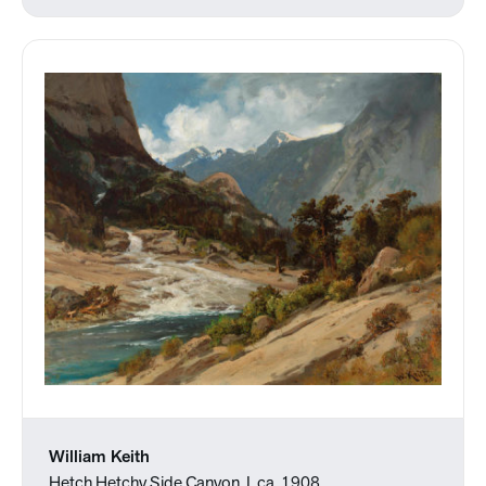
William Keith
Hetch Hetchy Side Canyon, I, ca. 1908