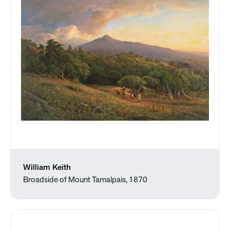
William Keith
Broadside of Mount Tamalpais, 1870