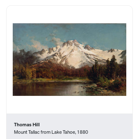
Thomas Hill
Mount Tallac from Lake Tahoe, 1880