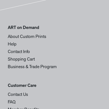
ART on Demand
About Custom Prints
Help
Contact Info
Shopping Cart
Business & Trade Program
Customer Care
Contact Us
FAQ