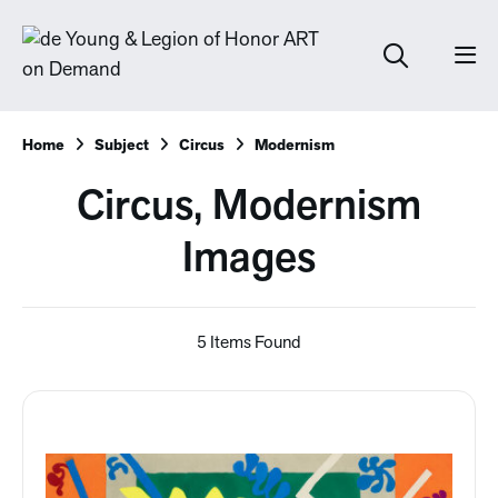
Home
Subject
Circus
Modernism
Circus, Modernism
Images
5 Items Found