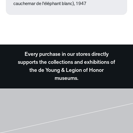
cauchemar de l'éléphant blanc), 1947
Every purchase in our stores directly
supports the collections and exhibitions of
the de Young & Legion of Honor
museums.