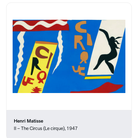
Henri Matisse
II – The Circus (Le cirque), 1947