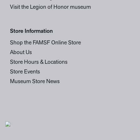
Visit the Legion of Honor museum
Store Information
Shop the FAMSF Online Store
About Us
Store Hours & Locations
Store Events
Museum Store News