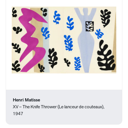
Henri Matisse
XV – The Knife Thrower (Le lanceur de couteaux),
1947