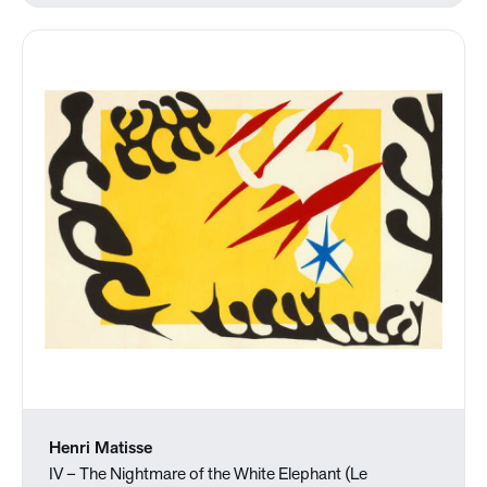
Henri Matisse
IV – The Nightmare of the White Elephant (Le