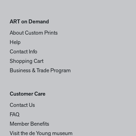
ART on Demand
About Custom Prints
Help
Contact Info
Shopping Cart
Business & Trade Program
Customer Care
Contact Us
FAQ
Member Benefits
Visit the de Young museum