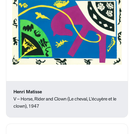
Henri Matisse
V – Horse, Rider and Clown (Le cheval, L'écuyère et le
clown), 1947