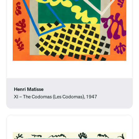
Henri Matisse
XI – The Codomas (Les Codomas), 1947