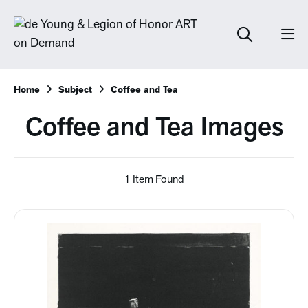
Home
Subject
Coffee and Tea
Coffee and Tea Images
1 Item Found