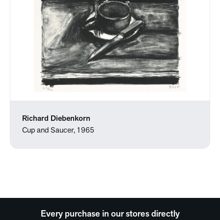
Richard Diebenkorn
Cup and Saucer, 1965
Every purchase in our stores directly