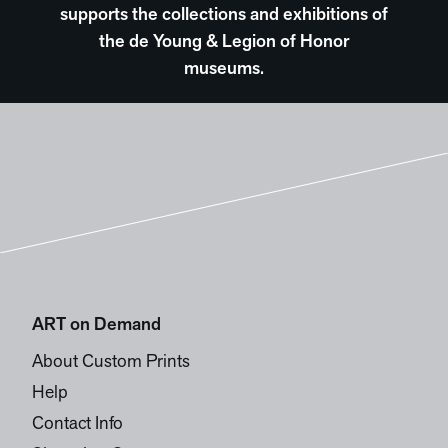
supports the collections and exhibitions of
the de Young & Legion of Honor
museums.
ART on Demand
About Custom Prints
Help
Contact Info