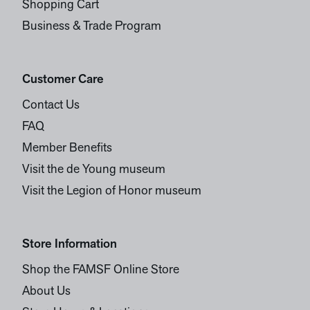
Shopping Cart
Business & Trade Program
Customer Care
Contact Us
FAQ
Member Benefits
Visit the de Young museum
Visit the Legion of Honor museum
Store Information
Shop the FAMSF Online Store
About Us