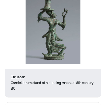
Etruscan
Candelabrum stand of a dancing maenad, 6th century
BC