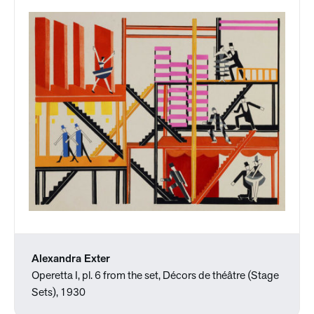
Alexandra Exter
Operetta I, pl. 6 from the set, Décors de théâtre (Stage
Sets), 1930