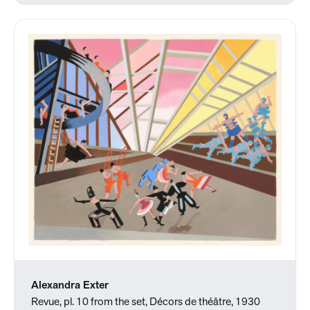
Alexandra Exter
Revue, pl. 10 from the set, Décors de théâtre, 1930