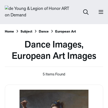
Home
Subject
Dance
European Art
Dance Images,
European Art Images
5 Items Found