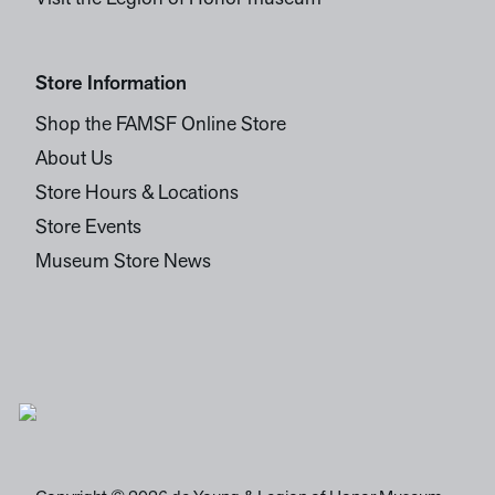
Store Information
Shop the FAMSF Online Store
About Us
Store Hours & Locations
Store Events
Museum Store News