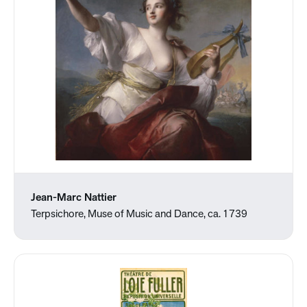
Jean-Marc Nattier
Terpsichore, Muse of Music and Dance, ca. 1739