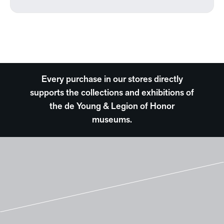
Every purchase in our stores directly
supports the collections and exhibitions of
the de Young & Legion of Honor
museums.