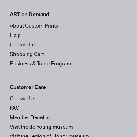
ART on Demand
About Custom Prints
Help
Contact Info
Shopping Cart
Business & Trade Program
Customer Care
Contact Us
FAQ
Member Benefits
Visit the de Young museum
Visit the Legion of Honor museum