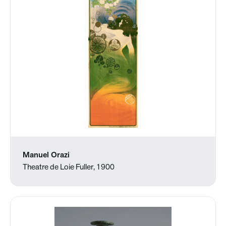
Manuel Orazi
Theatre de Loie Fuller, 1900