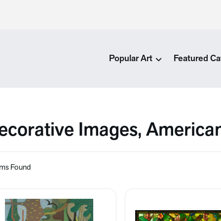
Popular Art
Featured Ca
ecorative Images, America
ems Found