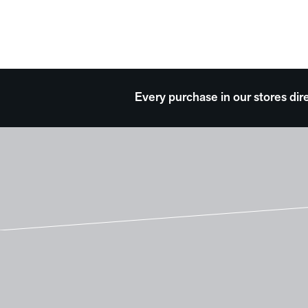
Every purchase in our stores dir