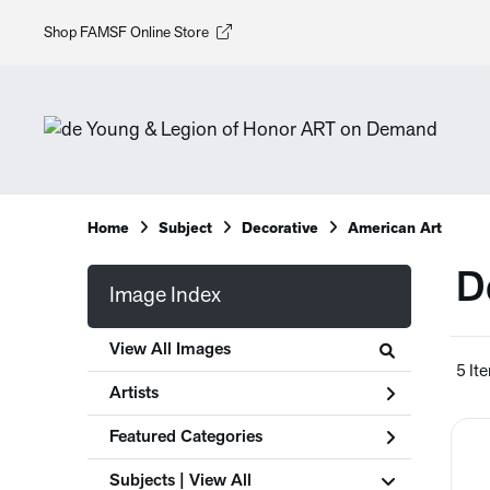
Shop FAMSF Online Store
Home
Subject
Decorative
American Art
D
Image Index
View All Images
5 It
Artists
Featured Categories
Subjects | 
View All