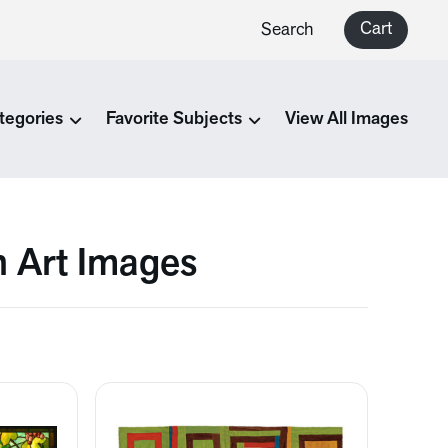
Cart
Search
tegories
Favorite Subjects
View All Images
n Art Images