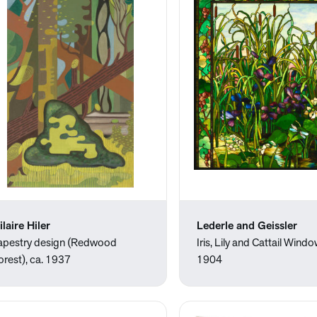
ilaire Hiler
Lederle and Geissler
apestry design (Redwood
Iris, Lily and Cattail Windo
orest), ca. 1937
1904