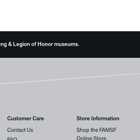
 Young & Legion of Honor museums.
Customer Care
Store Information
Contact Us
Shop the FAMSF
Online Store