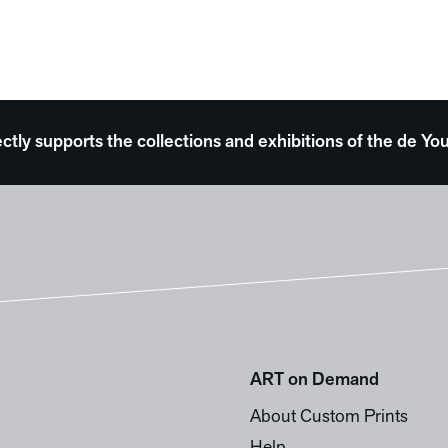
ectly supports the collections and exhibitions of the de
ART on Demand
About Custom Prints