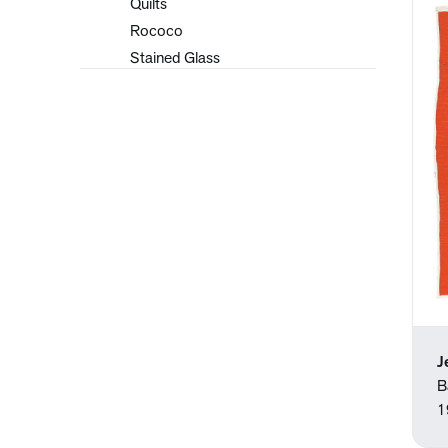
Quilts
Rococo
Stained Glass
Tapestries
J
B
1