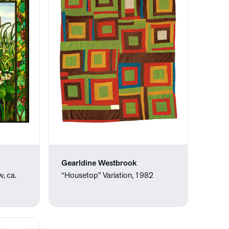
Gearldine Westbrook
w, ca.
“Housetop” Variation, 1982