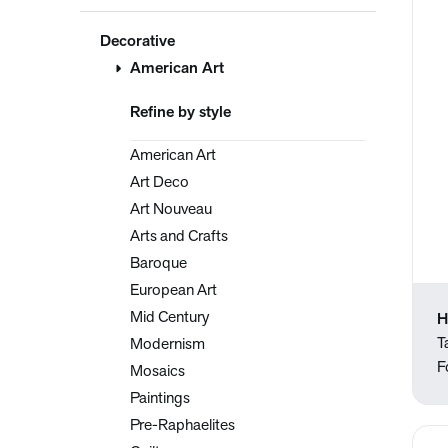
Decorative
American Art
Refine by style
American Art
Art Deco
Art Nouveau
Arts and Crafts
Baroque
European Art
Mid Century
H
T
Modernism
F
Mosaics
Paintings
Pre-Raphaelites