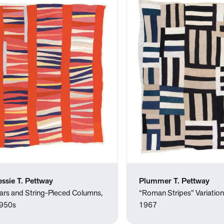
essie T. Pettway
Plummer T. Pettway
ars and String-Pieced Columns,
“Roman Stripes” Variation,
950s
1967