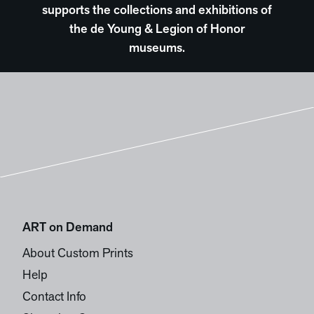
supports the collections and exhibitions of
the de Young & Legion of Honor
museums.
ART on Demand
About Custom Prints
Help
Contact Info