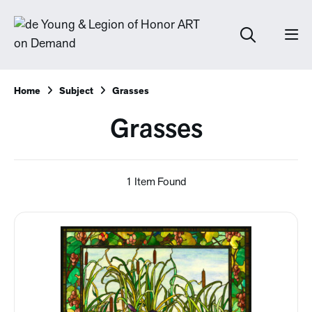
Home
Subject
Grasses
Grasses
1 Item Found