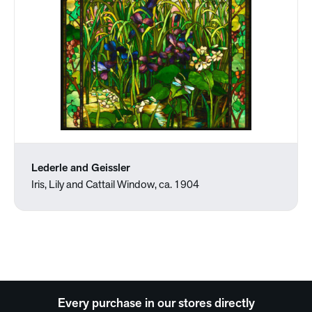
Lederle and Geissler
Iris, Lily and Cattail Window, ca. 1904
Every purchase in our stores directly