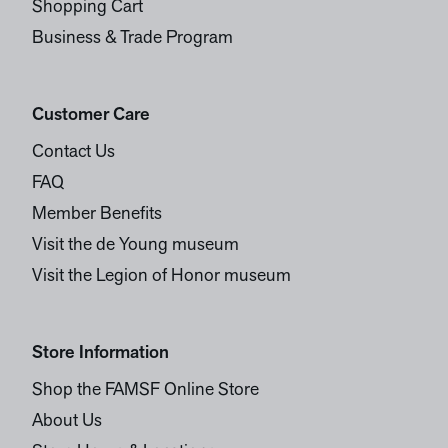
Shopping Cart
Business & Trade Program
Customer Care
Contact Us
FAQ
Member Benefits
Visit the de Young museum
Visit the Legion of Honor museum
Store Information
Shop the FAMSF Online Store
About Us