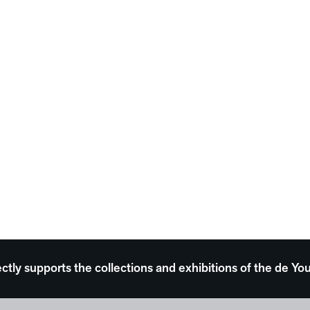
ectly supports the collections and exhibitions of the de