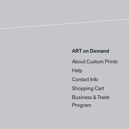
ART on Demand
About Custom Prints
Help
Contact Info
Shopping Cart
Business & Trade
Program