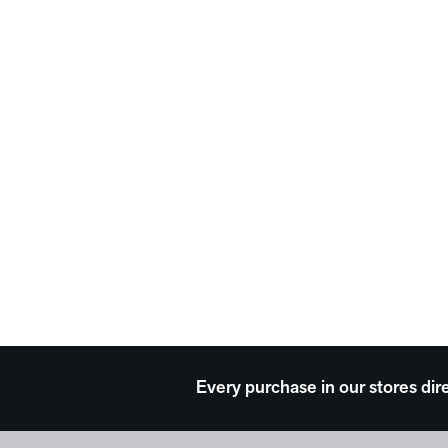
Every purchase in our stores dir