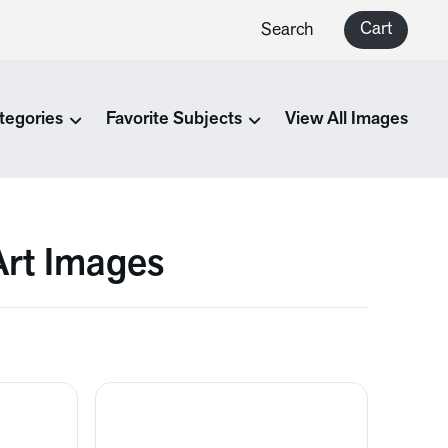
Cart
Search
tegories
Favorite Subjects
View All Images
Art Images