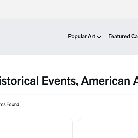
Popular Art
Featured Ca
istorical Events, American 
ems Found