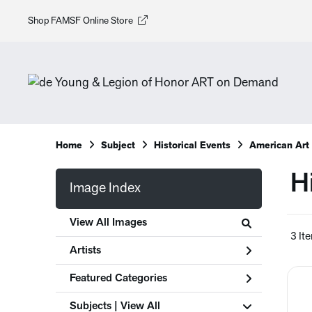
Shop FAMSF Online Store
Home
Subject
Historical Events
American Art
H
Image Index
View All Images
3 It
Artists
Featured Categories
Subjects | 
View All