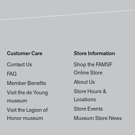
Customer Care
Store Information
Contact Us
Shop the FAMSF
Online Store
FAQ
About Us
Member Benefits
Store Hours &
Visit the de Young
Locations
museum
Store Events
Visit the Legion of
Honor museum
Museum Store News