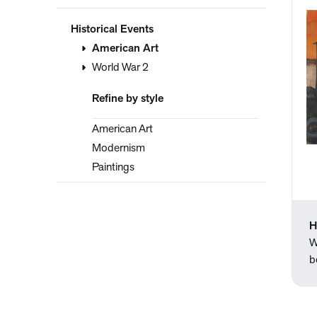
Historical Events
American Art
World War 2
Refine by style
American Art
Modernism
Paintings
H
W
b