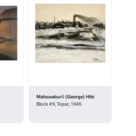
Matsusaburō (George) Hibi
Block #9, Topaz, 1945