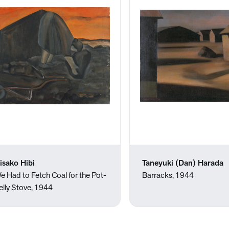
isako Hibi
Taneyuki (Dan) Harada
e Had to Fetch Coal for the Pot-
Barracks, 1944
elly Stove, 1944