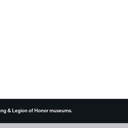
 Young & Legion of Honor museums.