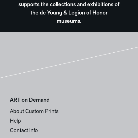
supports the collections and exhibitions of
the de Young & Legion of Honor
museums.
ART on Demand
About Custom Prints
Help
Contact Info