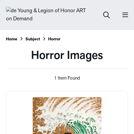
Home
Subject
Horror
Horror Images
1 Item Found