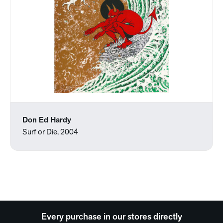
Don Ed Hardy
Surf or Die, 2004
Every purchase in our stores directly