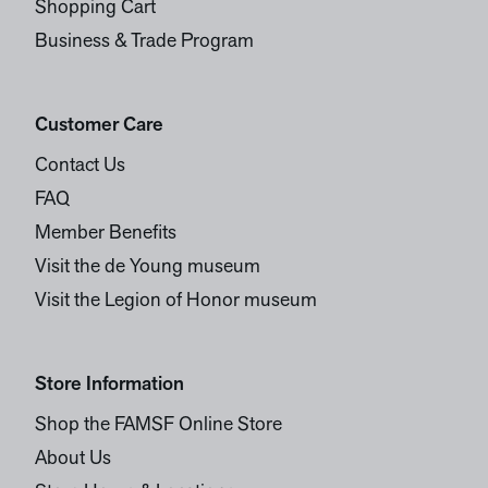
Shopping Cart
Business & Trade Program
Customer Care
Contact Us
FAQ
Member Benefits
Visit the de Young museum
Visit the Legion of Honor museum
Store Information
Shop the FAMSF Online Store
About Us