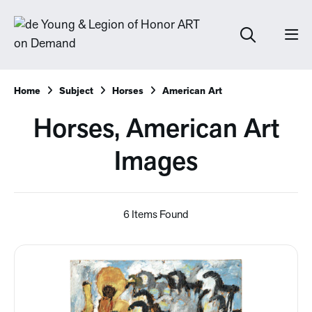
Home
Subject
Horses
American Art
Horses, American Art
Images
6 Items Found