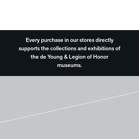
Every purchase in our stores directly
supports the collections and exhibitions of
the de Young & Legion of Honor
museums.