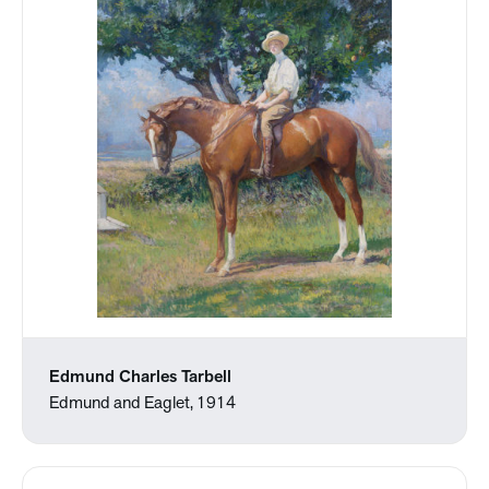
Edmund Charles Tarbell
Edmund and Eaglet, 1914