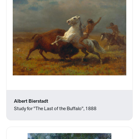
Albert Bierstadt
Study for "The Last of the Buffalo", 1888