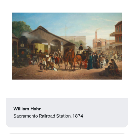
William Hahn
Sacramento Railroad Station, 1874