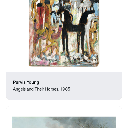
Purvis Young
Angels and Their Horses, 1985