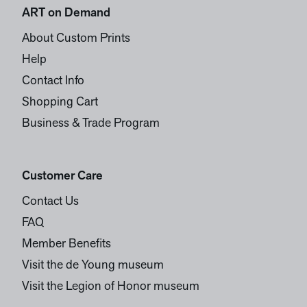
ART on Demand
About Custom Prints
Help
Contact Info
Shopping Cart
Business & Trade Program
Customer Care
Contact Us
FAQ
Member Benefits
Visit the de Young museum
Visit the Legion of Honor museum