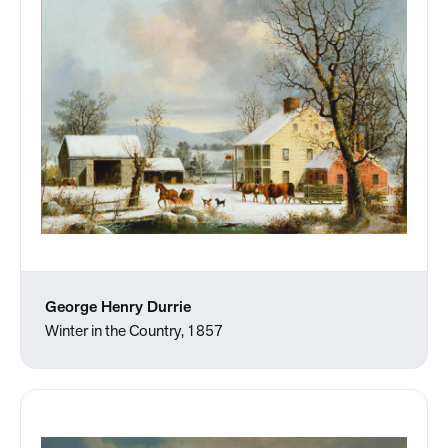
George Henry Durrie
Winter in the Country, 1857