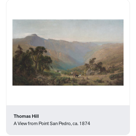
Thomas Hill
A View from Point San Pedro, ca. 1874