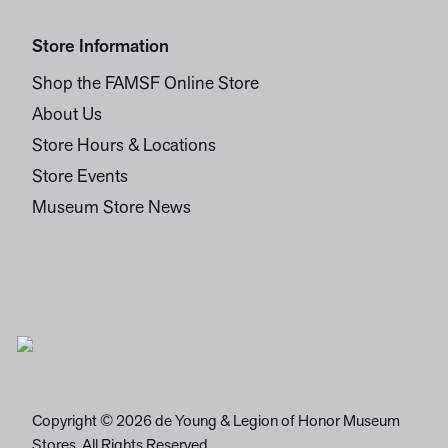
Store Information
Shop the FAMSF Online Store
About Us
Store Hours & Locations
Store Events
Museum Store News
Copyright © 2026 de Young & Legion of Honor Museum
Stores. All Rights Reserved