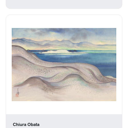
Chiura Obata