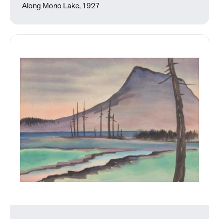
Along Mono Lake, 1927