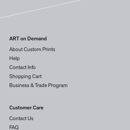
ART on Demand
About Custom Prints
Help
Contact Info
Shopping Cart
Business & Trade Program
Customer Care
Contact Us
FAQ