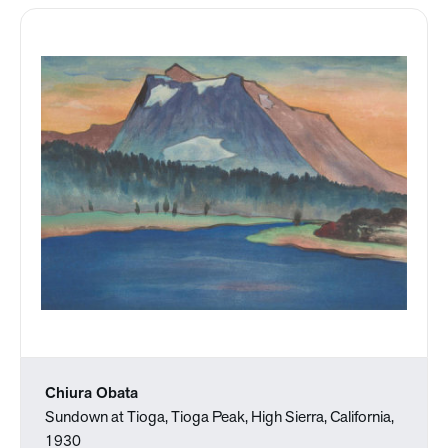
Chiura Obata
Sundown at Tioga, Tioga Peak, High Sierra, California,
1930