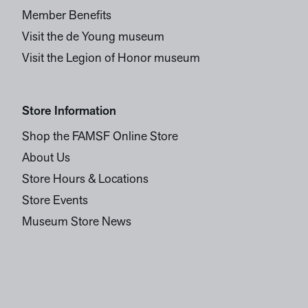
Member Benefits
Visit the de Young museum
Visit the Legion of Honor museum
Store Information
Shop the FAMSF Online Store
About Us
Store Hours & Locations
Store Events
Museum Store News