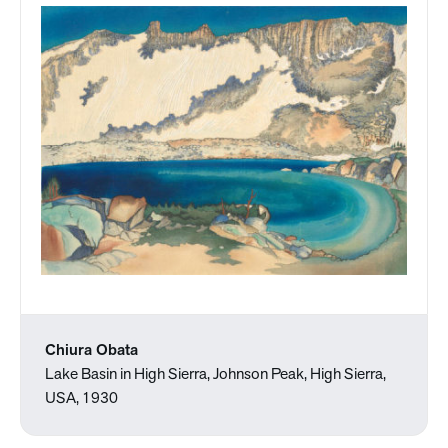
Chiura Obata
Lake Basin in High Sierra, Johnson Peak, High Sierra,
USA, 1930