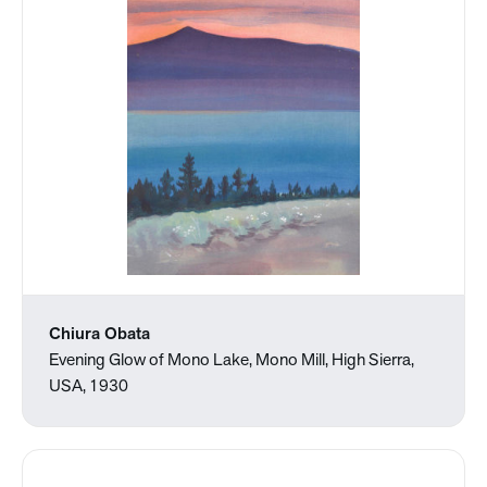
Chiura Obata
Evening Glow of Mono Lake, Mono Mill, High Sierra,
USA, 1930