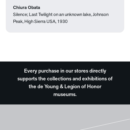
Chiura Obata
Silence; Last Twilight on an unknown lake, Johnson
Peak, High Sierra USA, 1930
Every purchase in our stores directly
supports the collections and exhibitions of
the de Young & Legion of Honor
museums.