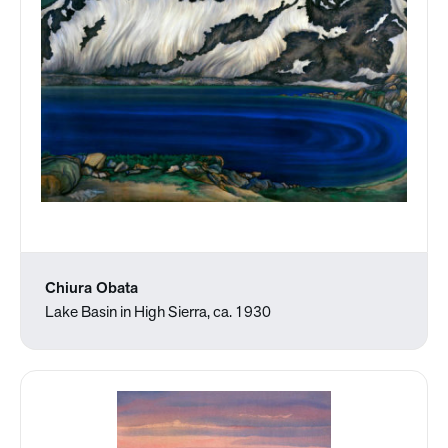
Chiura Obata
Lake Basin in High Sierra, ca. 1930