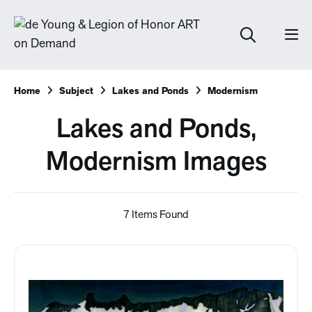
Home
Subject
Lakes and Ponds
Modernism
Lakes and Ponds,
Modernism Images
7 Items Found