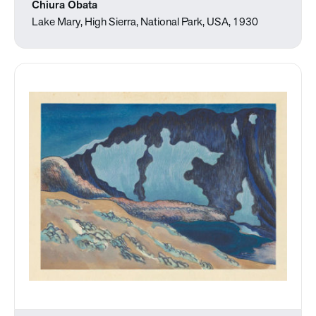
Chiura Obata
Lake Mary, High Sierra, National Park, USA, 1930