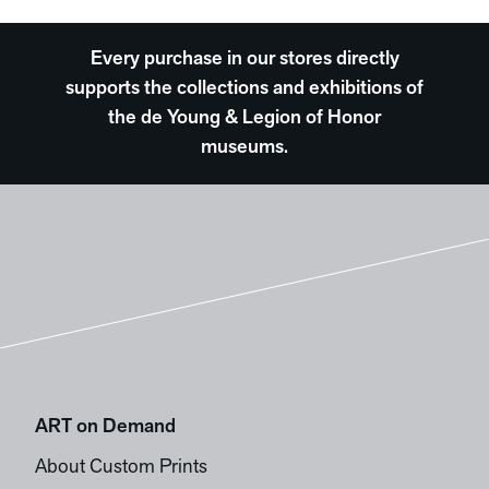
Every purchase in our stores directly
supports the collections and exhibitions of
the de Young & Legion of Honor
museums.
ART on Demand
About Custom Prints