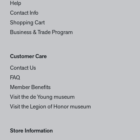
Help
Contact Info
Shopping Cart
Business & Trade Program
Customer Care
Contact Us
FAQ
Member Benefits
Visit the de Young museum
Visit the Legion of Honor museum
Store Information