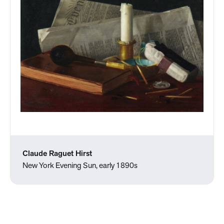
Claude Raguet Hirst
New York Evening Sun, early 1890s