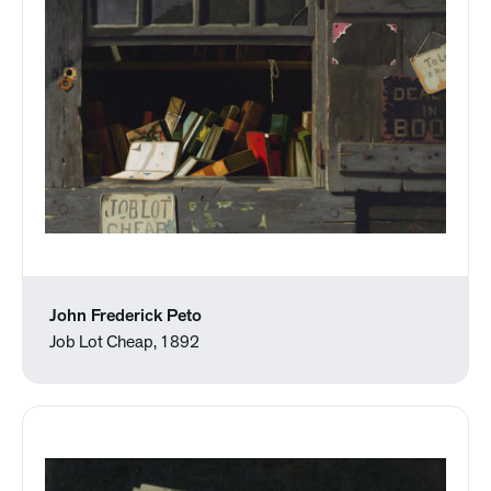
John Frederick Peto
Job Lot Cheap, 1892