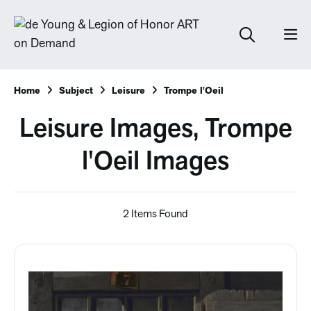
Home
Subject
Leisure
Trompe l'Oeil
Leisure Images, Trompe
l'Oeil Images
2 Items Found