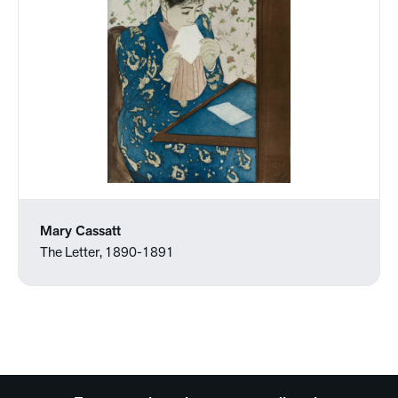
Mary Cassatt
The Letter, 1890-1891