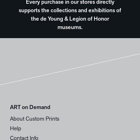
Every purchase in our stores directly
supports the collections and exhibitions of
the de Young & Legion of Honor
museums.
ART on Demand
About Custom Prints
Help
Contact Info