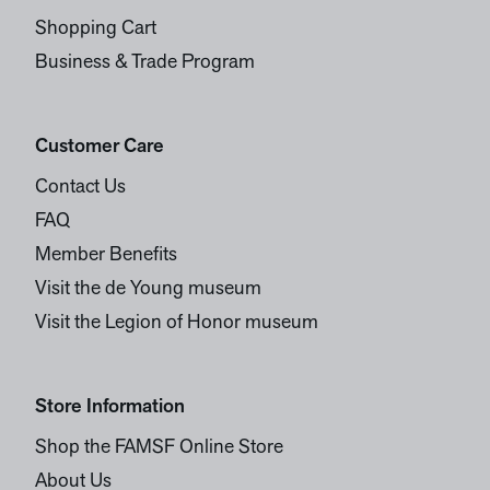
Shopping Cart
Business & Trade Program
Customer Care
Contact Us
FAQ
Member Benefits
Visit the de Young museum
Visit the Legion of Honor museum
Store Information
Shop the FAMSF Online Store
About Us