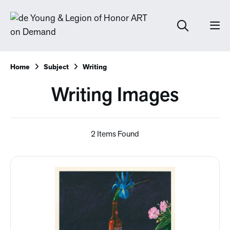
Home
Subject
Writing
Writing Images
2 Items Found