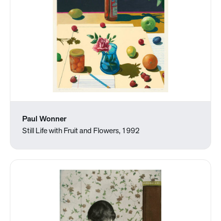
Paul Wonner
Still Life with Fruit and Flowers, 1992