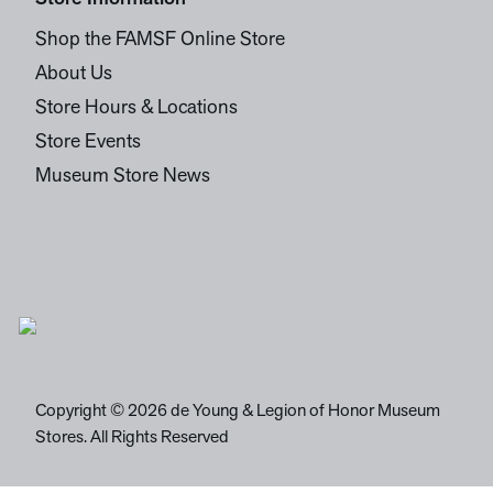
Shop the FAMSF Online Store
About Us
Store Hours & Locations
Store Events
Museum Store News
Copyright © 2026 de Young & Legion of Honor Museum
Stores. All Rights Reserved