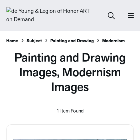
Home
Subject
Painting and Drawing
Modernism
Painting and Drawing
Images, Modernism
Images
1 Item Found