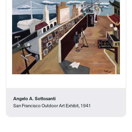
Angelo A. Sottosanti
San Francisco Outdoor Art Exhibit, 1941