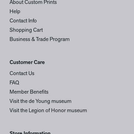
About Custom Prints
Help
Contact Info
Shopping Cart
Business & Trade Program
Customer Care
Contact Us
FAQ
Member Benefits
Visit the de Young museum
Visit the Legion of Honor museum
Store Information