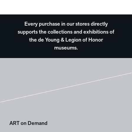
Every purchase in our stores directly
supports the collections and exhibitions of
the de Young & Legion of Honor
museums.
ART on Demand