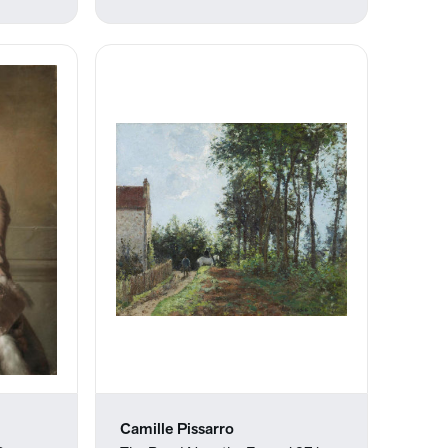
Camille Pissarro