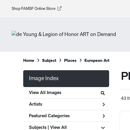
Shop FAMSF Online Store
Home
Subject
Places
European Art
P
Image Index
View All Images
43 I
Artists
Featured Categories
Subjects | 
View All