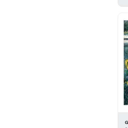
Mid Century
Modernism
Naturalism
Old Masters
Paintings
Pastels
Photography
Post-Impressionism
Posters
Pre-Raphaelites
Precisionism
Prints
Realism
Renaissance
Rococo
Romanticism
G