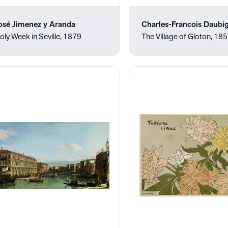
osé Jimenez y Aranda
Charles-Francois Daubi
oly Week in Seville, 1879
The Village of Gloton, 18