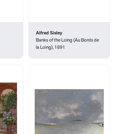
Alfred Sisley
Banks of the Loing (Au Bords de
la Loing), 1891