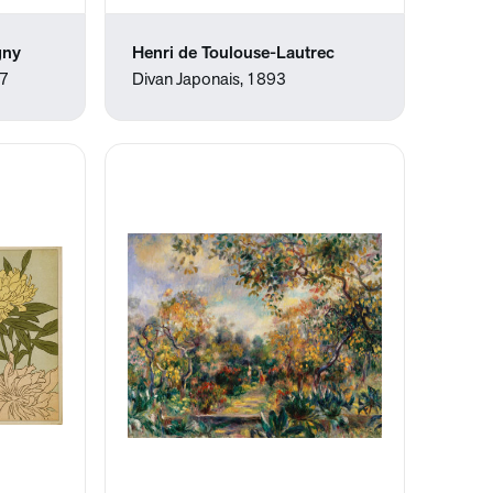
gny
Henri de Toulouse-Lautrec
57
Divan Japonais, 1893