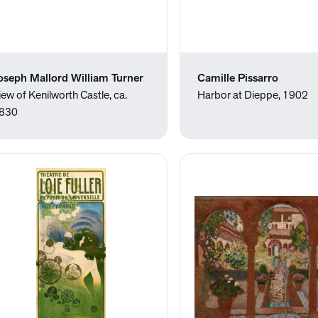
oseph Mallord William Turner
Camille Pissarro
iew of Kenilworth Castle, ca.
Harbor at Dieppe, 1902
830