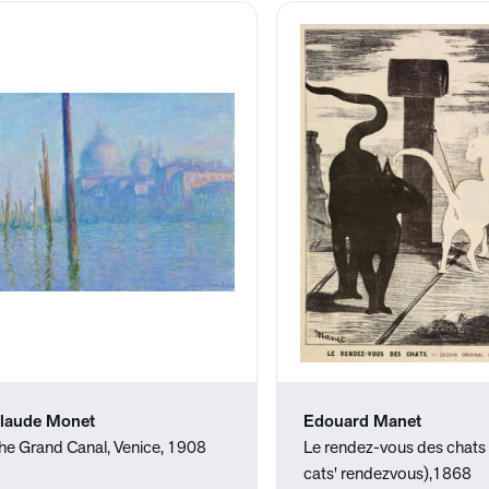
laude Monet
Edouard Manet
he Grand Canal, Venice, 1908
Le rendez-vous des chats
cats' rendezvous),1868