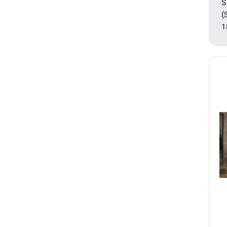
Sculpture
S
Watercolors
(
1