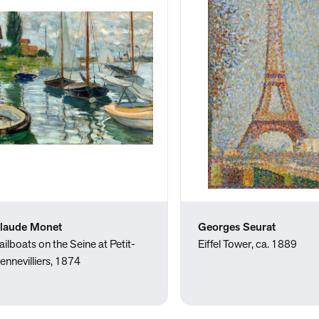
laude Monet
Georges Seurat
ailboats on the Seine at Petit-
Eiffel Tower, ca. 1889
ennevilliers, 1874