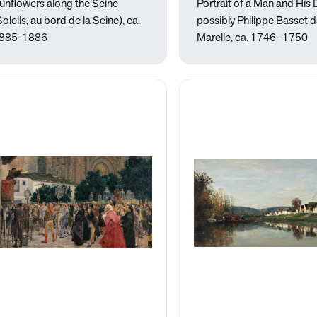
unflowers along the Seine
Portrait of a Man and His
Soleils, au bord de la Seine), ca.
possibly Philippe Basset d
885-1886
Marelle, ca. 1746–1750