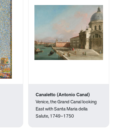
Canaletto (Antonio Canal)
Venice, the Grand Canal looking
East with Santa Maria della
Salute, 1749–1750