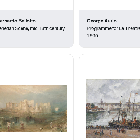
ernardo Bellotto
George Auriol
enetian Scene, mid 18th century
Programme for Le Théâtre
1890