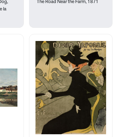
 Dog,
The Road Near the Farm, 1871
e la