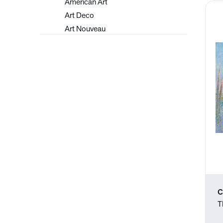
American Art
Art Deco
Art Nouveau
Arts and Crafts
Asian
Bay Area Figurative Art
Contemporary
Drawings
Early 20th Century
European Art
Graphic Design
Hudson River School
Illustrations
Impressionism
Japanese
C
Latin American
T
Luminism