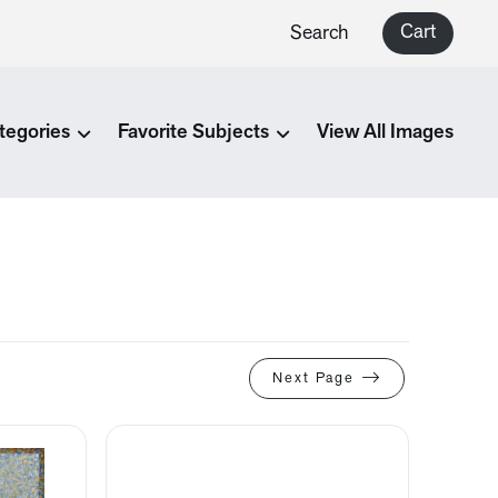
Cart
Search
tegories
Favorite Subjects
View All Images
Next Page