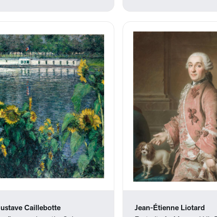
ustave Caillebotte
Jean-Étienne Liotard