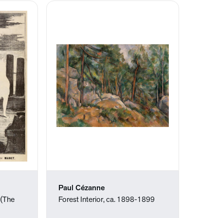
Paul Cézanne
 (The
Forest Interior, ca. 1898-1899