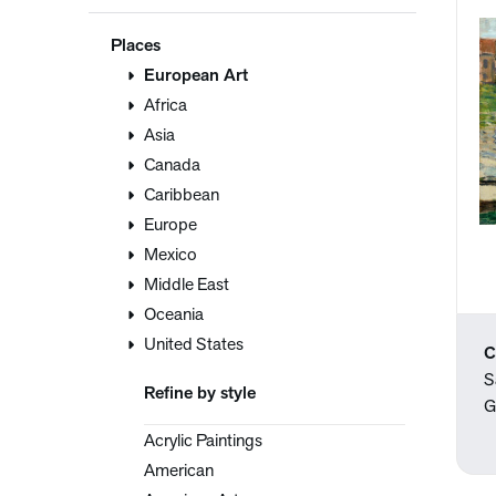
Places
European Art
Africa
Asia
Canada
Caribbean
Europe
Mexico
Middle East
Oceania
United States
C
S
Refine by style
G
Acrylic Paintings
American