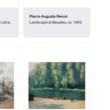
Pierre-Auguste Renoir
 Libre,
Landscape at Beaulieu, ca. 1893