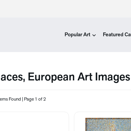
Popular Art
Featured Ca
laces, European Art Images
tems Found | Page 1 of 2