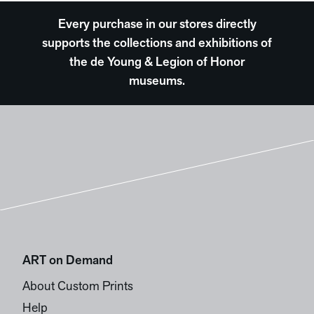
Every purchase in our stores directly
supports the collections and exhibitions of
the de Young & Legion of Honor
museums.
ART on Demand
About Custom Prints
Help