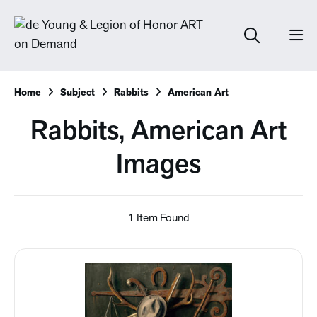
Home
Subject
Rabbits
American Art
Rabbits, American Art
Images
1 Item Found