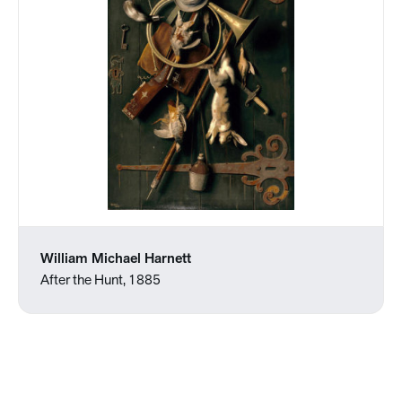
William Michael Harnett
After the Hunt, 1885