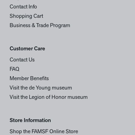
Contact Info
Shopping Cart
Business & Trade Program
Customer Care
Contact Us
FAQ
Member Benefits
Visit the de Young museum
Visit the Legion of Honor museum
Store Information
Shop the FAMSF Online Store