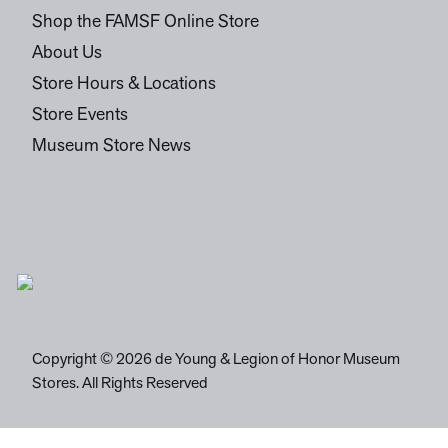
Shop the FAMSF Online Store
About Us
Store Hours & Locations
Store Events
Museum Store News
Copyright © 2026 de Young & Legion of Honor Museum
Stores. All Rights Reserved