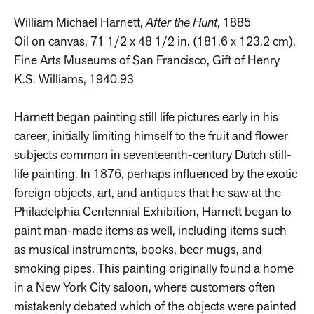
William Michael Harnett,
After the Hunt
, 1885
Oil on canvas, 71 1/2 x 48 1/2 in. (181.6 x 123.2 cm).
Fine Arts Museums of San Francisco, Gift of Henry
K.S. Williams, 1940.93
Harnett began painting still life pictures early in his
career, initially limiting himself to the fruit and flower
subjects common in seventeenth-century Dutch still-
life painting. In 1876, perhaps influenced by the exotic
foreign objects, art, and antiques that he saw at the
Philadelphia Centennial Exhibition, Harnett began to
paint man-made items as well, including items such
as musical instruments, books, beer mugs, and
smoking pipes. This painting originally found a home
in a New York City saloon, where customers often
mistakenly debated which of the objects were painted