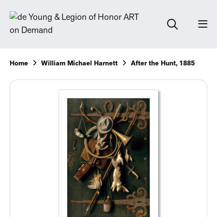
Home
William Michael Harnett
After the Hunt, 1885