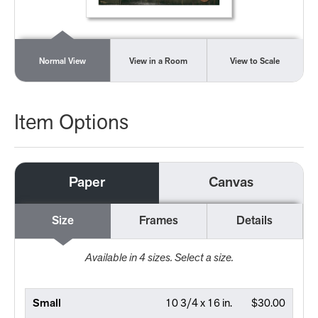
Normal View
View in a Room
View to Scale
Item Options
Paper
Canvas
Size
Frames
Details
Available in
4
sizes. Select a size.
Small
10 3/4 x 16 in.
$30.00