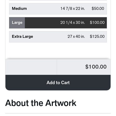
Medium
14 7/8 x 22 in.
$50.00
Large
20 1/4 x 30 in.
$100.00
Extra Large
27 x 40 in.
$125.00
$100.00
Add to Cart
About the Artwork