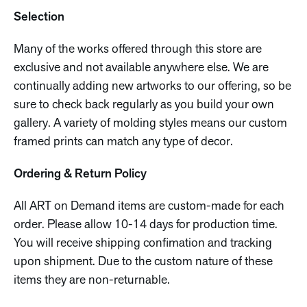
Selection
Many of the works offered through this store are
exclusive and not available anywhere else. We are
continually adding new artworks to our offering, so be
sure to check back regularly as you build your own
gallery. A variety of molding styles means our custom
framed prints can match any type of decor.
Ordering & Return Policy
All ART on Demand items are custom-made for each
order. Please allow 10-14 days for production time.
You will receive shipping confimation and tracking
upon shipment. Due to the custom nature of these
items they are non-returnable.