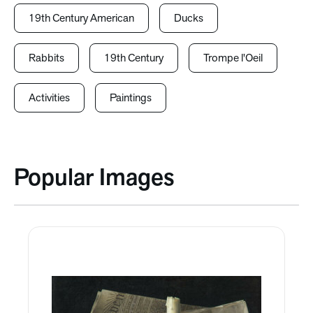
19th Century American
Ducks
Rabbits
19th Century
Trompe l'Oeil
Activities
Paintings
Popular Images