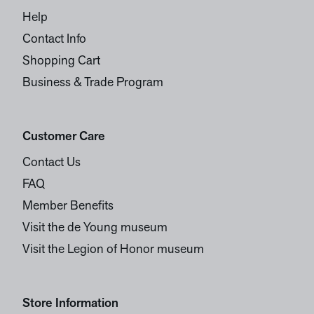
Help
Contact Info
Shopping Cart
Business & Trade Program
Customer Care
Contact Us
FAQ
Member Benefits
Visit the de Young museum
Visit the Legion of Honor museum
Store Information