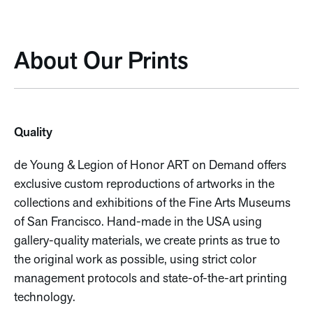
About Our Prints
Quality
de Young & Legion of Honor ART on Demand offers
exclusive custom reproductions of artworks in the
collections and exhibitions of the Fine Arts Museums
of San Francisco. Hand-made in the USA using
gallery-quality materials, we create prints as true to
the original work as possible, using strict color
management protocols and state-of-the-art printing
technology.