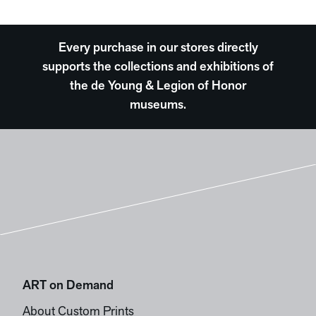
Every purchase in our stores directly
supports the collections and exhibitions of
the de Young & Legion of Honor
museums.
ART on Demand
About Custom Prints