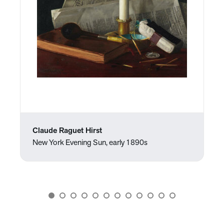
Claude Raguet Hirst
New York Evening Sun, early 1890s