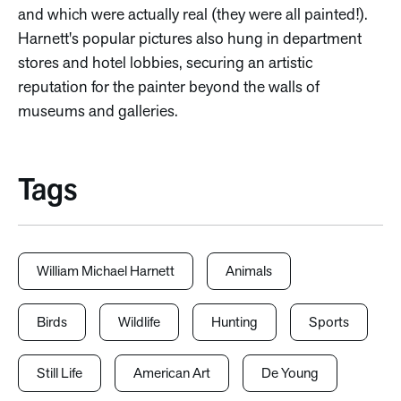
and which were actually real (they were all painted!).
Harnett's popular pictures also hung in department
stores and hotel lobbies, securing an artistic
reputation for the painter beyond the walls of
museums and galleries.
Tags
William Michael Harnett
Animals
Birds
Wildlife
Hunting
Sports
Still Life
American Art
De Young