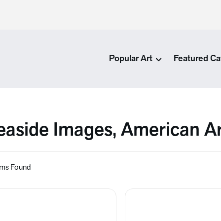
Popular Art
Featured Ca
easide Images, American A
ems Found