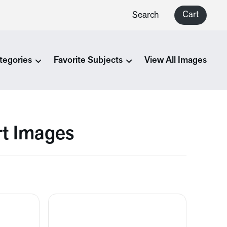
Cart
Search
tegories
Favorite Subjects
View All Images
rt Images