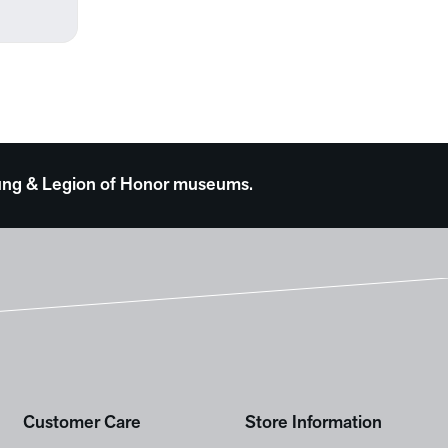
 Young & Legion of Honor museums.
Customer Care
Store Information