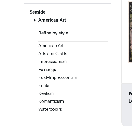
Seaside
American Art
Refine by style
American Art
Arts and Crafts
Impressionism
Paintings
Post-Impressionism
Prints
Realism
F
L
Romanticism
Watercolors