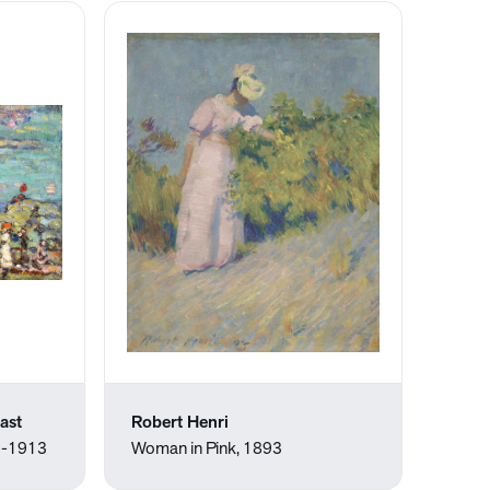
ast
Robert Henri
2-1913
Woman in Pink, 1893