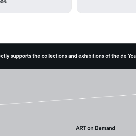
895
ectly supports the collections and exhibitions of the de
ART on Demand