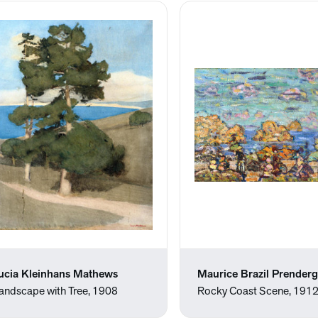
ucia Kleinhans Mathews
Maurice Brazil Prenderg
andscape with Tree, 1908
Rocky Coast Scene, 191