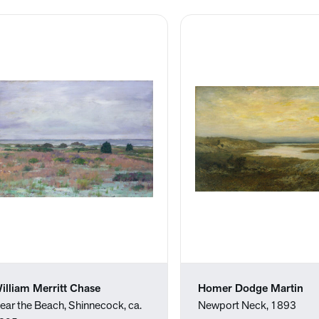
illiam Merritt Chase
Homer Dodge Martin
ear the Beach, Shinnecock, ca.
Newport Neck, 1893