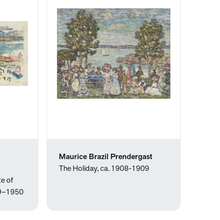
Maurice Brazil Prendergast
The Holiday, ca. 1908-1909
e of
939–1950