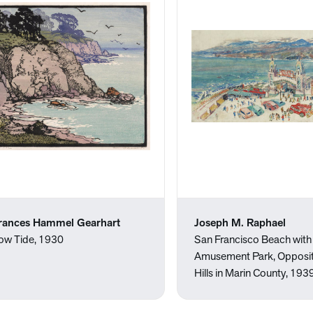
rances Hammel Gearhart
Joseph M. Raphael
ow Tide, 1930
San Francisco Beach with
Amusement Park, Opposit
Hills in Marin County, 1