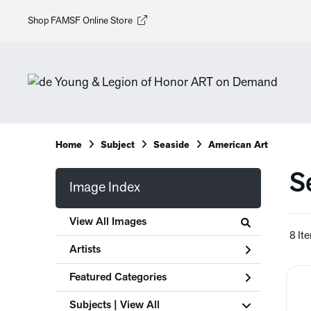
Shop FAMSF Online Store
Home
Subject
Seaside
American Art
S
Image Index
View All Images
8 It
Artists
Featured Categories
Subjects | 
View All