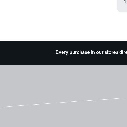
1
Every purchase in our stores dir