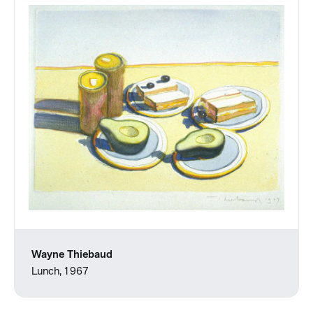
Wayne Thiebaud
Lunch, 1967