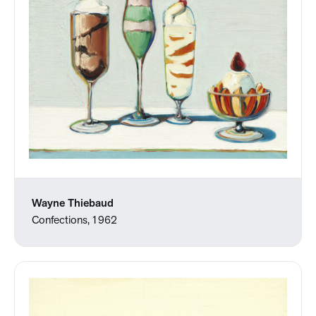
Wayne Thiebaud
Confections, 1962