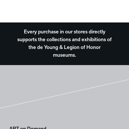
Every purchase in our stores directly
supports the collections and exhibitions of
the de Young & Legion of Honor
museums.