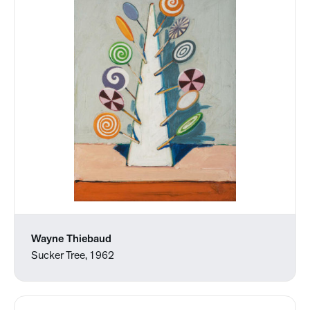
Wayne Thiebaud
Sucker Tree, 1962