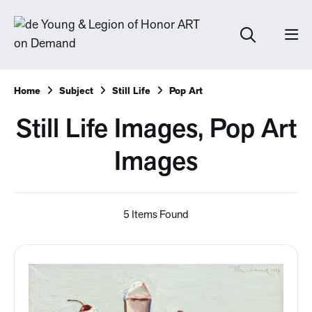
Home
Subject
Still Life
Pop Art
Still Life Images, Pop Art
Images
5 Items Found