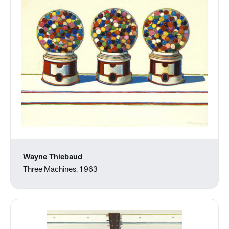
Wayne Thiebaud
Three Machines, 1963