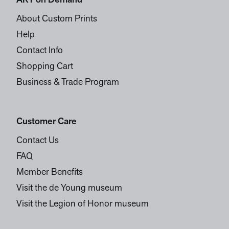
ART on Demand
About Custom Prints
Help
Contact Info
Shopping Cart
Business & Trade Program
Customer Care
Contact Us
FAQ
Member Benefits
Visit the de Young museum
Visit the Legion of Honor museum