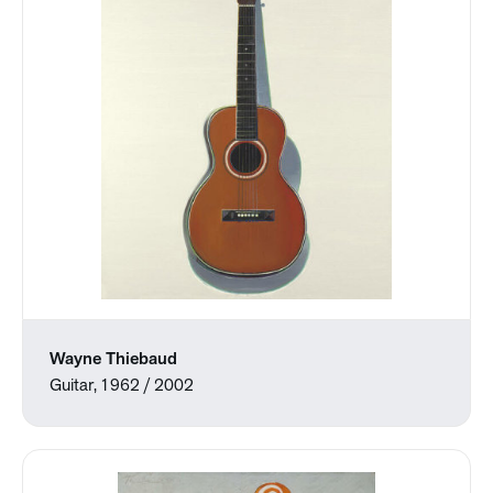
Wayne Thiebaud
Guitar, 1962 / 2002