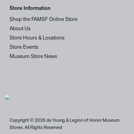
Store Information
Shop the FAMSF Online Store
About Us
Store Hours & Locations
Store Events
Museum Store News
Copyright © 2026 de Young & Legion of Honor Museum
Stores. All Rights Reserved