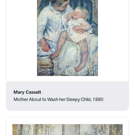
Mary Cassatt
Mother About to Wash her Sleepy Child, 1880