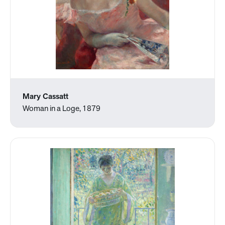
Mary Cassatt
Woman in a Loge, 1879