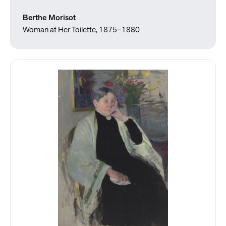
Berthe Morisot
Woman at Her Toilette, 1875–1880