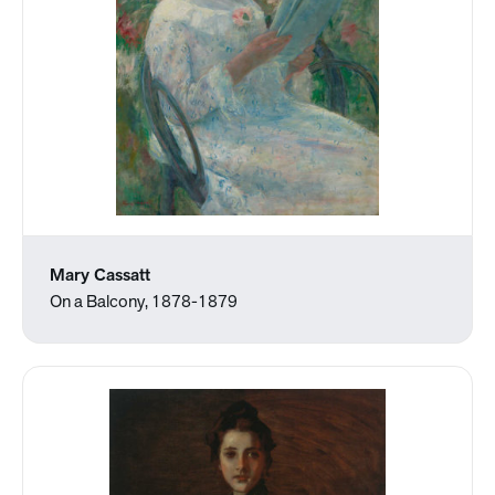
Mary Cassatt
On a Balcony, 1878-1879