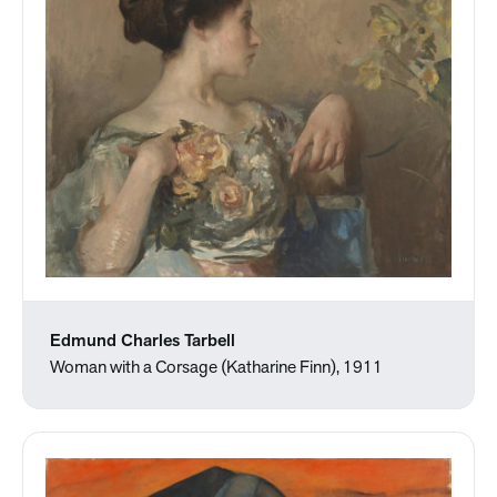
Edmund Charles Tarbell
Woman with a Corsage (Katharine Finn), 1911