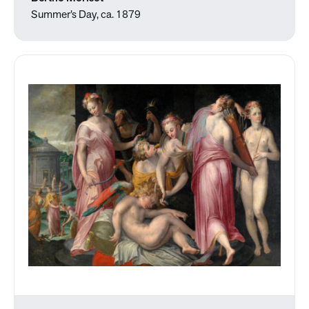
Summer’s Day, ca. 1879