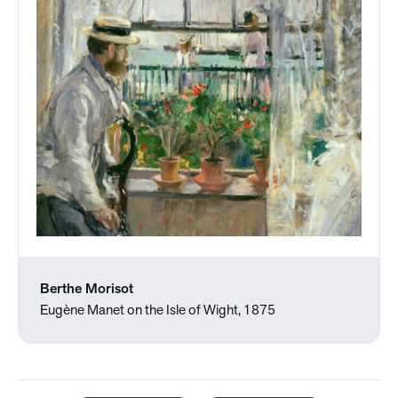
Berthe Morisot
Eugène Manet on the Isle of Wight, 1875