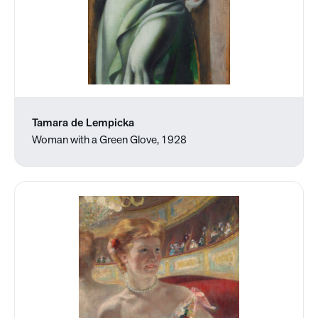
Tamara de Lempicka
Woman with a Green Glove, 1928