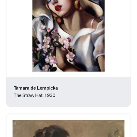
Tamara de Lempicka
The Straw Hat, 1930