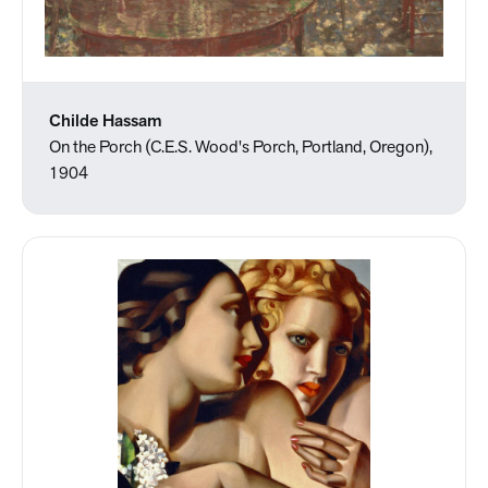
Childe Hassam
On the Porch (C.E.S. Wood's Porch, Portland, Oregon),
1904