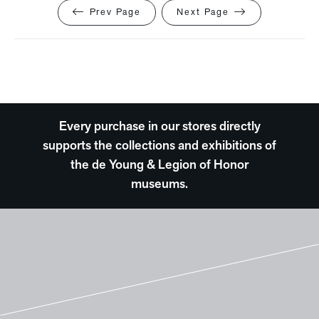
Prev Page
Next Page
Every purchase in our stores directly
supports the collections and exhibitions of
the de Young & Legion of Honor
museums.