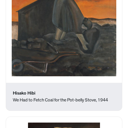
Hisako Hibi
We Had to Fetch Coal for the Pot-belly Stove, 1944