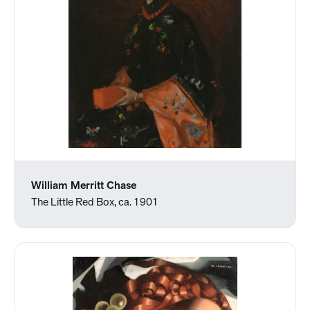
William Merritt Chase
The Little Red Box, ca. 1901