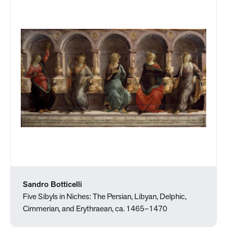
Sandro Botticelli
Five Sibyls in Niches: The Persian, Libyan, Delphic,
Cimmerian, and Erythraean, ca. 1465–1470