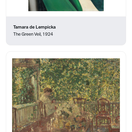
Tamara de Lempicka
The Green Veil, 1924