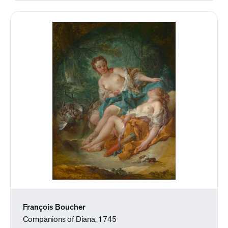
François Boucher
Companions of Diana, 1745