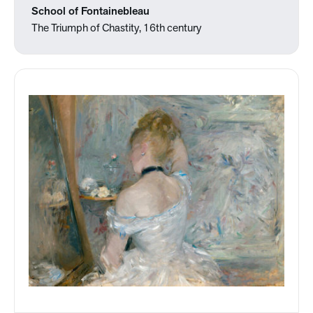
School of Fontainebleau
The Triumph of Chastity, 16th century