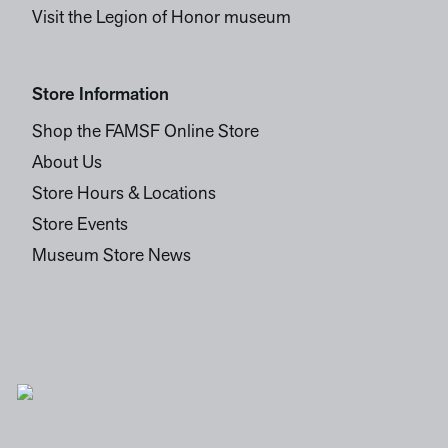
Visit the Legion of Honor museum
Store Information
Shop the FAMSF Online Store
About Us
Store Hours & Locations
Store Events
Museum Store News