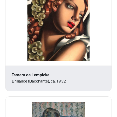
Tamara de Lempicka
Brilliance (Bacchante), ca. 1932