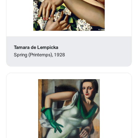
Tamara de Lempicka
Spring (Printemps), 1928