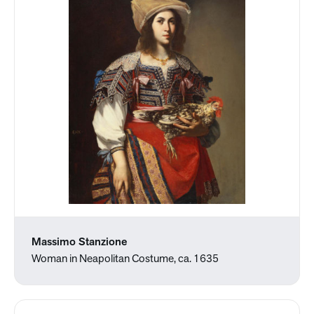
Massimo Stanzione
Woman in Neapolitan Costume, ca. 1635