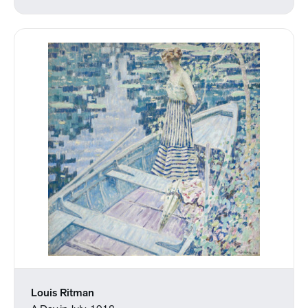
Louis Ritman