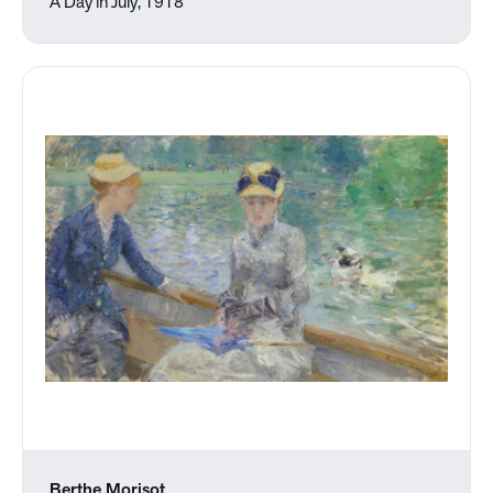
A Day in July, 1918
Berthe Morisot