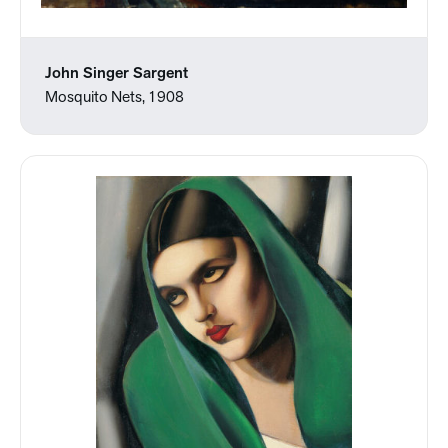
John Singer Sargent
Mosquito Nets, 1908