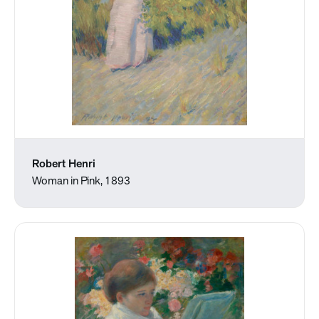
Robert Henri
Woman in Pink, 1893