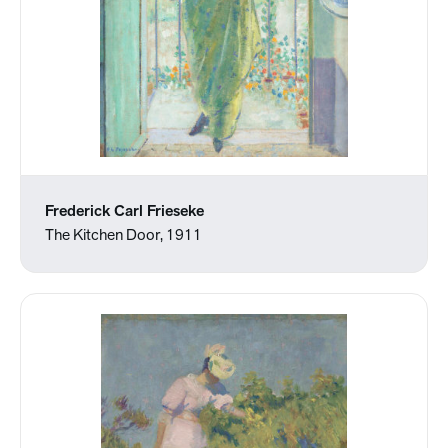
Frederick Carl Frieseke
The Kitchen Door, 1911