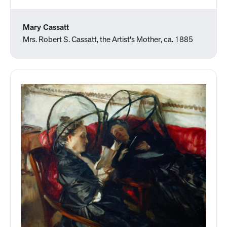
Mary Cassatt
Mrs. Robert S. Cassatt, the Artist's Mother, ca. 1885