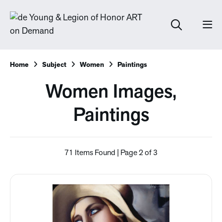
Home
Subject
Women
Paintings
Women Images,
Paintings
71 Items Found | Page 2 of 3