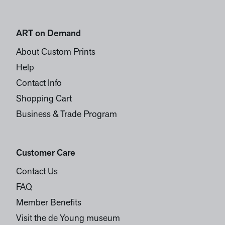
ART on Demand
About Custom Prints
Help
Contact Info
Shopping Cart
Business & Trade Program
Customer Care
Contact Us
FAQ
Member Benefits
Visit the de Young museum