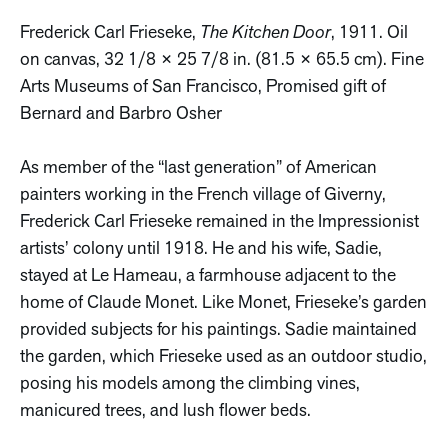
Frederick Carl Frieseke,
The Kitchen Door
, 1911. Oil
on canvas, 32 1/8 × 25 7/8 in. (81.5 × 65.5 cm). Fine
Arts Museums of San Francisco, Promised gift of
Bernard and Barbro Osher
As member of the “last generation” of American
painters working in the French village of Giverny,
Frederick Carl Frieseke remained in the Impressionist
artists’ colony until 1918. He and his wife, Sadie,
stayed at Le Hameau, a farmhouse adjacent to the
home of Claude Monet. Like Monet, Frieseke’s garden
provided subjects for his paintings. Sadie maintained
the garden, which Frieseke used as an outdoor studio,
posing his models among the climbing vines,
manicured trees, and lush flower beds.