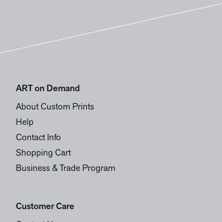
ART on Demand
About Custom Prints
Help
Contact Info
Shopping Cart
Business & Trade Program
Customer Care