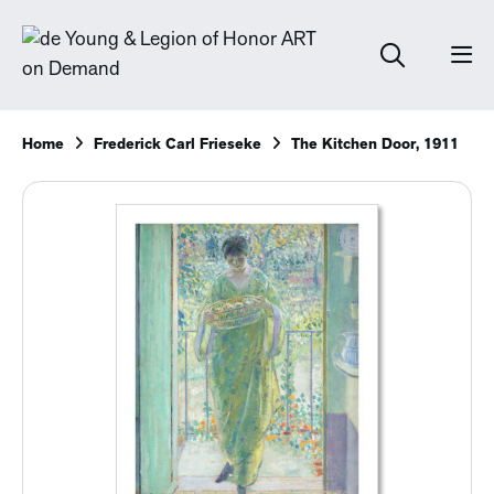
Home
Frederick Carl Frieseke
The Kitchen Door, 1911