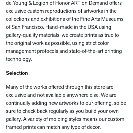
de Young & Legion of Honor ART on Demand offers
exclusive custom reproductions of artworks in the
collections and exhibitions of the Fine Arts Museums
of San Francisco. Hand-made in the USA using
gallery-quality materials, we create prints as true to
the original work as possible, using strict color
management protocols and state-of-the-art printing
technology.
Selection
Many of the works offered through this store are
exclusive and not available anywhere else. We are
continually adding new artworks to our offering, so be
sure to check back regularly as you build your own
gallery. A variety of molding styles means our custom
framed prints can match any type of decor.