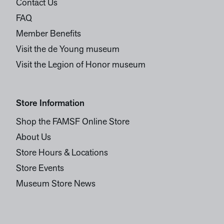
Contact Us
FAQ
Member Benefits
Visit the de Young museum
Visit the Legion of Honor museum
Store Information
Shop the FAMSF Online Store
About Us
Store Hours & Locations
Store Events
Museum Store News