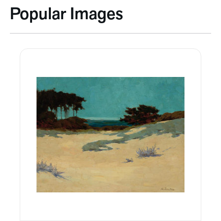
Popular Images