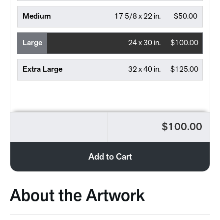
Medium
17 5/8 x 22 in.
$50.00
Large
24 x 30 in.
$100.00
Extra Large
32 x 40 in.
$125.00
$100.00
Add to Cart
About the Artwork