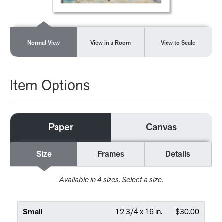
Normal View
View in a Room
View to Scale
Item Options
Paper
Canvas
Size
Frames
Details
Available in
4
sizes. Select a size.
Small
12 3/4 x 16 in.
$30.00