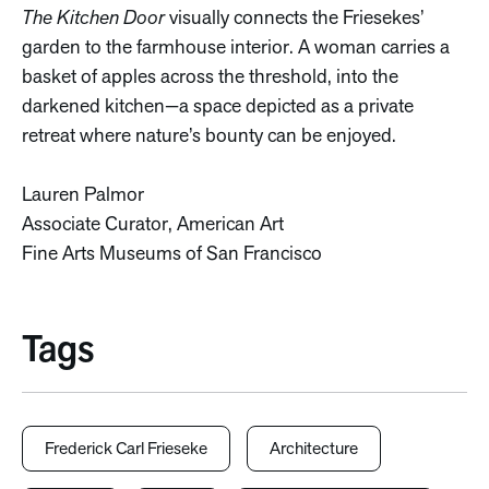
The Kitchen Door
visually connects the Friesekes’
garden to the farmhouse interior. A woman carries a
basket of apples across the threshold, into the
darkened kitchen—a space depicted as a private
retreat where nature’s bounty can be enjoyed.
Lauren Palmor
Associate Curator, American Art
Fine Arts Museums of San Francisco
Tags
Frederick Carl Frieseke
Architecture