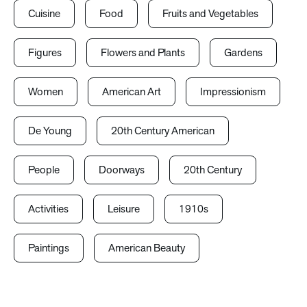
Cuisine
Food
Fruits and Vegetables
Figures
Flowers and Plants
Gardens
Women
American Art
Impressionism
De Young
20th Century American
People
Doorways
20th Century
Activities
Leisure
1910s
Paintings
American Beauty