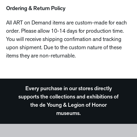
Ordering & Return Policy
All ART on Demand items are custom-made for each
order. Please allow 10-14 days for production time.
You will receive shipping confimation and tracking
upon shipment. Due to the custom nature of these
items they are non-returnable.
Every purchase in our stores directly
supports the collections and exhibitions of
the de Young & Legion of Honor
museums.