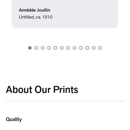
Amédée Joullin
Untitled, ca. 1910
About Our Prints
Quality