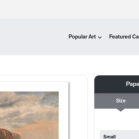
Popular Art
Featured Ca
Pape
Size
Small