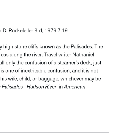
n D. Rockefeller 3rd, 1979.7.19
y high stone cliffs known as the Palisades. The
areas along the river. Travel writer Nathaniel
l only the confusion of a steamer's deck, just
s one of inextricable confusion, and it is not
 his wife, child, or baggage, whichever may be
 Palisades—Hudson River
, in
American