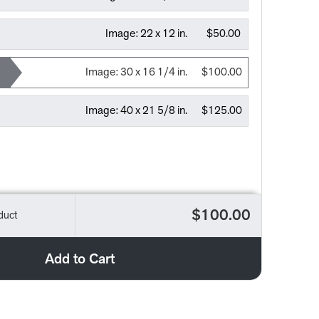
Image:
22 x 12 in.
$50.00
Image:
30 x 16 1/4 in.
$100.00
Image:
40 x 21 5/8 in.
$125.00
$100.00
duct
Add to Cart