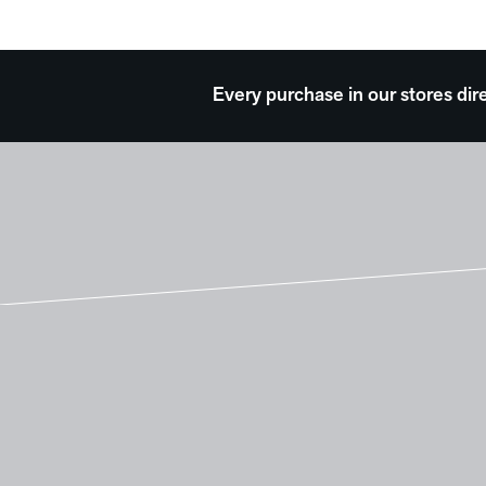
Every purchase in our stores dir