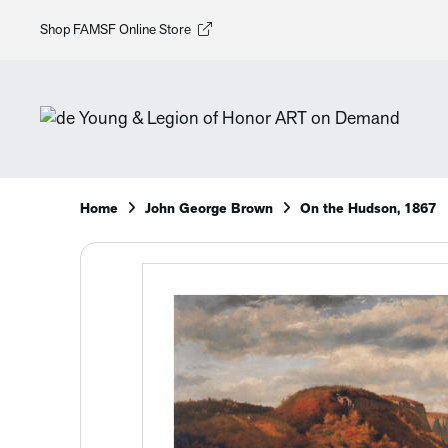
Shop FAMSF Online Store
Home
John George Brown
On the Hudson, 1867