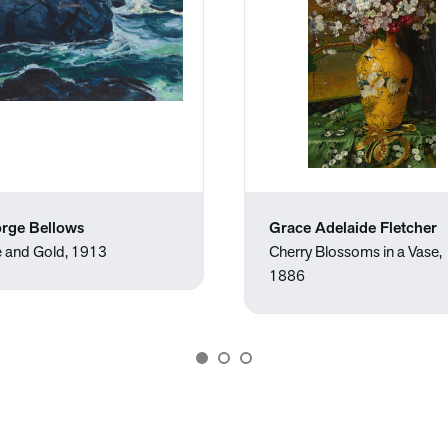
rge Bellows
Grace Adelaide Fletcher
e and Gold, 1913
Cherry Blossoms in a Vase,
1886