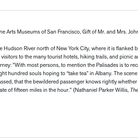
Fine Arts Museums of San Francisco, Gift of Mr. and Mrs. Joh
he Hudson River north of New York City, where it is flanked b
visitors to the many tourist hotels, hiking trails, and picnic 
ney: "With most persons, to mention the Palisades is to recal
ight hundred souls hoping to “take tea” in Albany. The scene i
l passed, that the bewildered passenger knows rightly whether
rate of fifteen miles in the hour." (Nathaniel Parker Willis,
The