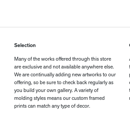
Selection
Many of the works offered through this store
are exclusive and not available anywhere else.
We are continually adding new artworks to our
offering, so be sure to check back regularly as
you build your own gallery. A variety of
molding styles means our custom framed
prints can match any type of decor.