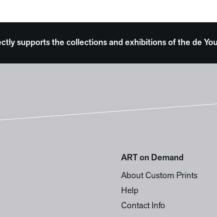
ectly supports the collections and exhibitions of the de
ART on Demand
About Custom Prints
Help
Contact Info