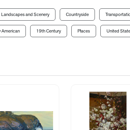
Landscapes and Scenery
Countryside
Transportati
y American
19th Century
Places
United Stat