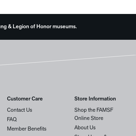
 Young & Legion of Honor museums.
Customer Care
Store Information
Contact Us
Shop the FAMSF
Online Store
FAQ
About Us
Member Benefits