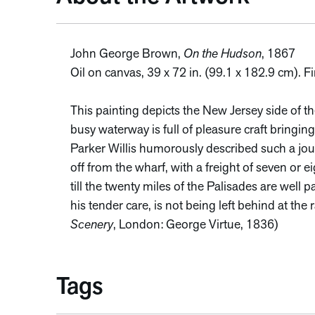
John George Brown,
On the Hudson
, 1867
Oil on canvas, 39 x 72 in. (99.1 x 182.9 cm). 
This painting depicts the New Jersey side of t
busy waterway is full of pleasure craft bringing 
Parker Willis humorously described such a jour
off from the wharf, with a freight of seven or e
till the twenty miles of the Palisades are wel
his tender care, is not being left behind at the 
Scenery
, London: George Virtue, 1836)
Tags