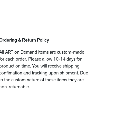
Ordering & Return Policy
All ART on Demand items are custom-made
for each order. Please allow 10-14 days for
production time. You will receive shipping
confimation and tracking upon shipment. Due
to the custom nature of these items they are
non-returnable.