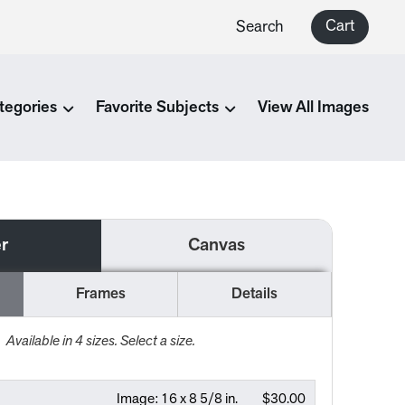
Cart
Search
tegories
Favorite Subjects
View All Images
r
Canvas
Frames
Details
Available in
4
sizes. Select a size.
Image:
16 x 8 5/8 in.
$30.00