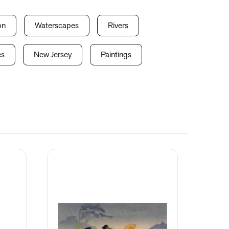
on
Waterscapes
Rivers
es
New Jersey
Paintings