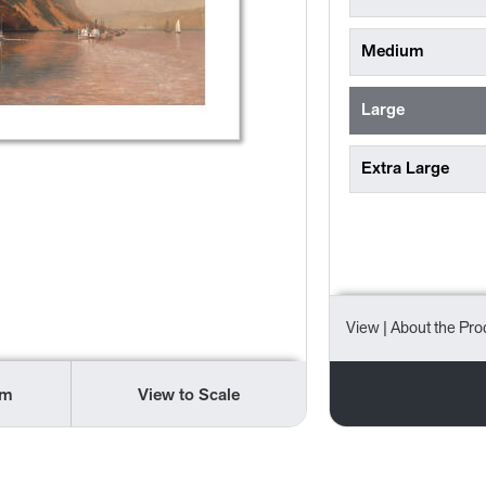
Medium
Large
Extra Large
View
| About the Pro
om
View to Scale