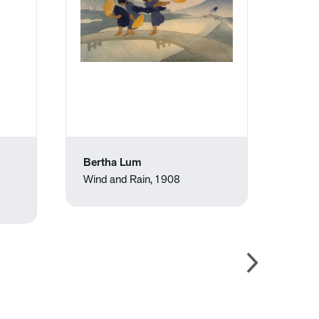
Bertha Lum
Jose
Wind and Rain, 1908
Upset