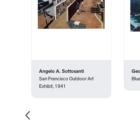
Angelo A. Sottosanti
Geo
San Francisco Outdoor Art
Blu
Exhibit, 1941