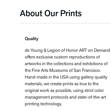
About Our Prints
Quality
de Young & Legion of Honor ART on Demand
offers exclusive custom reproductions of
artworks in the collections and exhibitions of
the Fine Arts Museums of San Francisco.
Hand-made in the USA using gallery-quality
materials, we create prints as true to the
original work as possible, using strict color
management protocols and state-of-the-art
printing technology.