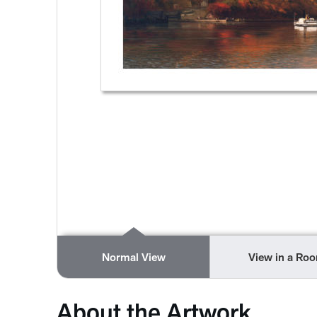
Normal View
View in a Ro
About the Artwork