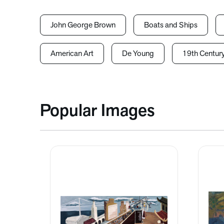
John George Brown
Boats and Ships
American Art
De Young
19th Centur
Popular Images