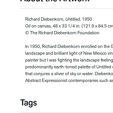
Richard Diebenkorn,
Untitled
, 1950
Oil on canvas, 48 x 33 1/4 in. (121.9 x 84.5 
© The Richard Diebenkorn Foundation
In 1950, Richard Diebenkorn enrolled on the GI
landscape and brilliant light of New Mexico i
painter but I was fighting the landscape feeling
predominantly earth-toned palette of Untitled e
that conjures a sliver of sky or water. Diebenkor
Abstract Expressionist contemporaries such a
Tags