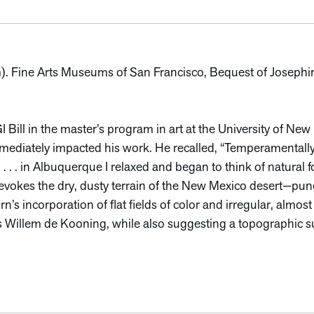
cm). Fine Arts Museums of San Francisco, Bequest of Josephi
 Bill in the master’s program in art at the University of Ne
mmediately impacted his work. He recalled, “Temperamentall
 . . . in Albuquerque I relaxed and began to think of natural 
vokes the dry, dusty terrain of the New Mexico desert—punctu
n’s incorporation of flat fields of color and irregular, almost 
s Willem de Kooning, while also suggesting a topographic s