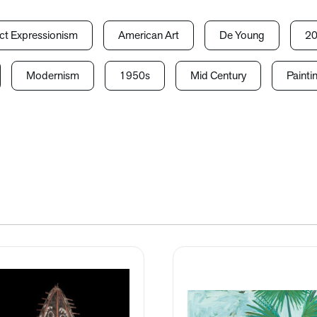
ct Expressionism
American Art
De Young
20
Modernism
1950s
Mid Century
Painti