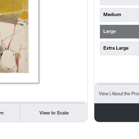
Medium
Large
Extra Large
View
| About the Pro
om
View to Scale