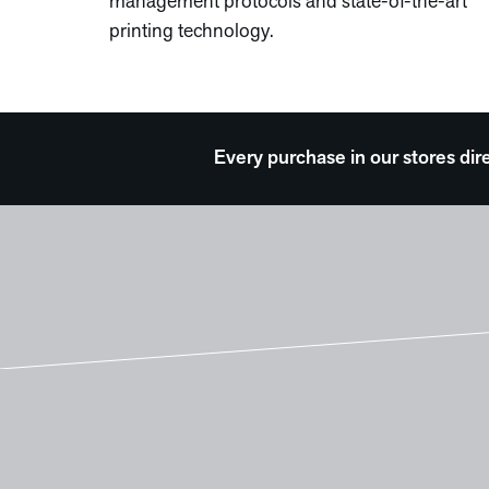
management protocols and state-of-the-art
printing technology.
Every purchase in our stores dir