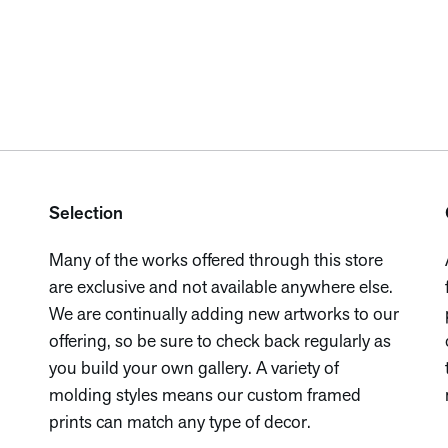
Selection
Many of the works offered through this store
are exclusive and not available anywhere else.
We are continually adding new artworks to our
offering, so be sure to check back regularly as
you build your own gallery. A variety of
molding styles means our custom framed
prints can match any type of decor.