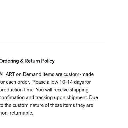
Ordering & Return Policy
All ART on Demand items are custom-made
for each order. Please allow 10-14 days for
production time. You will receive shipping
confimation and tracking upon shipment. Due
to the custom nature of these items they are
non-returnable.