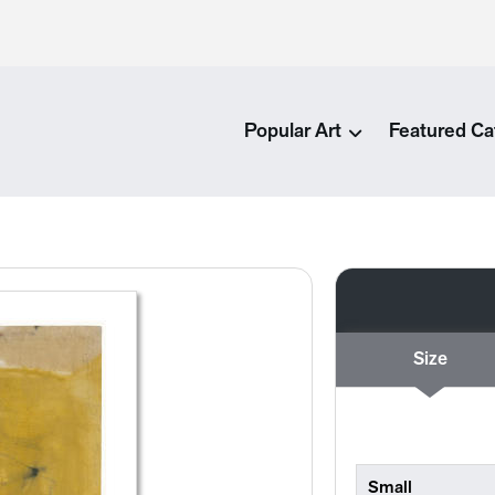
Popular Art
Featured Ca
Size
Small