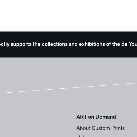
ectly supports the collections and exhibitions of the de
ART on Demand
About Custom Prints