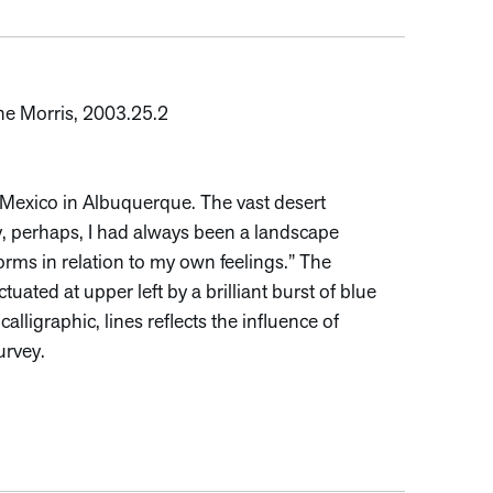
ne Morris, 2003.25.2
w Mexico in Albuquerque. The vast desert
y, perhaps, I had always been a landscape
forms in relation to my own feelings.” The
ated at upper left by a brilliant burst of blue
calligraphic, lines reflects the influence of
urvey.