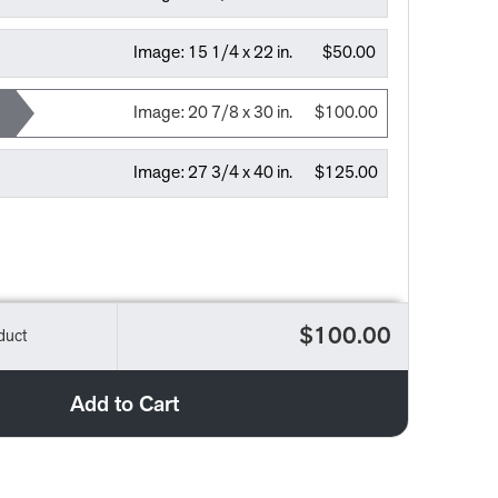
Image:
15 1/4 x 22 in.
$50.00
Image:
20 7/8 x 30 in.
$100.00
Image:
27 3/4 x 40 in.
$125.00
$100.00
duct
Add to Cart