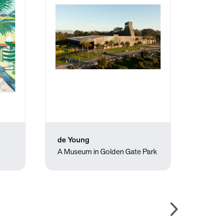
de Young
Pedr
A Museum in Golden Gate Park
The P