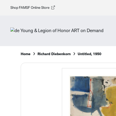
Shop FAMSF Online Store
Home
Richard Diebenkorn
Untitled, 1950