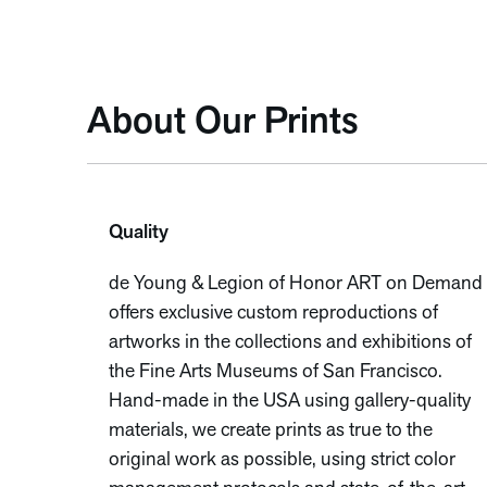
About Our Prints
Quality
de Young & Legion of Honor ART on Demand
offers exclusive custom reproductions of
artworks in the collections and exhibitions of
the Fine Arts Museums of San Francisco.
Hand-made in the USA using gallery-quality
materials, we create prints as true to the
original work as possible, using strict color