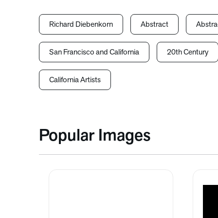
Richard Diebenkorn
Abstract
Abstra
San Francisco and California
20th Century
California Artists
Popular Images