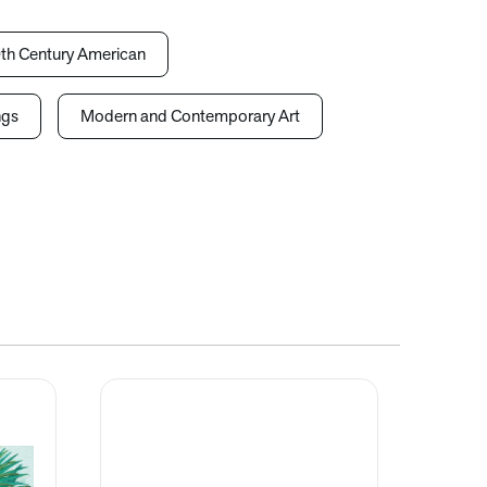
th Century American
ngs
Modern and Contemporary Art