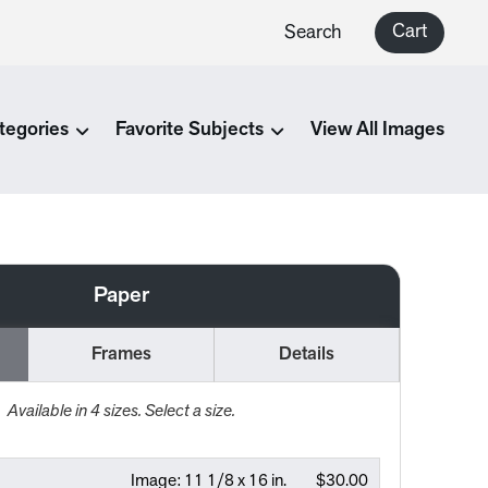
Cart
Search
tegories
Favorite Subjects
View All Images
Paper
Frames
Details
Available in
4
sizes. Select a size.
Image:
11 1/8 x 16 in.
$30.00