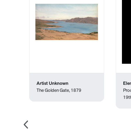
Artist Unknown
Ele
, 1891
The Golden Gate, 1879
Pro
19t