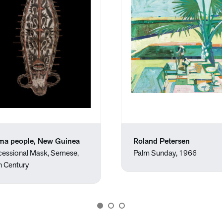
ma people, New Guinea
Roland Petersen
cessional Mask, Semese,
Palm Sunday, 1966
h Century