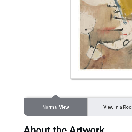
Normal View
View in a Ro
About the Artwork