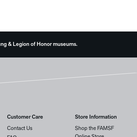
 Young & Legion of Honor museums.
Customer Care
Store Information
Contact Us
Shop the FAMSF
Online Store