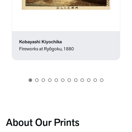
Kobayashi Kiyochika
Fireworks at Ryōgoku, 1880
About Our Prints