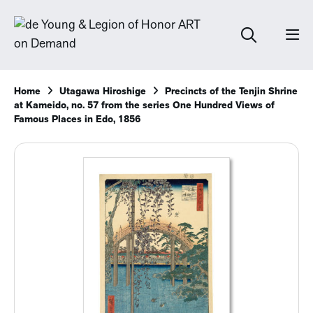
Home
Utagawa Hiroshige
Precincts of the Tenjin Shrine
at Kameido, no. 57 from the series One Hundred Views of
Famous Places in Edo, 1856