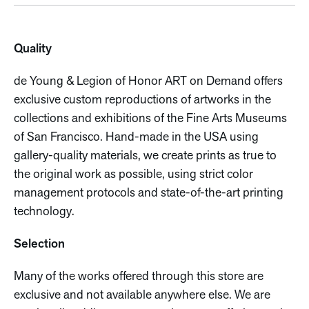
Quality
de Young & Legion of Honor ART on Demand offers
exclusive custom reproductions of artworks in the
collections and exhibitions of the Fine Arts Museums
of San Francisco. Hand-made in the USA using
gallery-quality materials, we create prints as true to
the original work as possible, using strict color
management protocols and state-of-the-art printing
technology.
Selection
Many of the works offered through this store are
exclusive and not available anywhere else. We are