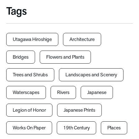
Tags
Utagawa Hiroshige
Architecture
Bridges
Flowers and Plants
Trees and Shrubs
Landscapes and Scenery
Waterscapes
Rivers
Japanese
Legion of Honor
Japanese Prints
Works On Paper
19th Century
Places