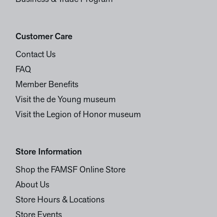
Customer Care
Contact Us
FAQ
Member Benefits
Visit the de Young museum
Visit the Legion of Honor museum
Store Information
Shop the FAMSF Online Store
About Us
Store Hours & Locations
Store Events