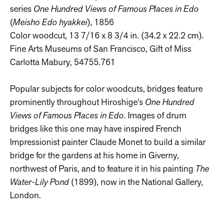
series
One Hundred Views of Famous Places in Edo
(
Meisho Edo hyakkei
), 1856
Color woodcut, 13 7/16 x 8 3/4 in. (34.2 x 22.2 cm).
Fine Arts Museums of San Francisco, Gift of Miss
Carlotta Mabury, 54755.761
Popular subjects for color woodcuts, bridges feature
prominently throughout Hiroshige's
One Hundred
Views of Famous Places in Edo
. Images of drum
bridges like this one may have inspired French
Impressionist painter Claude Monet to build a similar
bridge for the gardens at his home in Giverny,
northwest of Paris, and to feature it in his painting
The
Water-Lily Pond
(1899), now in the National Gallery,
London.