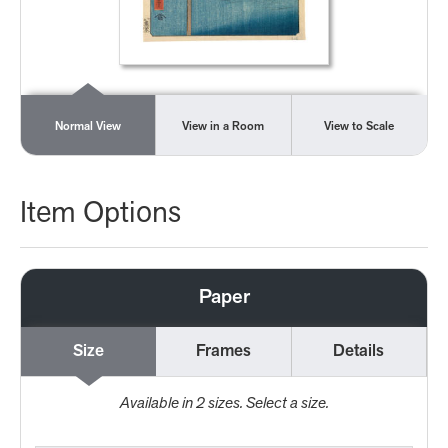
Normal View
View in a Room
View to Scale
Item Options
Paper
Size
Frames
Details
Available in
2
sizes. Select a size.