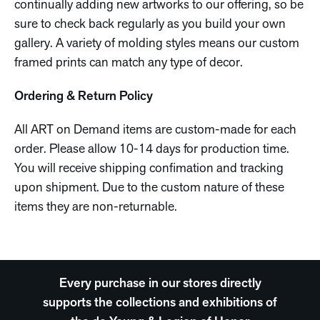
continually adding new artworks to our offering, so be
sure to check back regularly as you build your own
gallery. A variety of molding styles means our custom
framed prints can match any type of decor.
Ordering & Return Policy
All ART on Demand items are custom-made for each
order. Please allow 10-14 days for production time.
You will receive shipping confimation and tracking
upon shipment. Due to the custom nature of these
items they are non-returnable.
Every purchase in our stores directly
supports the collections and exhibitions of