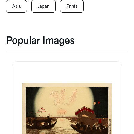
Asia
Japan
Prints
Popular Images