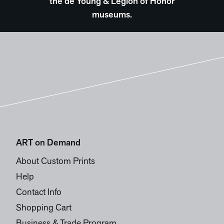
the de Young & Legion of Honor
museums.
ART on Demand
About Custom Prints
Help
Contact Info
Shopping Cart
Business & Trade Program