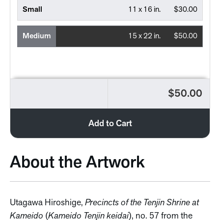
Small
11 x 16 in.
$30.00
Medium
15 x 22 in.
$50.00
$50.00
Add to Cart
About the Artwork
Utagawa Hiroshige,
Precincts of the Tenjin Shrine at
Kameido
(
Kameido Tenjin keidai
), no. 57 from the