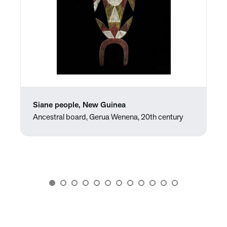
Siane people, New Guinea
Ancestral board, Gerua Wenena, 20th century