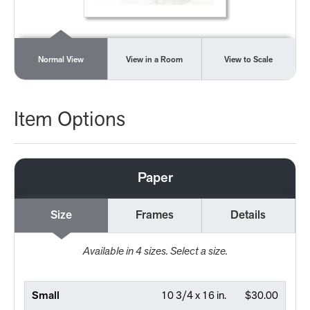
Normal View
View in a Room
View to Scale
Item Options
Paper
Size
Frames
Details
Available in
4
sizes. Select a size.
Small
10 3/4 x 16 in.
$30.00