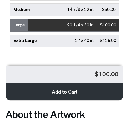
Medium
14 7/8 x 22 in.
$50.00
Large
20 1/4 x 30 in.
$100.00
Extra Large
27 x 40 in.
$125.00
$100.00
Add to Cart
About the Artwork