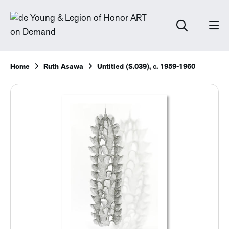
Home
Ruth Asawa
Untitled (S.039), c. 1959-1960