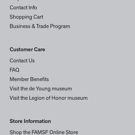
Contact Info
Shopping Cart
Business & Trade Program
Customer Care
Contact Us
FAQ
Member Benefits
Visit the de Young museum
Visit the Legion of Honor museum
Store Information
Shop the FAMSF Online Store