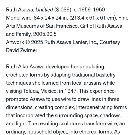
Ruth Asawa,
Untitled
(S.039), c. 1959-1960
Monel wire, 84 x 24 x 24 in. (213.4 x 61 x 61 cm). Fine
Arts Museums of San Francisco. Gift of Ruth Asawa
and Family, 2005.90.5
Artwork © 2025 Ruth Asawa Lanier, Inc., Courtesy
David Zwirner
Ruth Aiko Asawa developed her undulating,
crocheted forms by adapting traditional basketry
techniques she learned from local artisans while
visiting Toluca, Mexico, in 1947. This experience
prompted Asawa to use wire to draw lines in three
dimensions, creating complex, interpenetrating forms
that incorporated the surrounding space, shadows,
and light. The resulting sculptures transform wire, an
ordinary, household object, into ethereal forms. As