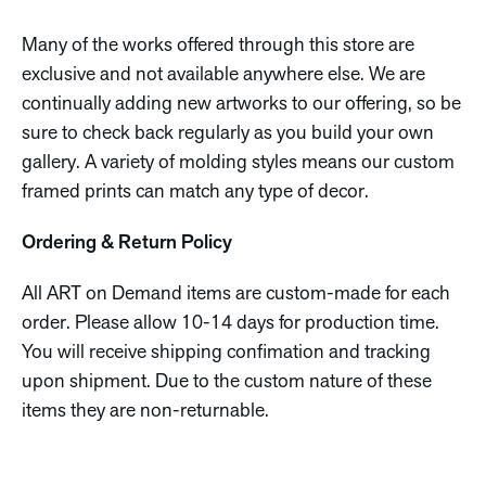
Many of the works offered through this store are
exclusive and not available anywhere else. We are
continually adding new artworks to our offering, so be
sure to check back regularly as you build your own
gallery. A variety of molding styles means our custom
framed prints can match any type of decor.
Ordering & Return Policy
All ART on Demand items are custom-made for each
order. Please allow 10-14 days for production time.
You will receive shipping confimation and tracking
upon shipment. Due to the custom nature of these
items they are non-returnable.