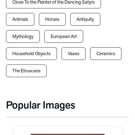
Close To the Painter of the Dancing Satyrs
Animals
Horses
Antiquity
Mythology
European Art
Household Objects
Vases
Ceramics
The Etruscans
Popular Images