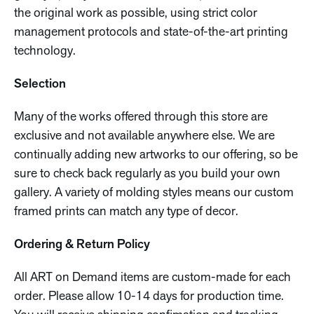
the original work as possible, using strict color
management protocols and state-of-the-art printing
technology.
Selection
Many of the works offered through this store are
exclusive and not available anywhere else. We are
continually adding new artworks to our offering, so be
sure to check back regularly as you build your own
gallery. A variety of molding styles means our custom
framed prints can match any type of decor.
Ordering & Return Policy
All ART on Demand items are custom-made for each
order. Please allow 10-14 days for production time.