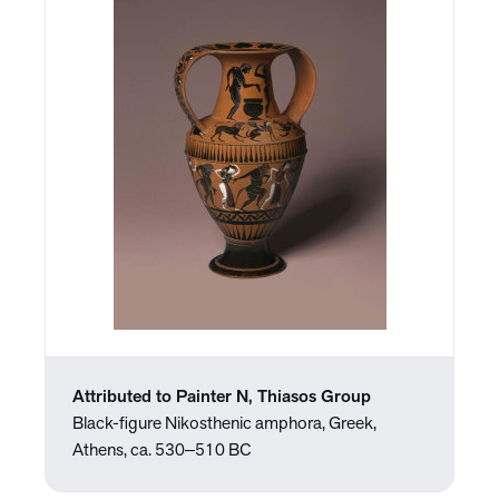
Attributed to Painter N, Thiasos Group
Black-figure Nikosthenic amphora, Greek,
Athens, ca. 530‒510 BC