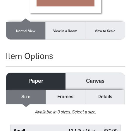
Normal View
View in a Room
View to Scale
Item Options
Paper
Canvas
Size
Frames
Details
Available in
3
sizes. Select a size.