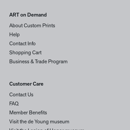
ART on Demand
About Custom Prints
Help
Contact Info
Shopping Cart
Business & Trade Program
Customer Care
Contact Us
FAQ
Member Benefits
Visit the de Young museum