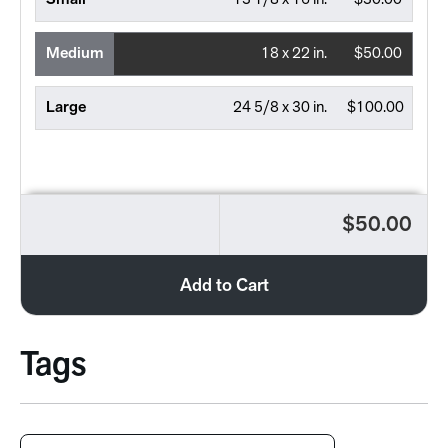
Small
13 1/8 x 16 in.
$30.00
Medium
18 x 22 in.
$50.00
Large
24 5/8 x 30 in.
$100.00
$50.00
Add to Cart
Tags