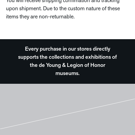
You will receive shipping confimation and tracking
upon shipment. Due to the custom nature of these
items they are non-returnable.
Every purchase in our stores directly
supports the collections and exhibitions of
the de Young & Legion of Honor
museums.