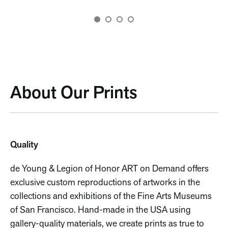
About Our Prints
Quality
de Young & Legion of Honor ART on Demand offers
exclusive custom reproductions of artworks in the
collections and exhibitions of the Fine Arts Museums
of San Francisco. Hand-made in the USA using
gallery-quality materials, we create prints as true to