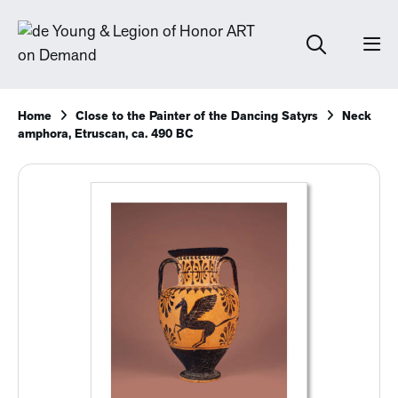
Home
Close to the Painter of the Dancing Satyrs
Neck
amphora, Etruscan, ca. 490 BC