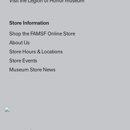
Visit the Legion of Honor museum
Store Information
Shop the FAMSF Online Store
About Us
Store Hours & Locations
Store Events
Museum Store News