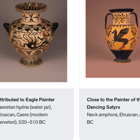
ttributed to Eagle Painter
Close to the Painter of t
aeretan hydria (water jar),
Dancing Satyrs
truscan, Caere (modern
Neck amphora, Etruscan, 
erveteri), 520‒510 BC
BC