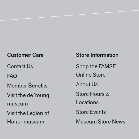
Customer Care
Store Information
Contact Us
Shop the FAMSF
Online Store
FAQ
About Us
Member Benefits
Store Hours &
Visit the de Young
Locations
museum
Store Events
Visit the Legion of
Honor museum
Museum Store News