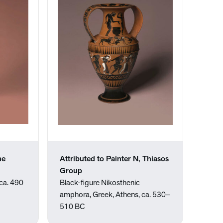
he
Attributed to Painter N, Thiasos
Group
ca. 490
Black-figure Nikosthenic
amphora, Greek, Athens, ca. 530‒
510 BC