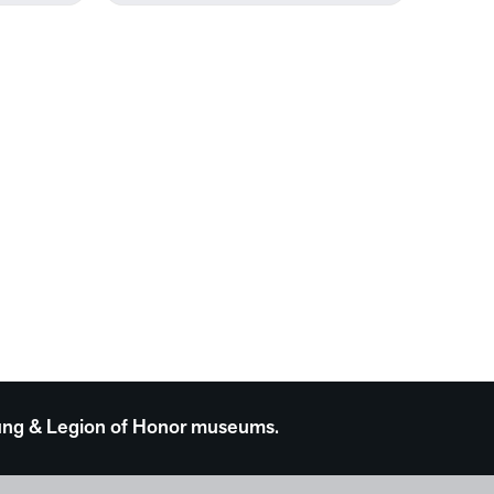
 Young & Legion of Honor museums.