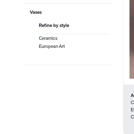
Vases
Refine by style
Ceramics
European Art
A
C
E
C