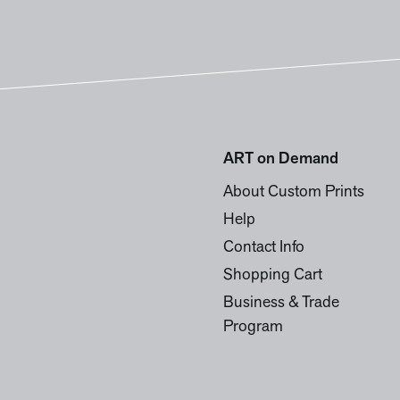
ART on Demand
About Custom Prints
Help
Contact Info
Shopping Cart
Business & Trade
Program