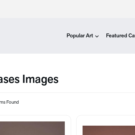
Popular Art
Featured Ca
ases Images
ems Found