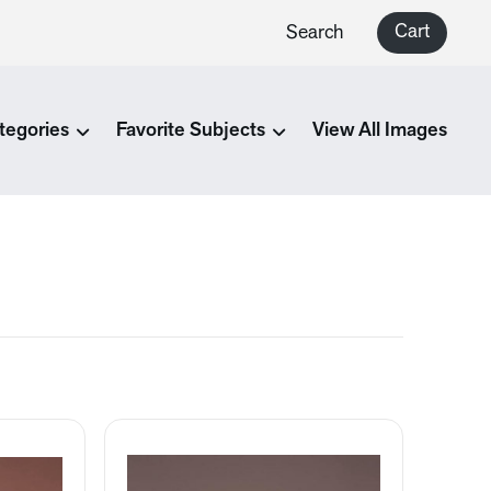
Cart
Search
tegories
Favorite Subjects
View All Images