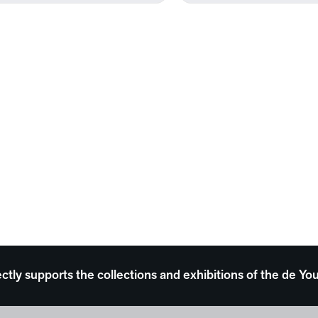
ectly supports the collections and exhibitions of the de