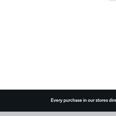
Every purchase in our stores dir