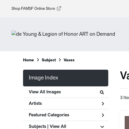
Shop FAMSF Online Store
Home
Subject
Vases
V
Image Index
View All Images
3 It
Artists
Featured Categories
Subjects | 
View All