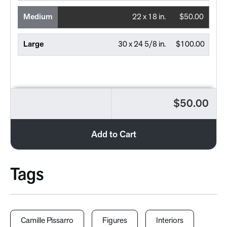
Medium
22 x 18 in.
$50.00
Large
30 x 24 5/8 in.
$100.00
$50.00
Add to Cart
Tags
Camille Pissarro
Figures
Interiors