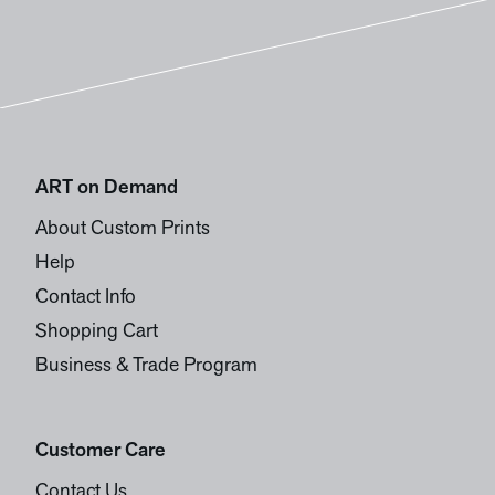
ART on Demand
About Custom Prints
Help
Contact Info
Shopping Cart
Business & Trade Program
Customer Care
Contact Us