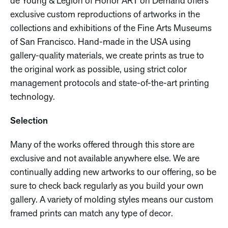
de Young & Legion of Honor ART on Demand offers
exclusive custom reproductions of artworks in the
collections and exhibitions of the Fine Arts Museums
of San Francisco. Hand-made in the USA using
gallery-quality materials, we create prints as true to
the original work as possible, using strict color
management protocols and state-of-the-art printing
technology.
Selection
Many of the works offered through this store are
exclusive and not available anywhere else. We are
continually adding new artworks to our offering, so be
sure to check back regularly as you build your own
gallery. A variety of molding styles means our custom
framed prints can match any type of decor.