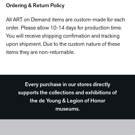
Ordering & Return Policy
All ART on Demand items are custom-made for each
order. Please allow 10-14 days for production time.
You will receive shipping confimation and tracking
upon shipment. Due to the custom nature of these
items they are non-returnable.
Every purchase in our stores directly
supports the collections and exhibitions of
the de Young & Legion of Honor
museums.