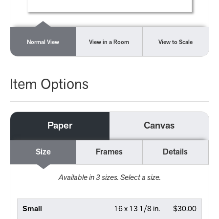
Normal View
View in a Room
View to Scale
Item Options
Paper
Canvas
Size
Frames
Details
Available in
3
sizes. Select a size.
Small
16 x 13 1/8 in.
$30.00