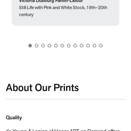
Victoria Dubourg Fantin-Latour
Still Life with Pink and White Stock, 19th–20th
century
About Our Prints
Quality