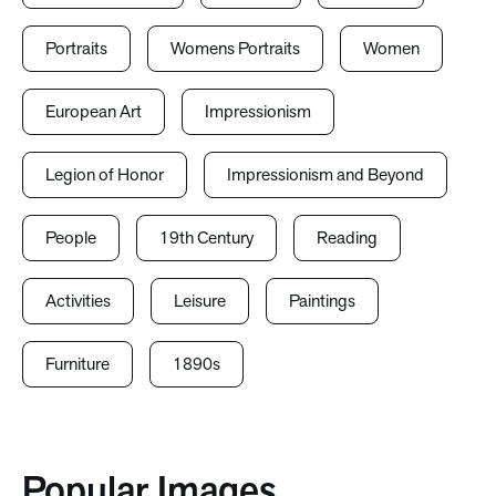
Portraits
Womens Portraits
Women
European Art
Impressionism
Legion of Honor
Impressionism and Beyond
People
19th Century
Reading
Activities
Leisure
Paintings
Furniture
1890s
Popular Images