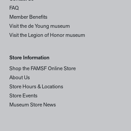
FAQ
Member Benefits
Visit the de Young museum
Visit the Legion of Honor museum
Store Information
Shop the FAMSF Online Store
About Us
Store Hours & Locations
Store Events
Museum Store News