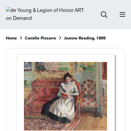
Home
Camille Pissarro
Jeanne Reading, 1899