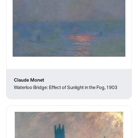
Claude Monet
Waterloo Bridge: Effect of Sunlight in the Fog, 1903