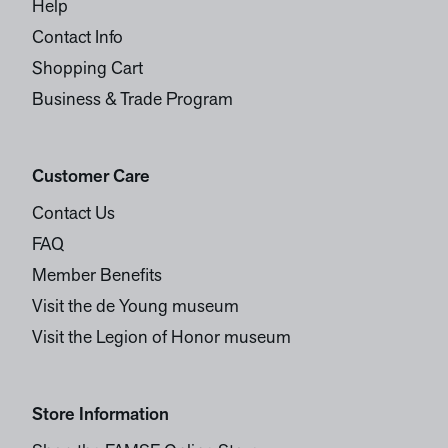
Help
Contact Info
Shopping Cart
Business & Trade Program
Customer Care
Contact Us
FAQ
Member Benefits
Visit the de Young museum
Visit the Legion of Honor museum
Store Information