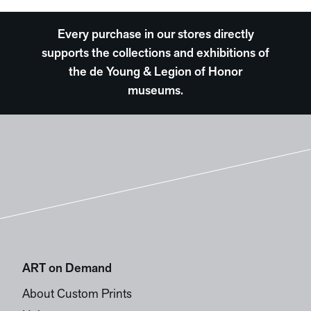
Every purchase in our stores directly
supports the collections and exhibitions of
the de Young & Legion of Honor
museums.
ART on Demand
About Custom Prints