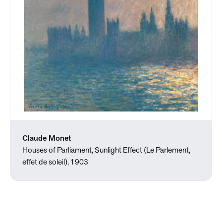
Claude Monet
Houses of Parliament, Sunlight Effect (Le Parlement,
effet de soleil), 1903