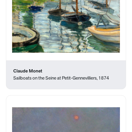
Claude Monet
Sailboats on the Seine at Petit-Gennevilliers, 1874