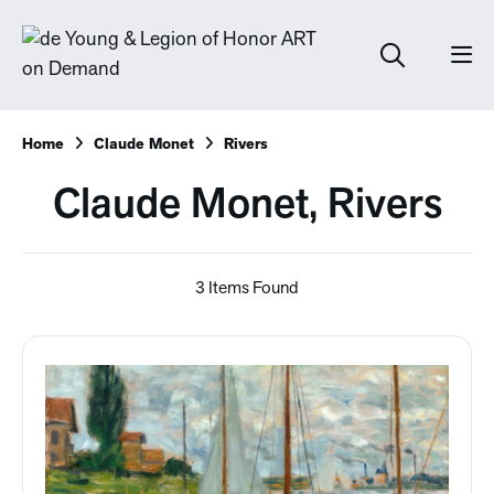
Home
Claude Monet
Rivers
Claude Monet, Rivers
3 Items Found