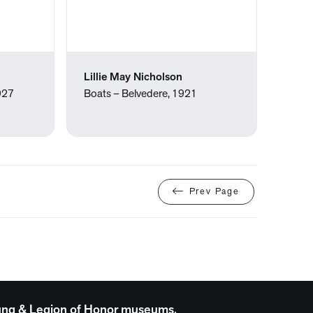
Lillie May Nicholson
1927
Boats – Belvedere, 1921
Prev Page
 Young & Legion of Honor museums.