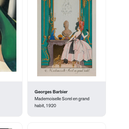
Georges Barbier
Mademoiselle Sorel en grand
habit, 1920