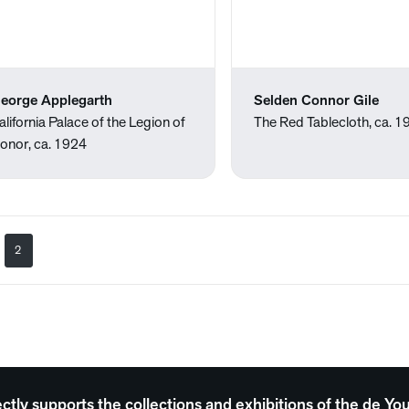
eorge Applegarth
Selden Connor Gile
alifornia Palace of the Legion of
The Red Tablecloth, ca. 
onor, ca. 1924
2
ectly supports the collections and exhibitions of the de