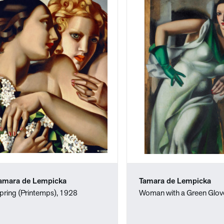
amara de Lempicka
Tamara de Lempicka
pring (Printemps), 1928
Woman with a Green Glov