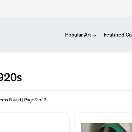
Popular Art
Featured Ca
920s
tems Found | Page 2 of 2