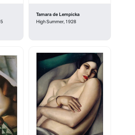
Tamara de Lempicka
25
High Summer, 1928