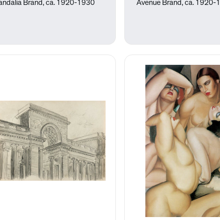
andalia Brand, ca. 1920-1930
Avenue Brand, ca. 1920-