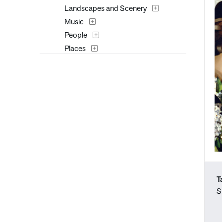
Landscapes and Scenery
Music
People
Places
Portraits
Seasons
Still Life
Transportation
Typography
Waterscapes
Weather
Work and Professions
T
S