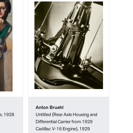
Anton Bruehl
e, 1928
Untitled (Rear Axle Housing and
Differential Carrier from 1929
Cadillac V-16 Engine), 1929