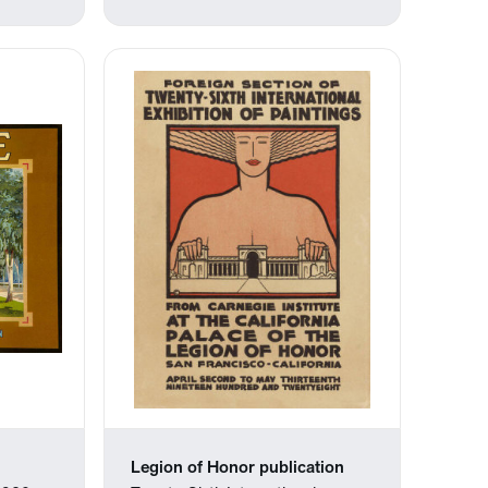
Legion of Honor publication