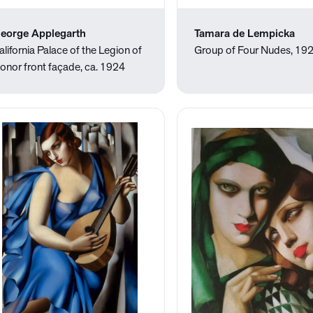
eorge Applegarth
Tamara de Lempicka
alifornia Palace of the Legion of
Group of Four Nudes, 19
onor front façade, ca. 1924