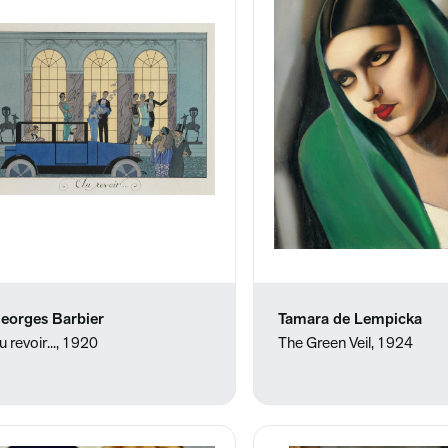
eorges Barbier
Tamara de Lempicka
u revoir..., 1920
The Green Veil, 1924