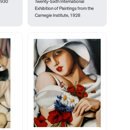
1930
Twenty-Sixth International
Exhibition of Paintings from the
Carnegie Institute, 1928