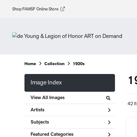
Shop FAMSF Online Store
Home
Collection
1920s
1
Image Index
View All Images
42 I
Artists
Subjects
Featured Categories