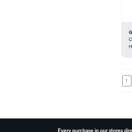
G
C
H
1
Every purchase in our stores dir