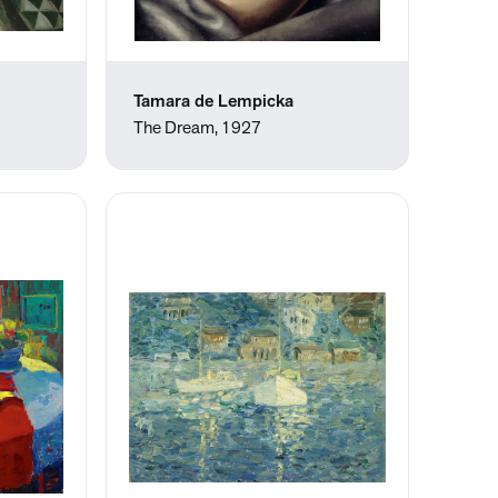
Tamara de Lempicka
The Dream, 1927