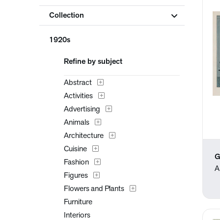
Collection
1920s
Refine by subject
Abstract
Activities
Advertising
Animals
Architecture
Cuisine
G
Fashion
A
Figures
Flowers and Plants
Furniture
Interiors