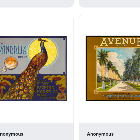
nonymous
Anonymous