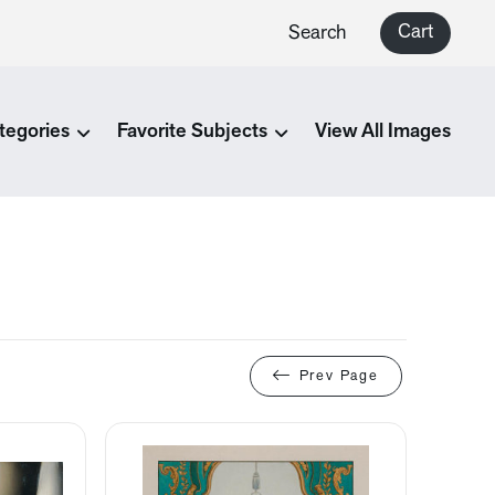
Cart
Search
tegories
Favorite Subjects
View All Images
Prev Page