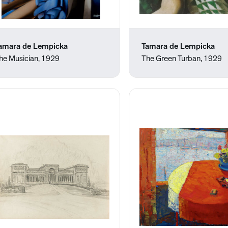
amara de Lempicka
Tamara de Lempicka
he Musician, 1929
The Green Turban, 1929