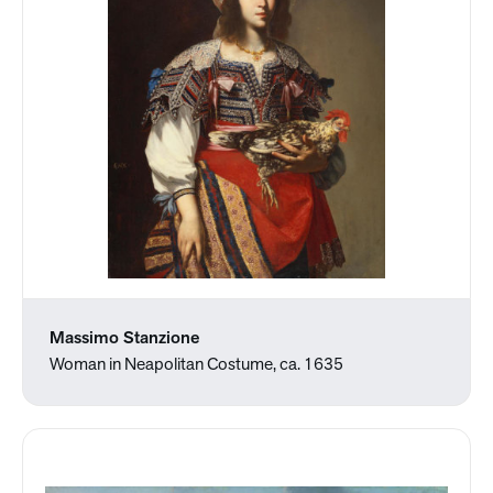
Massimo Stanzione
Woman in Neapolitan Costume, ca. 1635