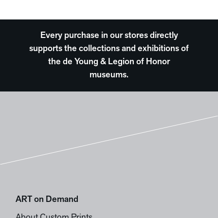
Every purchase in our stores directly
supports the collections and exhibitions of
the de Young & Legion of Honor
museums.
ART on Demand
About Custom Prints