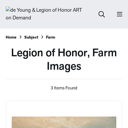
Home
Subject
Farm
Legion of Honor, Farm
Images
3 Items Found