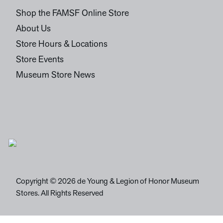
Shop the FAMSF Online Store
About Us
Store Hours & Locations
Store Events
Museum Store News
Copyright © 2026 de Young & Legion of Honor Museum
Stores. All Rights Reserved