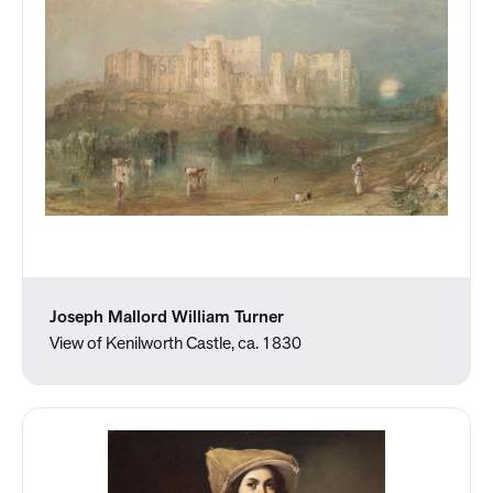
Joseph Mallord William Turner
View of Kenilworth Castle, ca. 1830