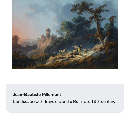
Jean-Baptiste Pillement
Landscape with Travelers and a Ruin, late 18th century