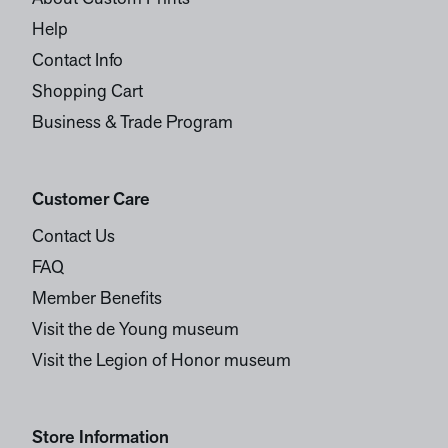
Help
Contact Info
Shopping Cart
Business & Trade Program
Customer Care
Contact Us
FAQ
Member Benefits
Visit the de Young museum
Visit the Legion of Honor museum
Store Information