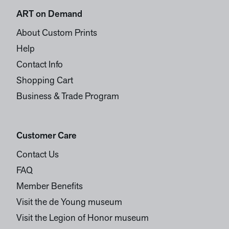
ART on Demand
About Custom Prints
Help
Contact Info
Shopping Cart
Business & Trade Program
Customer Care
Contact Us
FAQ
Member Benefits
Visit the de Young museum
Visit the Legion of Honor museum