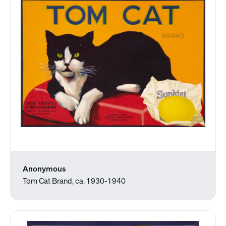
Anonymous
Tom Cat Brand, ca. 1930-1940