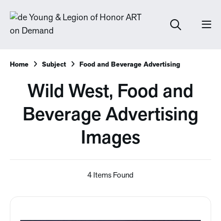
Home
Subject
Food and Beverage Advertising
Wild West, Food and
Beverage Advertising
Images
4 Items Found