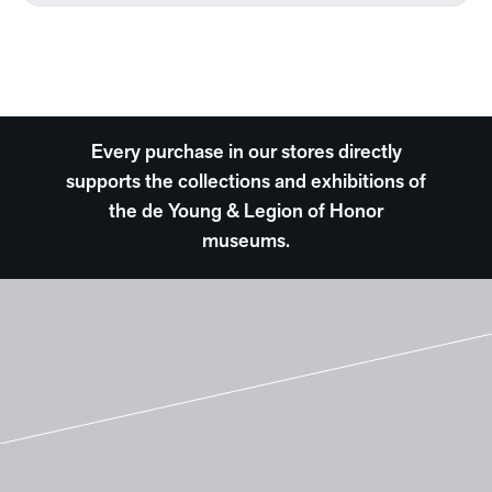
Every purchase in our stores directly
supports the collections and exhibitions of
the de Young & Legion of Honor
museums.