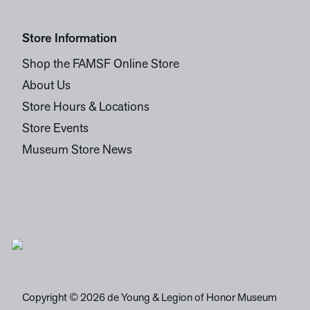
Store Information
Shop the FAMSF Online Store
About Us
Store Hours & Locations
Store Events
Museum Store News
Copyright © 2026 de Young & Legion of Honor Museum