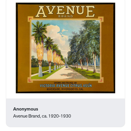
Anonymous
Avenue Brand, ca. 1920-1930