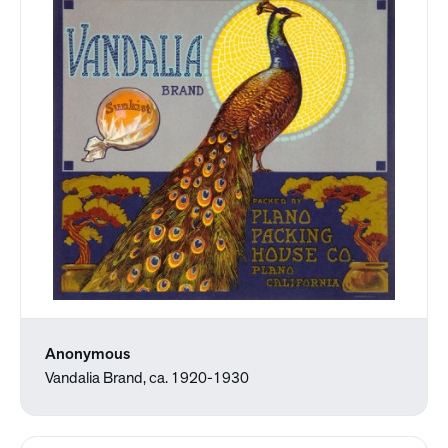
Anonymous
Vandalia Brand, ca. 1920-1930