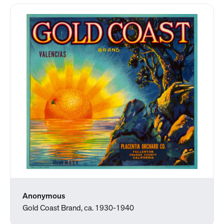
Anonymous
Gold Coast Brand, ca. 1930-1940