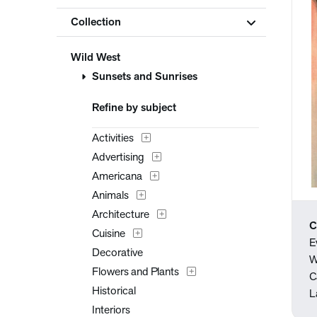
Collection
Wild West
Sunsets and Sunrises
Refine by subject
Activities
Advertising
Americana
Animals
Architecture
C
Cuisine
E
Decorative
W
Flowers and Plants
C
Historical
L
Interiors