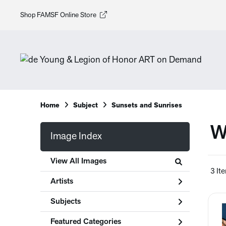
Shop FAMSF Online Store
Home
Subject
Sunsets and Sunrises
W
Image Index
View All Images
3 It
Artists
Subjects
Featured Categories