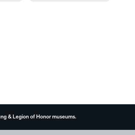
 Young & Legion of Honor museums.