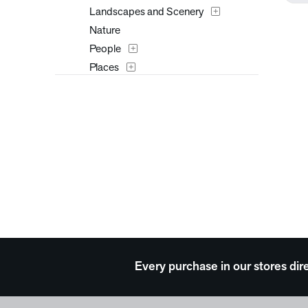
Landscapes and Scenery
Nature
People
Places
Seasons
Surreal
Typography
Waterscapes
Weather
Western
Work and Professions
Every purchase in our stores dir