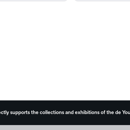
ectly supports the collections and exhibitions of the de