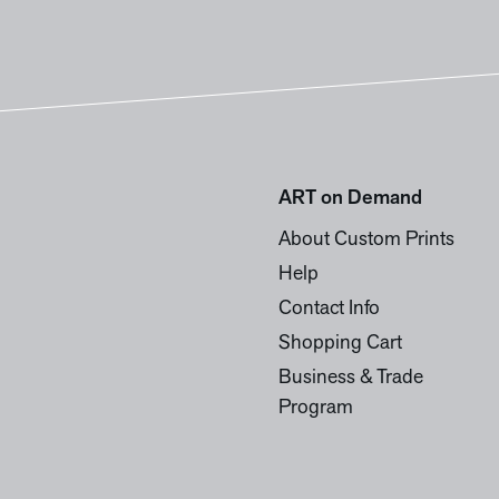
ART on Demand
About Custom Prints
Help
Contact Info
Shopping Cart
Business & Trade
Program