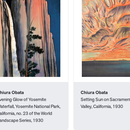
hiura Obata
Chiura Obata
vening Glow of Yosemite
Setting Sun on Sacramen
aterfall, Yosemite National Park,
Valley, California, 1930
alifornia, no. 23 of the World
andscape Series, 1930