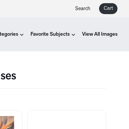
Cart
Search
tegories
Favorite Subjects
View All Images
ises