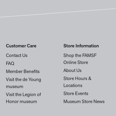
Customer Care
Store Information
Contact Us
Shop the FAMSF
Online Store
FAQ
About Us
Member Benefits
Store Hours &
Visit the de Young
Locations
museum
Store Events
Visit the Legion of
Honor museum
Museum Store News