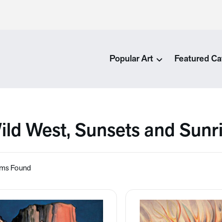
Popular Art
Featured Ca
ild West, Sunsets and Sunr
ems Found