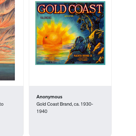
Anonymous
to
Gold Coast Brand, ca. 1930-
1940