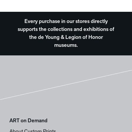
Every purchase in our stores directly
supports the collections and exhibitions of
the de Young & Legion of Honor
museums.
ART on Demand
About Custom Prints