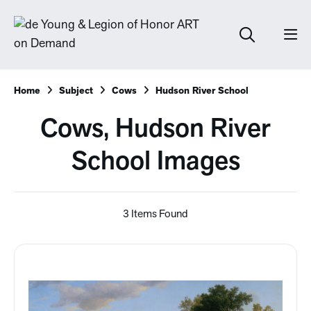
Home
Subject
Cows
Hudson River School
Cows, Hudson River
School Images
3 Items Found