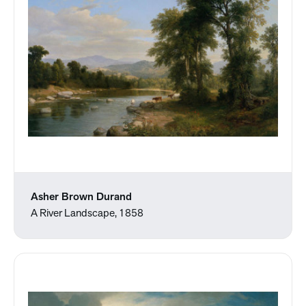
Asher Brown Durand
A River Landscape, 1858