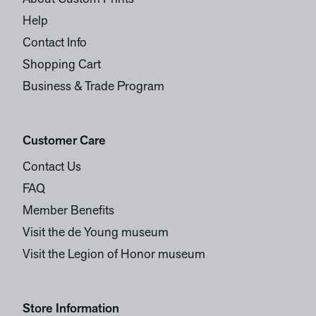
Help
Contact Info
Shopping Cart
Business & Trade Program
Customer Care
Contact Us
FAQ
Member Benefits
Visit the de Young museum
Visit the Legion of Honor museum
Store Information