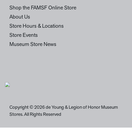
Shop the FAMSF Online Store
About Us
Store Hours & Locations
Store Events
Museum Store News
Copyright © 2026 de Young & Legion of Honor Museum
Stores. All Rights Reserved