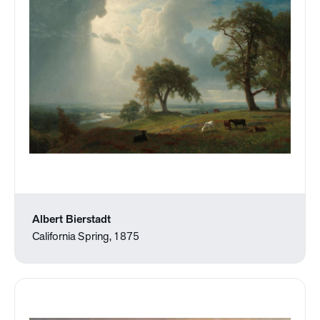
Albert Bierstadt
California Spring, 1875