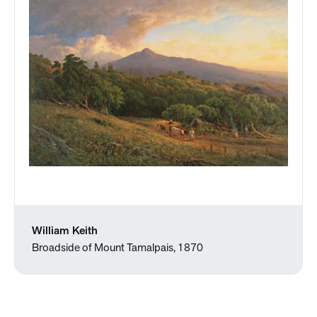
William Keith
Broadside of Mount Tamalpais, 1870