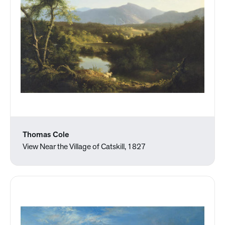
Thomas Cole
View Near the Village of Catskill, 1827