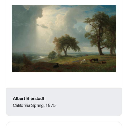
Albert Bierstadt
California Spring, 1875