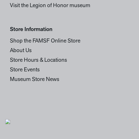
Visit the Legion of Honor museum
Store Information
Shop the FAMSF Online Store
About Us
Store Hours & Locations
Store Events
Museum Store News