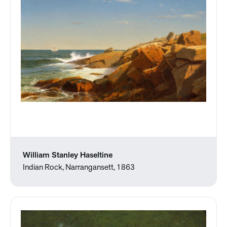
William Stanley Haseltine
Indian Rock, Narrangansett, 1863