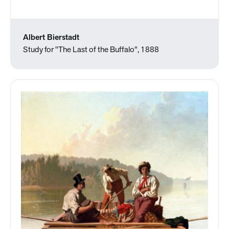
Albert Bierstadt
Study for "The Last of the Buffalo", 1888