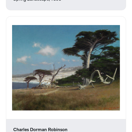
Charles Dorman Robinson