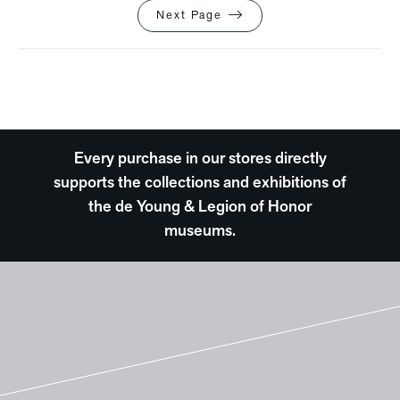
Next Page
Every purchase in our stores directly
supports the collections and exhibitions of
the de Young & Legion of Honor
museums.