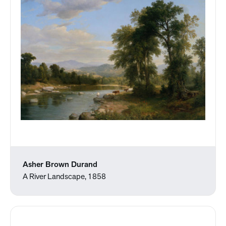
Asher Brown Durand
A River Landscape, 1858