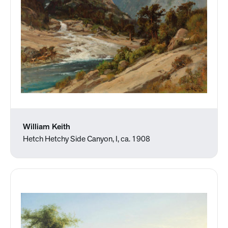
William Keith
Hetch Hetchy Side Canyon, I, ca. 1908