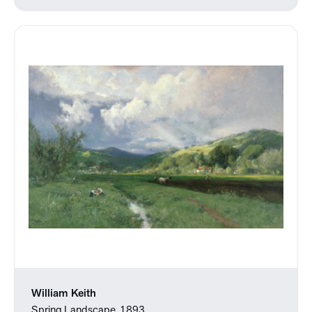
William Keith
Spring Landscape, 1893