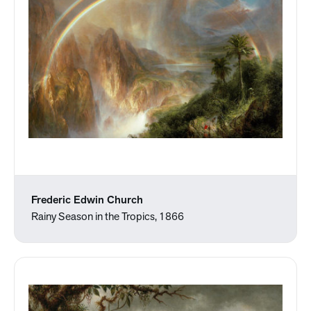
Frederic Edwin Church
Rainy Season in the Tropics, 1866