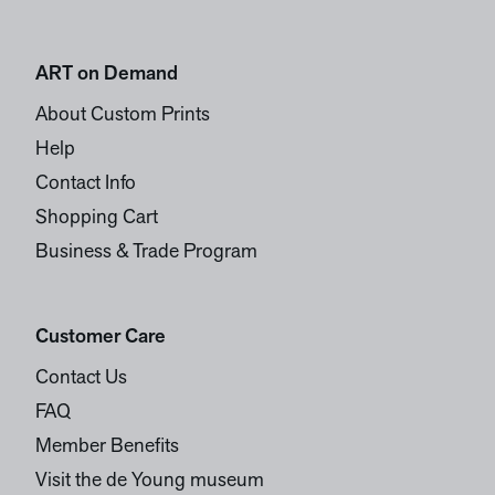
ART on Demand
About Custom Prints
Help
Contact Info
Shopping Cart
Business & Trade Program
Customer Care
Contact Us
FAQ
Member Benefits
Visit the de Young museum