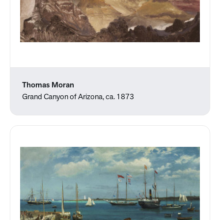
Thomas Moran
Grand Canyon of Arizona, ca. 1873