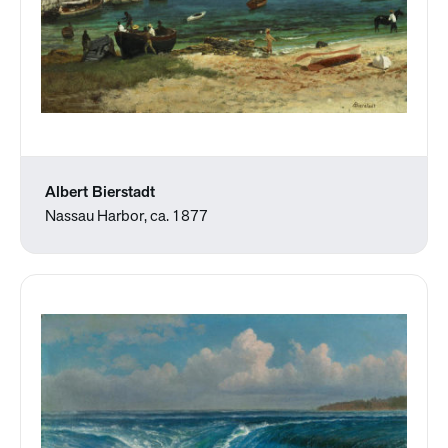
Albert Bierstadt
Nassau Harbor, ca. 1877