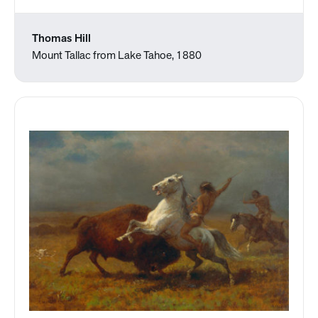
Thomas Hill
Mount Tallac from Lake Tahoe, 1880