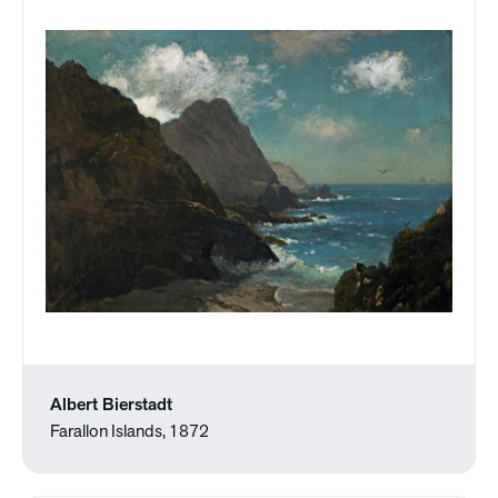
Albert Bierstadt
Farallon Islands, 1872