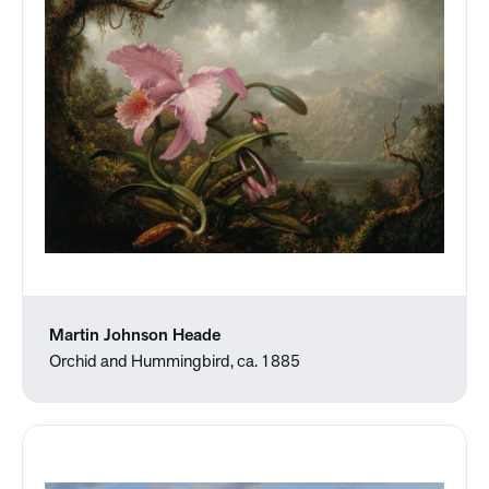
Martin Johnson Heade
Orchid and Hummingbird, ca. 1885