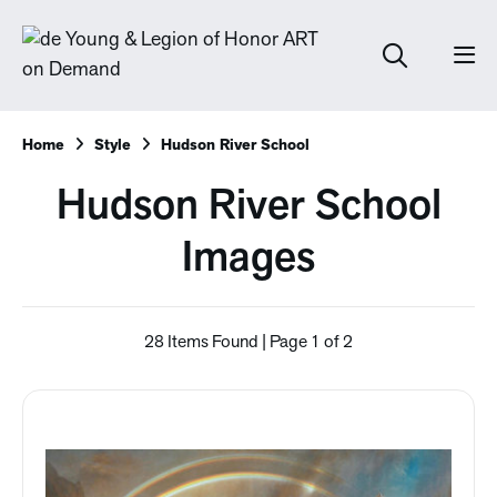
Home
Style
Hudson River School
Hudson River School
Images
28 Items Found | Page 1 of 2