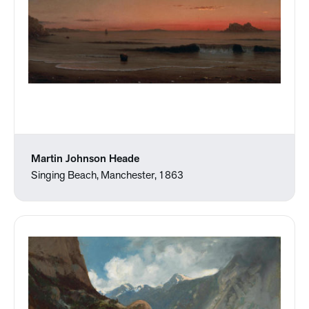
Martin Johnson Heade
Singing Beach, Manchester, 1863