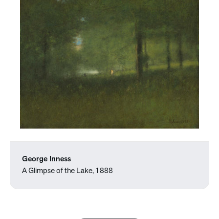
George Inness
A Glimpse of the Lake, 1888