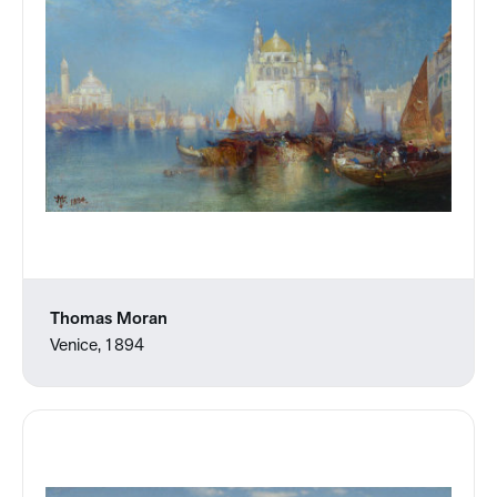
Thomas Moran
Venice, 1894