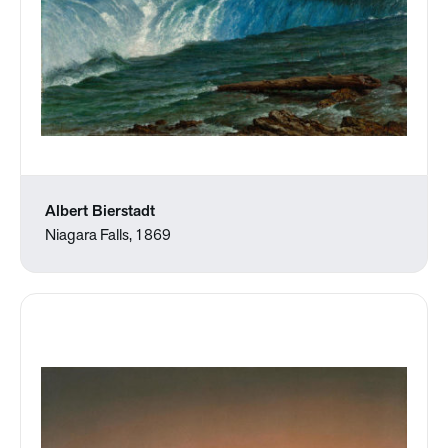
Albert Bierstadt
Niagara Falls, 1869