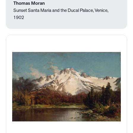
Thomas Moran
Sunset Santa Maria and the Ducal Palace, Venice,
1902