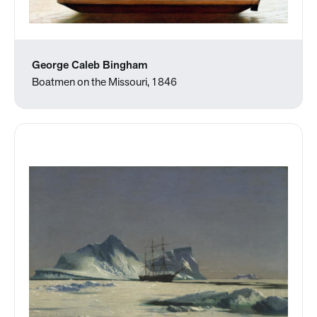
George Caleb Bingham
Boatmen on the Missouri, 1846