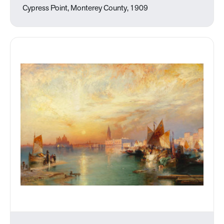
Cypress Point, Monterey County, 1909