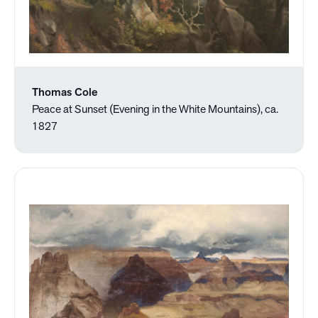
Thomas Cole
Peace at Sunset (Evening in the White Mountains), ca.
1827