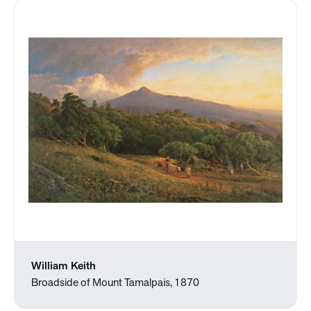
William Keith
Broadside of Mount Tamalpais, 1870