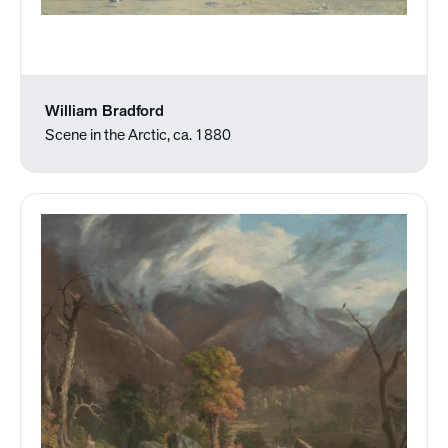
William Bradford
Scene in the Arctic, ca. 1880