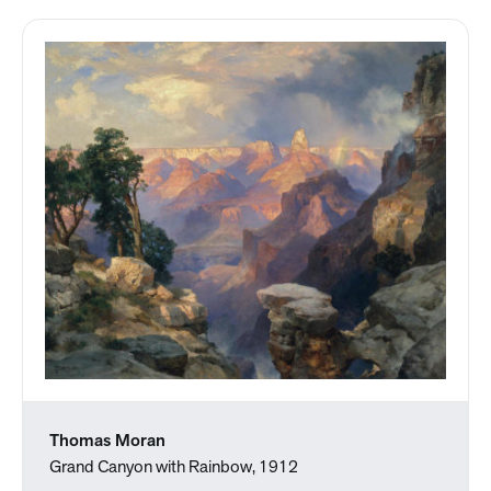
Thomas Moran
Grand Canyon with Rainbow, 1912