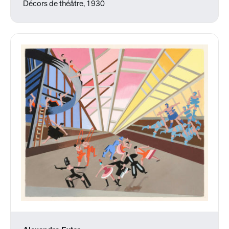
Décors de théâtre, 1930