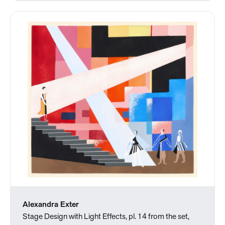
Alexandra Exter
Stage Design with Light Effects, pl. 14 from the set,