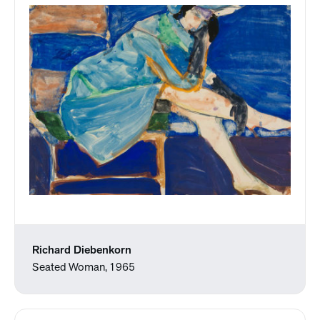
Richard Diebenkorn
Seated Woman, 1965