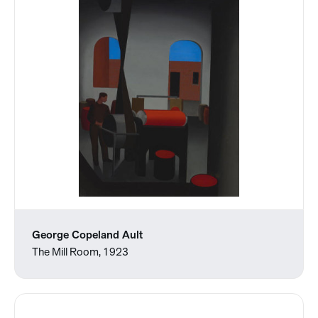
George Copeland Ault
The Mill Room, 1923