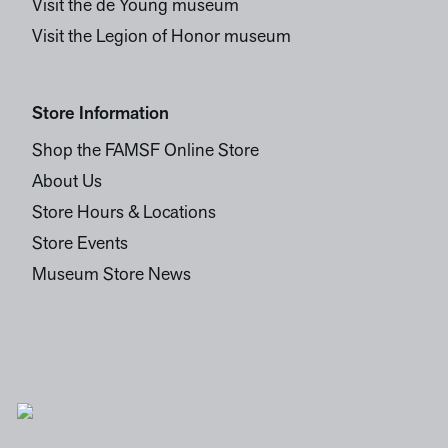
Visit the de Young museum
Visit the Legion of Honor museum
Store Information
Shop the FAMSF Online Store
About Us
Store Hours & Locations
Store Events
Museum Store News