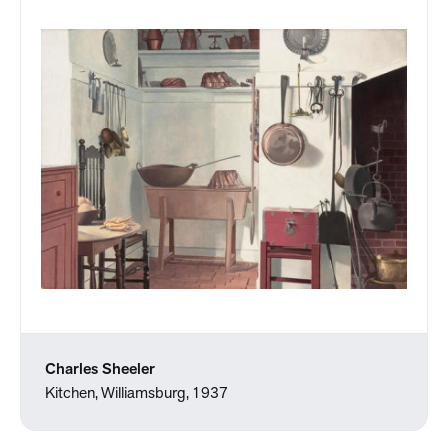
Charles Sheeler
Kitchen, Williamsburg, 1937