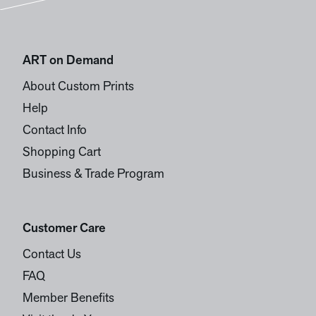
ART on Demand
About Custom Prints
Help
Contact Info
Shopping Cart
Business & Trade Program
Customer Care
Contact Us
FAQ
Member Benefits