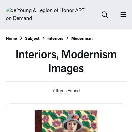
Home
Subject
Interiors
Modernism
Interiors, Modernism
Images
7 Items Found