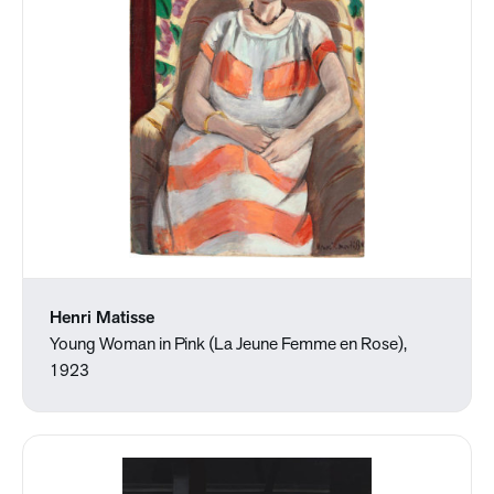
Henri Matisse
Young Woman in Pink (La Jeune Femme en Rose),
1923