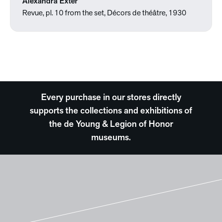
Alexandra Exter
Revue, pl. 10 from the set, Décors de théâtre, 1930
Every purchase in our stores directly
supports the collections and exhibitions of
the de Young & Legion of Honor
museums.