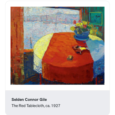
Selden Connor Gile
The Red Tablecloth, ca. 1927