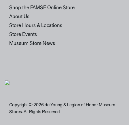
Shop the FAMSF Online Store
About Us
Store Hours & Locations
Store Events
Museum Store News
Copyright © 2026 de Young & Legion of Honor Museum
Stores. All Rights Reserved