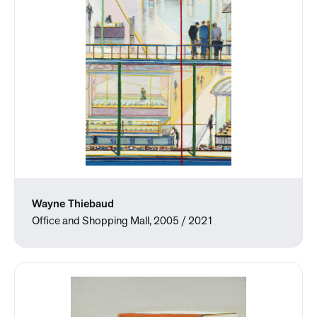
Wayne Thiebaud
Office and Shopping Mall, 2005 / 2021