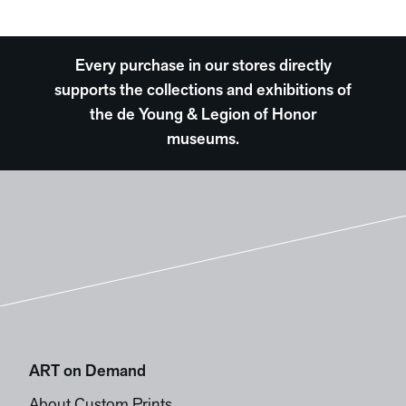
Every purchase in our stores directly
supports the collections and exhibitions of
the de Young & Legion of Honor
museums.
ART on Demand
About Custom Prints