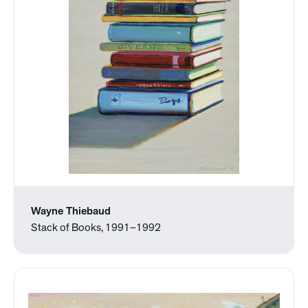
Wayne Thiebaud
Stack of Books, 1991–1992