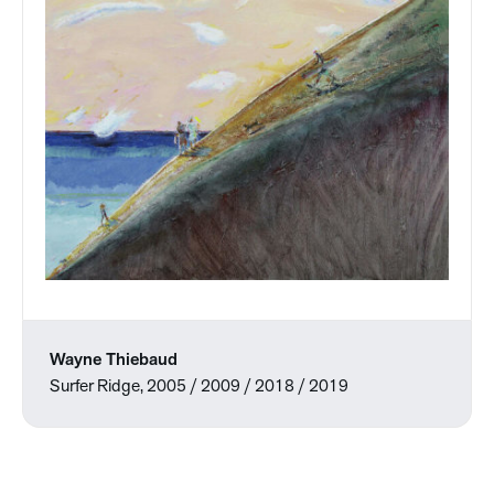
Wayne Thiebaud
Surfer Ridge, 2005 / 2009 / 2018 / 2019