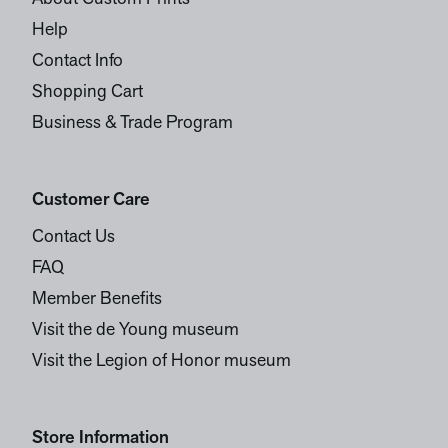
Help
Contact Info
Shopping Cart
Business & Trade Program
Customer Care
Contact Us
FAQ
Member Benefits
Visit the de Young museum
Visit the Legion of Honor museum
Store Information