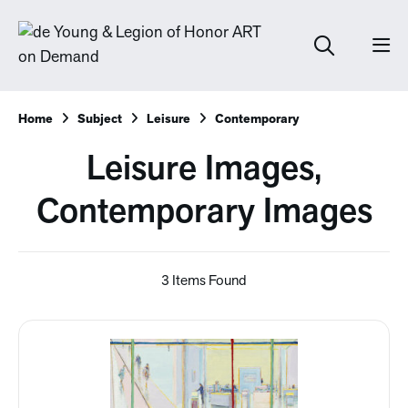
Home
Subject
Leisure
Contemporary
Leisure Images,
Contemporary Images
3 Items Found